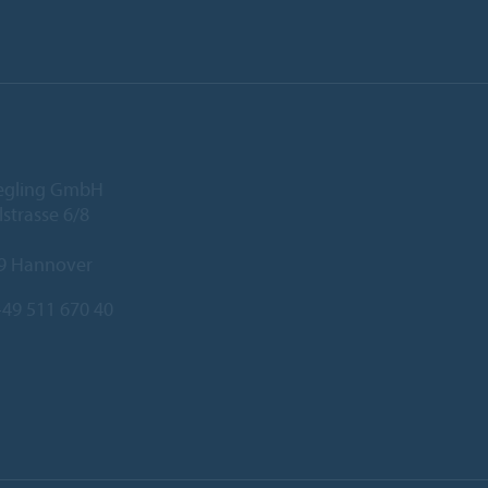
iegling GmbH
lstrasse 6/8
9 Hannover
49 511 670 40