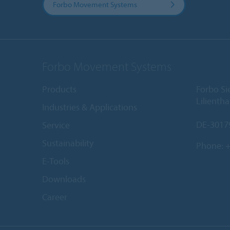
Forbo Movement Systems
Forbo Movement Systems
Products
Forbo S
Lilientha
Industries & Applications
DE-3017
Service
Sustainability
Phone:
+
E-Tools
Downloads
Career