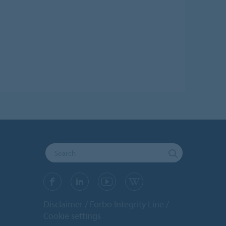
Disclaimer
Forbo Integrity Line
Cookie settings