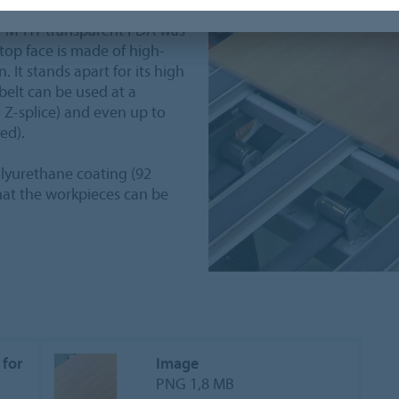
MT-M-HT transparent FDA was
 top face is made of high-
 It stands apart for its high
 belt can be used at a
 Z-splice) and even up to
ed).
polyurethane coating (92
 that the workpieces can be
 for
Image
PNG 1,8 MB