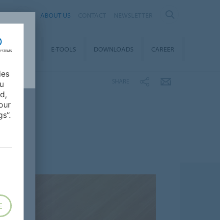
AL
ABOUT US
CONTACT
NEWSLETTER
TAINABILITY
E-TOOLS
DOWNLOADS
CAREER
ies
SHARE
ou
d,
our
s”.
E