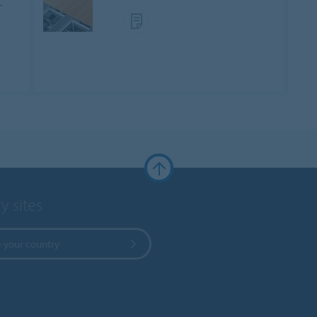
-
y sites
 your country