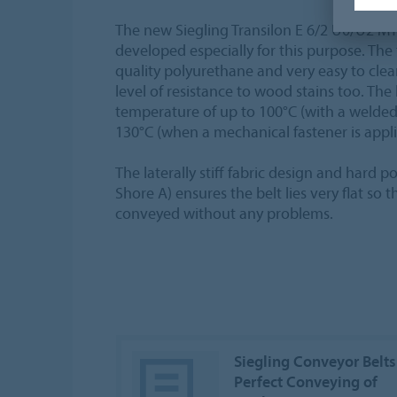
The new Siegling Transilon E 6/2 U0/U2 
developed especially for this purpose. The
quality polyurethane and very easy to clean.
level of resistance to wood stains too. The
temperature of up to 100°C (with a welded
130°C (when a mechanical fastener is appli
The laterally stiff fabric design and hard 
Shore A) ensures the belt lies very flat so
conveyed without any problems.
Siegling Conveyor Belts
Perfect Conveying of