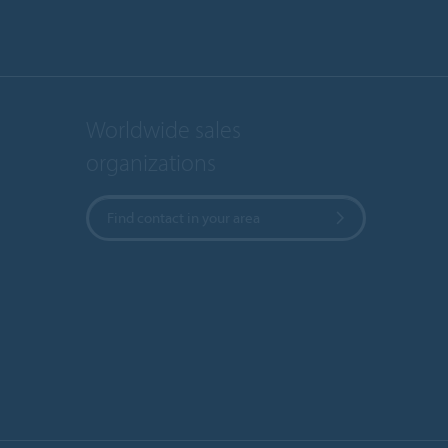
Worldwide sales
organizations
Find contact in your area