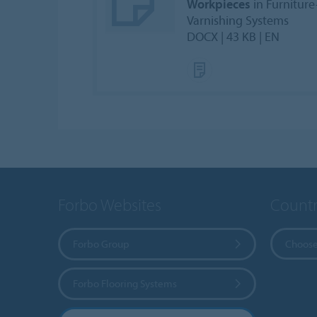
Workpieces
in Furniture
Varnishing Systems
DOCX | 43 KB | EN
Forbo Websites
Countr
Forbo Group
Choose
Forbo Flooring Systems