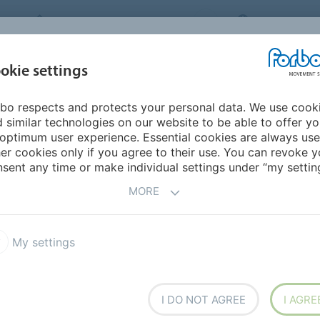
FORBO MOVEMENT SYSTEMS
INTERNATION
INDUSTRIES &
okie settings
PRODUCTS
SERVICE
SUS
APPLICATIONS
bo respects and protects your personal data. We use cook
 similar technologies on our website to be able to offer y
R BELTS FOR PERFECT
optimum user experience. Essential cookies are always use
er cookies only if you agree to their use. You can revoke y
RKPIECES
IN
sent any time or make individual settings under “my setting
MORE
ING SYSTEMS
My settings
n the furniture industry’s
 able to withstand high
 resistance to aggressive
I DO NOT AGREE
I AGRE