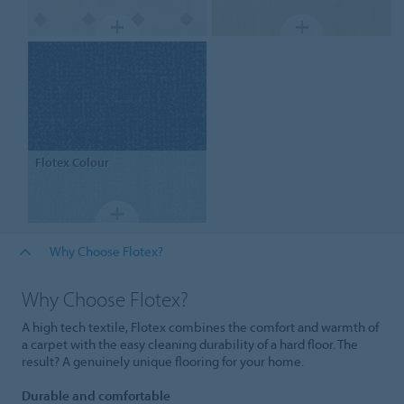
Flotex
Colour
Why Choose Flotex?
Why Choose Flotex?
A high tech textile, Flotex combines the comfort and warmth of
a carpet with the easy cleaning durability of a hard floor. The
result? A genuinely unique flooring for your home.
Durable and comfortable