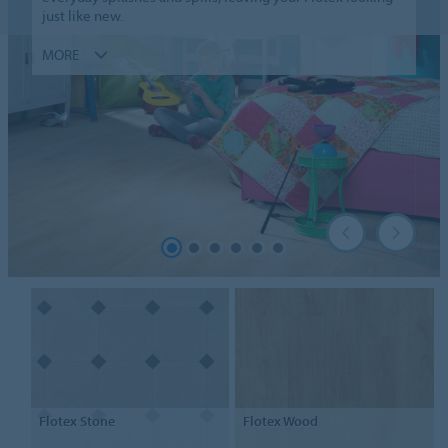
just like new.
MORE
Flotex Stone
Flotex Wood