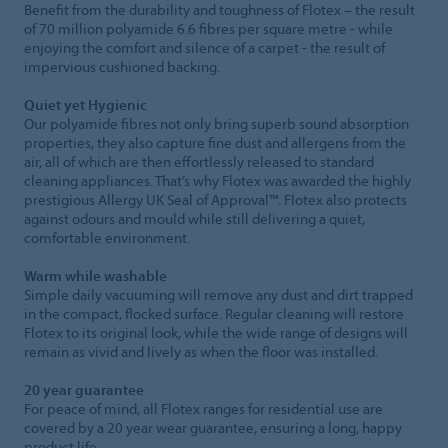
Benefit from the durability and toughness of Flotex – the result
of 70 million polyamide 6.6 fibres per square metre - while
enjoying the comfort and silence of a carpet - the result of
impervious cushioned backing.
Quiet yet Hygienic
Our polyamide fibres not only bring superb sound absorption
properties, they also capture fine dust and allergens from the
air, all of which are then effortlessly released to standard
cleaning appliances. That’s why Flotex was awarded the highly
prestigious Allergy UK Seal of Approval™. Flotex also protects
against odours and mould while still delivering a quiet,
comfortable environment.
Warm while washable
Simple daily vacuuming will remove any dust and dirt trapped
in the compact, flocked surface. Regular cleaning will restore
Flotex to its original look, while the wide range of designs will
remain as vivid and lively as when the floor was installed.
20 year guarantee
For peace of mind, all Flotex ranges for residential use are
covered by a 20 year wear guarantee, ensuring a long, happy
product life.