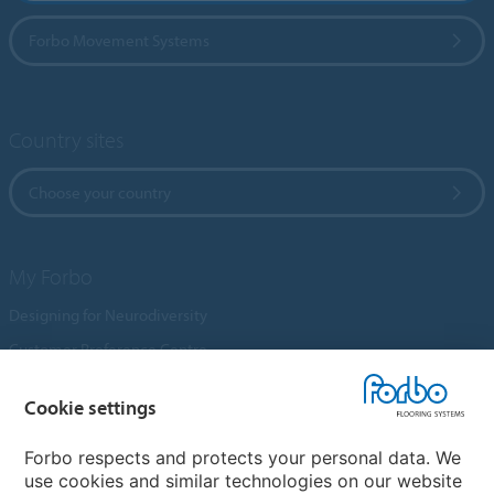
Forbo Movement Systems
Country sites
Choose your country
My Forbo
Designing for Neurodiversity
Customer Preference Centre
Flotex textile flooring
Cookie settings
An introduction to Nuway
Novilon
Forbo respects and protects your personal data. We
use cookies and similar technologies on our website
Account and Vendor Request Forms