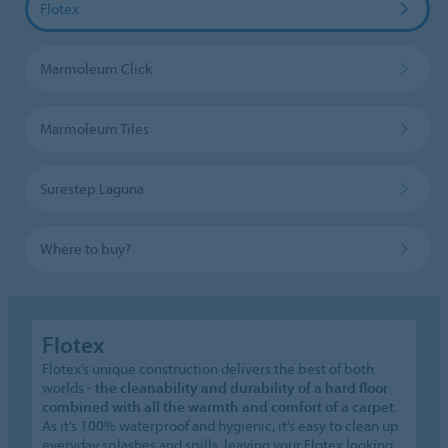
Flotex
Marmoleum Click
Marmoleum Tiles
Surestep Laguna
Where to buy?
Flotex
Flotex’s unique construction delivers the best of both
worlds -
the cleanability and durability of a hard floor
combined with all the warmth and comfort of a carpet
.
As it’s 100% waterproof and hygienic, it’s easy to clean up
everyday splashes and spills, leaving your Flotex looking