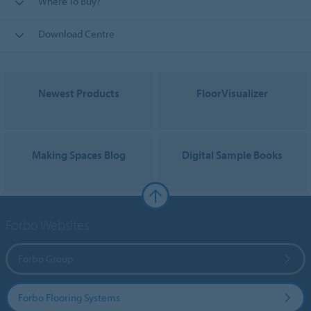
Where To Buy?
Download Centre
Newest Products
FloorVisualizer
Making Spaces Blog
Digital Sample Books
Forbo Websites
Forbo Group
Forbo Flooring Systems