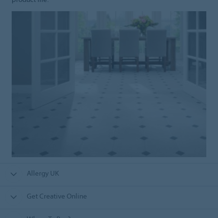
Allergy UK
Get Creative Online