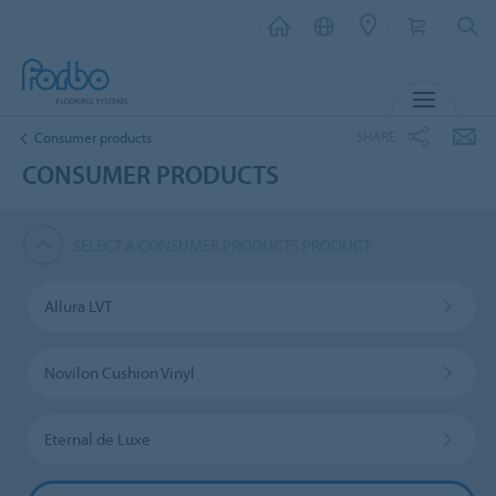
MENU
SHARE
Consumer products
CONSUMER PRODUCTS
SELECT A CONSUMER PRODUCTS PRODUCT
Allura LVT
Novilon Cushion Vinyl
Eternal de Luxe