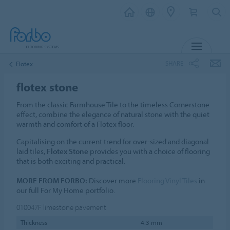
MENU
SHARE
Flotex
flotex stone
From the classic Farmhouse Tile to the timeless Cornerstone
effect, combine the elegance of natural stone with the quiet
warmth and comfort of a Flotex floor.
Capitalising on the current trend for over-sized and diagonal
laid tiles,
Flotex Stone
provides you with a choice of flooring
that is both exciting and practical.
MORE FROM FORBO:
Discover more
Flooring Vinyl Tiles
in
our full For My Home portfolio.
010047F
limestone pavement
Thickness
4.3 mm