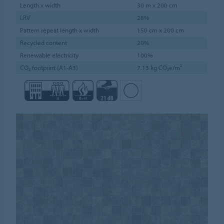
Length x width
30 m x 200 cm
LRV
28%
Pattern repeat length x width
150 cm x 200 cm
Recycled content
20%
Renewable electricity
100%
CO₂ footprint (A1-A3)
7.13 kg CO₂e/m²