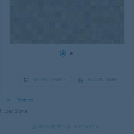
ORDER A SAMPLE
FLOORPLANNER
Products
Flotex Stone
SHOW FILTERS
(0)
REMOVE ALL