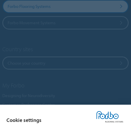
Forbo Flooring Systems
Forbo Movement Systems
Country sites
Choose your country
My Forbo
Designing for Neurodiversity
Customer Preference Centre
Flotex textile flooring
Cookie settings
An introduction to Nuway