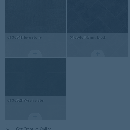
010051F
lava stone
010046F
China black
010052F
Welsh slate
Get Creative Online