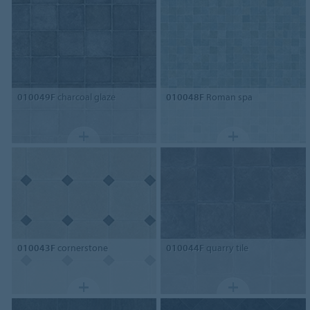
010049F
charcoal glaze
010048F
Roman spa
010043F
cornerstone
010044F
quarry tile