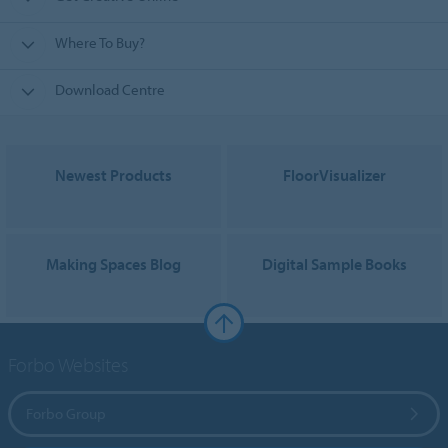
Where To Buy?
Download Centre
Newest Products
FloorVisualizer
Making Spaces Blog
Digital Sample Books
Forbo Websites
Forbo Group