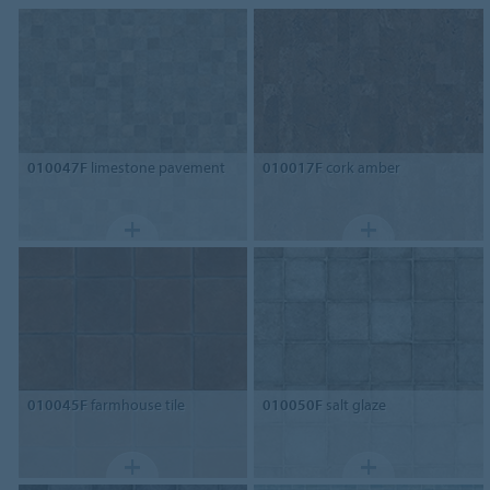
010047F
limestone pavement
010017F
cork amber
010045F
farmhouse tile
010050F
salt glaze