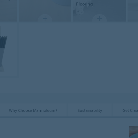
Flooring
Why Choose Marmoleum?
Sustainability
Get Crea