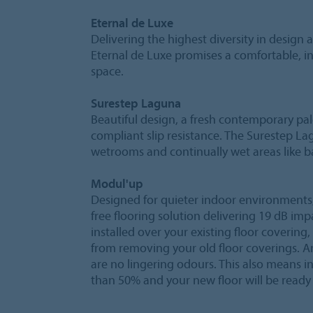
Eternal de Luxe
Delivering the highest diversity in design
Eternal de Luxe promises a comfortable, i
space.
Surestep Laguna
Beautiful design, a fresh contemporary pa
compliant slip resistance. The Surestep La
wetrooms and continually wet areas like
Modul'up
Designed for quieter indoor environments,
free flooring solution delivering 19 dB i
installed over your existing floor coveri
from removing your old floor coverings. A
are no lingering odours. This also means i
than 50% and your new floor will be ready 