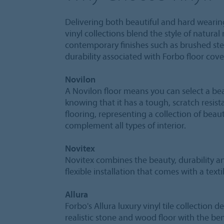
Delivering both beautiful and hard wearin
vinyl collections blend the style of natural
contemporary finishes such as brushed ste
durability associated with Forbo floor cove
Novilon
A Novilon floor means you can select a bea
knowing that it has a tough, scratch resist
flooring, representing a collection of beaut
complement all types of interior.
Novitex
Novitex combines the beauty, durability a
flexible installation that comes with a texti
Allura
Forbo's Allura luxury vinyl tile collection d
realistic stone and wood floor with the ben