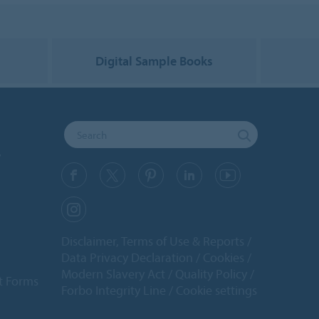
g
Digital Sample Books
y
Disclaimer, Terms of Use & Reports
Data Privacy Declaration
Cookies
Modern Slavery Act
Quality Policy
t Forms
Forbo Integrity Line
Cookie settings