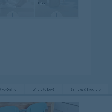
Tiles
tive Online
Where to buy?
Samples & Brochure