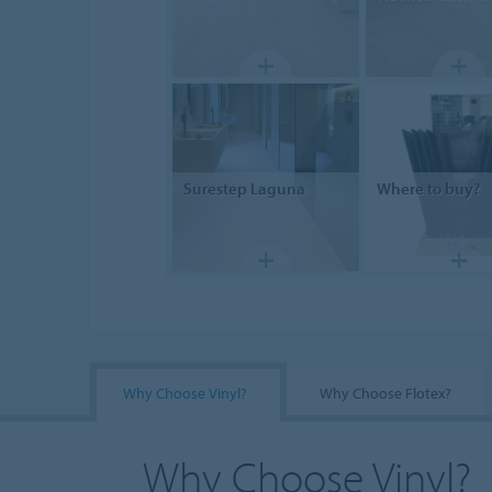
Surestep
Laguna
Where to buy?
Why Choose Vinyl?
Why Choose Flotex?
Why Choose Vinyl?