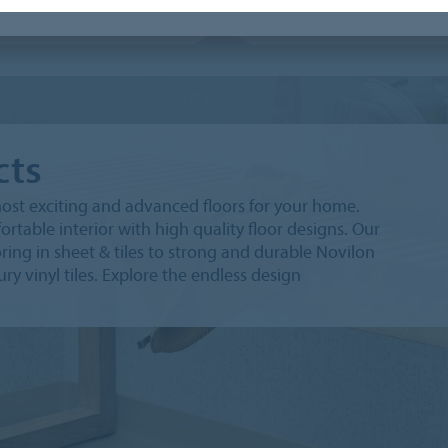
leum Tiles
Surestep Laguna
cts
ost exciting and advanced floors for your home.
rtable interior with high quality floor designs. Our
ng in sheet & tiles to strong and durable Novilon
ury vinyl tiles. Explore the endless design