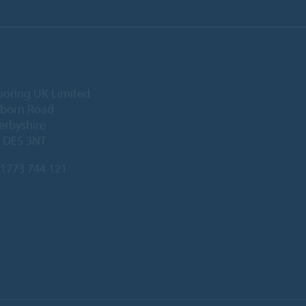
ooring UK Limited
lborn Road
Derbyshire
, DE5 3NT
1773 744 121