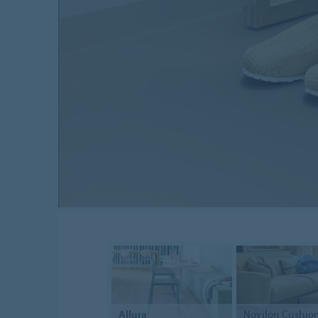
Allura
Novilon
Cushion