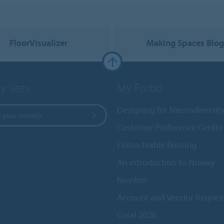
FloorVisualizer
Making Spaces Blo
y sites
My Forbo
Designing for Neurodiversit
 your country
Customer Preference Centre
Flotex textile flooring
An introduction to Nuway
Novilon
Account and Vendor Reques
Coral 2026