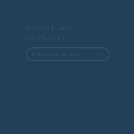
Worldwide sales
organisations
Find contact in your area