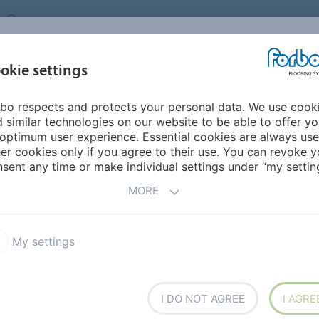
UNITED KINGDOM
VISIT US
CAREERS
ABOUT US
CO
okie settings
bo respects and protects your personal data. We use cook
INSPIRATION &
MY HOME
SEGMENTS
SUSTAINABILITY
 similar technologies on our website to be able to offer y
REFERENCES
optimum user experience. Essential cookies are always use
er cookies only if you agree to their use. You can revoke y
sent any time or make individual settings under “my setting
CTS
MORE
My settings
on Cushion Vinyl
Eternal de Luxe
I DO NOT AGREE
I AGRE