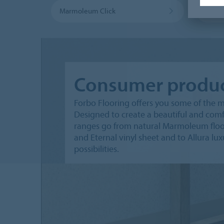
Marmoleum Click
Marmo
Consumer produ
Forbo Flooring offers you some of the m
Designed to create a beautiful and comfo
ranges go from natural Marmoleum floori
and Eternal vinyl sheet and to Allura lux
possibilities.