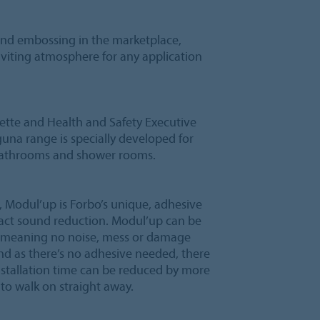
 and embossing in the marketplace,
nviting atmosphere for any application
lette and Health and Safety Executive
guna range is specially developed for
 bathrooms and shower rooms.
 Modul’up is Forbo’s unique, adhesive
mpact sound reduction. Modul’up can be
ng, meaning no noise, mess or damage
nd as there’s no adhesive needed, there
nstallation time can be reduced by more
to walk on straight away.