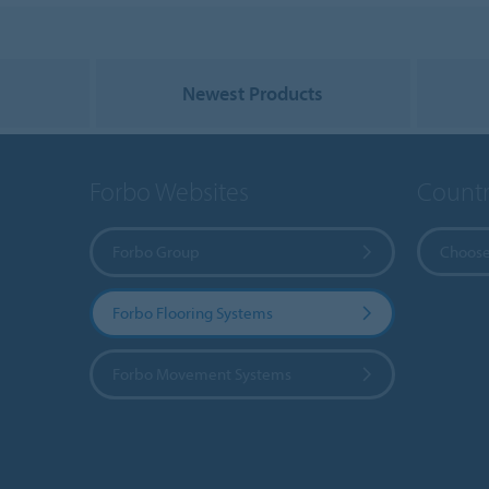
Newest Products
Forbo Websites
Countr
Forbo Group
Choose
Forbo Flooring Systems
Forbo Movement Systems