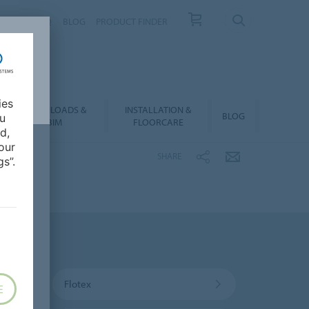
NTACT
FAQ
BLOG
PRODUCT FINDER
ies
DOWNLOADS &
INSTALLATION &
BLOG
ou
BIM
FLOORCARE
d,
our
SHARE
s”.
Flotex
E