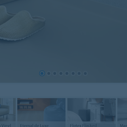
 Vinyl
Eternal
de Luxe
Flotex
Flocked
Ma