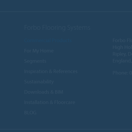
Forbo Flooring Systems
Commercial Products
Forbo Fl
High Ho
For My Home
Ripley, 
England
Segments
Inspiration & References
Phone:
0
Sustainability
Downloads & BIM
Installation & Floorcare
BLOG