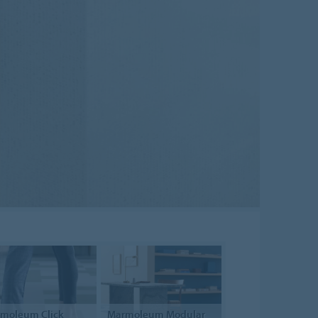
rmoleum
Click
Marmoleum Modular