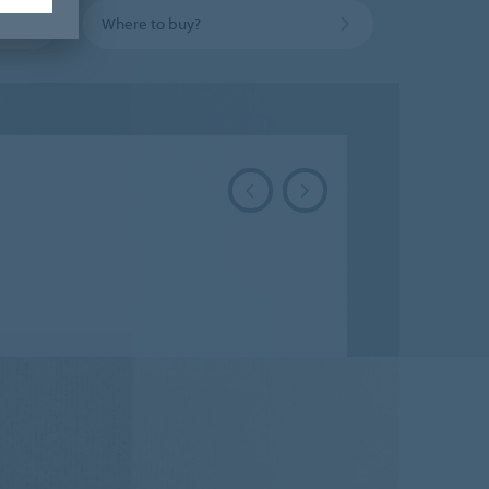
Where to buy?