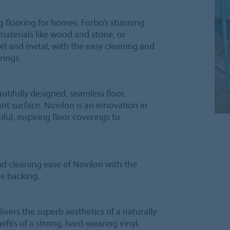
g flooring for homes, Forbo’s stunning
 materials like wood and stone, or
el and metal, with the easy cleaning and
rings.
utifully designed, seamless floor,
ant surface. Novilon is an innovation in
iful, inspiring floor coverings to
nd cleaning ease of Novilon with the
le backing.
elivers the superb aesthetics of a naturally
efits of a strong, hard-wearing vinyl.