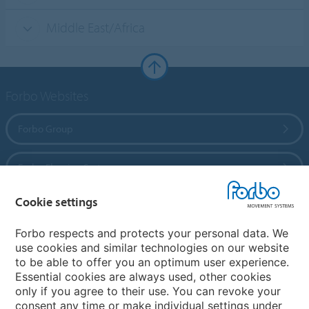
Middle East/Africa
Forbo Websites
Forbo Group
Forbo Flooring Systems
Cookie settings
Forbo Movement Systems
Forbo respects and protects your personal data. We
use cookies and similar technologies on our website
to be able to offer you an optimum user experience.
Country sites
Essential cookies are always used, other cookies
only if you agree to their use. You can revoke your
Choose your country
consent any time or make individual settings under