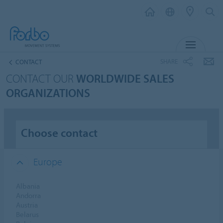
MENU
SHARE
CONTACT
CONTACT OUR
WORLDWIDE SALES
ORGANIZATIONS
Choose contact
Europe
Albania
Andorra
Austria
Belarus