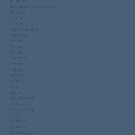
Belgium
Bosnia and Herzegovina
Bulgaria
Croatia
Cyprus
Czech Republic
Denmark
Estonia
Finland
France
Germany
Greece
Hungary
Iceland
Ireland
Italy
Latvia
Liechtenstein
Lithuania
Luxembourg
Malta
Moldavia
Monaco
Montenegro