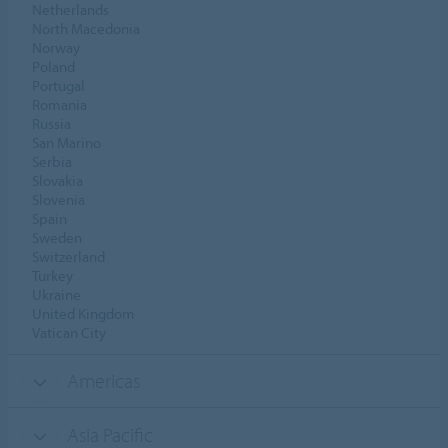
Netherlands
North Macedonia
Norway
Poland
Portugal
Romania
Russia
San Marino
Serbia
Slovakia
Slovenia
Spain
Sweden
Switzerland
Turkey
Ukraine
United Kingdom
Vatican City
Americas
Asia Pacific