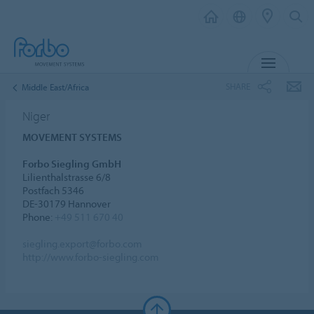
MENU
SHARE
Middle East/Africa
Niger
MOVEMENT SYSTEMS
Forbo Siegling GmbH
Lilienthalstrasse 6/8
Postfach 5346
DE-30179 Hannover
Phone:
+49 511 670 40
siegling.export@forbo.com
http://www.forbo-siegling.com