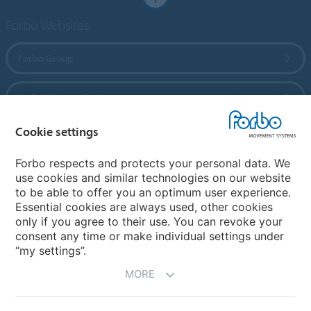
Forbo Websites
Forbo Group
Forbo Flooring Systems
Cookie settings
Forbo Movement Systems
Forbo respects and protects your personal data. We
use cookies and similar technologies on our website
to be able to offer you an optimum user experience.
Country sites
Essential cookies are always used, other cookies
only if you agree to their use. You can revoke your
Choose your country
consent any time or make individual settings under
“my settings”.
MORE