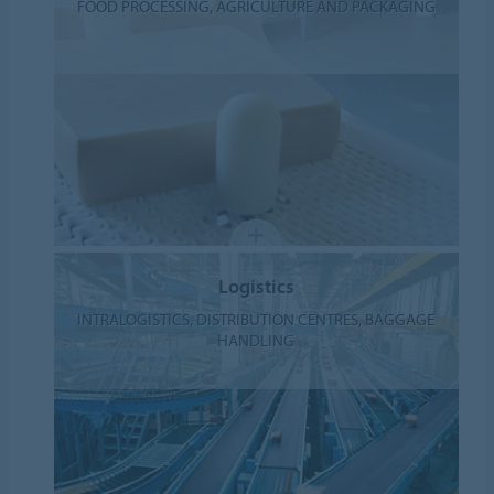
FOOD PROCESSING, AGRICULTURE AND PACKAGING
Logistics
INTRALOGISTICS, DISTRIBUTION CENTRES, BAGGAGE
HANDLING