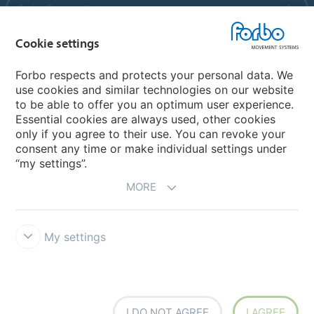
Forbo Flooring Systems
Cookie settings
Forbo Movement Systems
Forbo respects and protects your personal data. We
use cookies and similar technologies on our website
to be able to offer you an optimum user experience.
Country sites
Essential cookies are always used, other cookies
only if you agree to their use. You can revoke your
Choose your country
consent any time or make individual settings under
“my settings”.
MORE
My settings
Disclaimer
Forbo Integrity Line
Cookie settings
I DO NOT AGREE
I AGREE