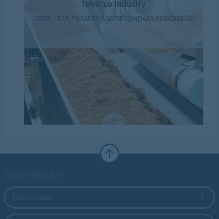
Tobacco Industry
GREEN LEAF, PRIMARY AND SECONDARY PROCESSING
Forbo Websites
Forbo Group