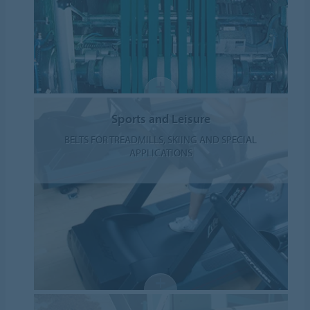
Sports and Leisure
BELTS FOR TREADMILLS, SKIING AND SPECIAL
APPLICATIONS