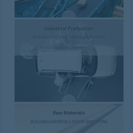
Industrial Production
AUTOMOTIVE, TYRE, OTHER INDUSTRIES
Raw Materials
BUILDING MATERIALS, WOOD AND STONE