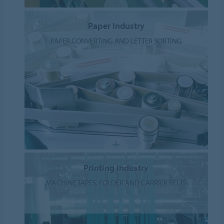
Paper Industry
PAPER CONVERTING AND LETTER SORTING
Printing Industry
MACHINE TAPES, FOLDER AND CARRIER BELTS