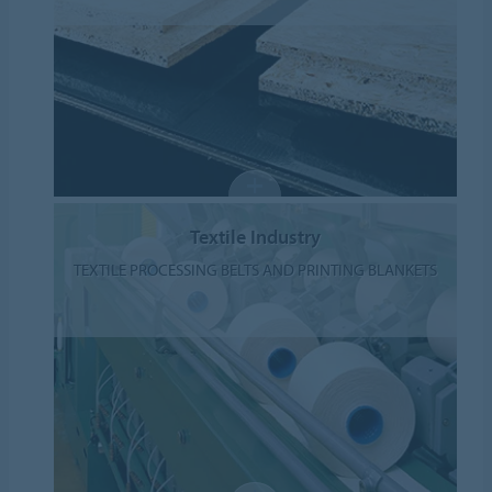
Textile Industry
TEXTILE PROCESSING BELTS AND PRINTING BLANKETS