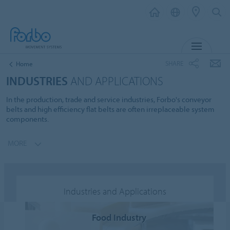
MENU
SHARE
Home
INDUSTRIES
AND APPLICATIONS
In the production, trade and service industries, Forbo's conveyor
belts and high efficiency flat belts are often irreplaceable system
components.
MORE
Industries and Applications
Food Industry