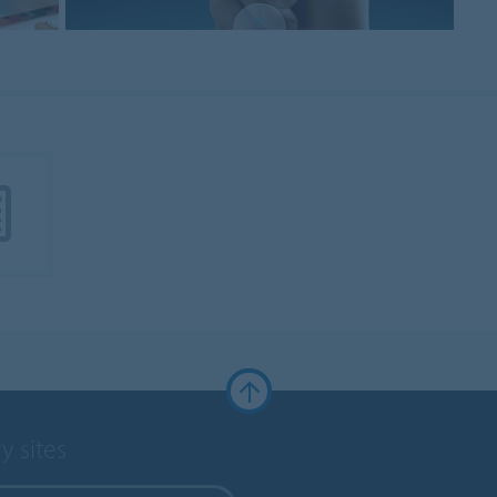
y sites