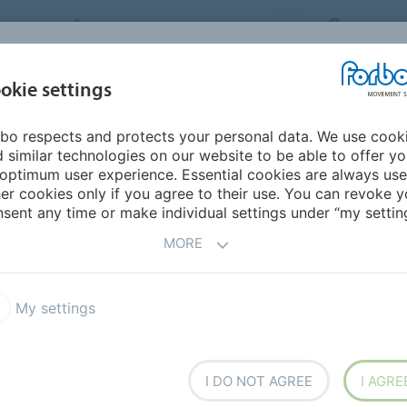
FORBO MOVEMENT SYSTEMS
JAPAN
INDUSTRIES &
okie settings
PRODUCTS
SERVICE
SUS
APPLICATIONS
bo respects and protects your personal data. We use cook
 similar technologies on our website to be able to offer y
ONS AS INDIVIDUAL AS
optimum user experience. Essential cookies are always use
er cookies only if you agree to their use. You can revoke y
sent any time or make individual settings under “my setting
MORE
rial flow and logistics are vital competitive factors.
lts and high efficiency flat belts often play a pivotal
My settings
I DO NOT AGREE
I AGRE