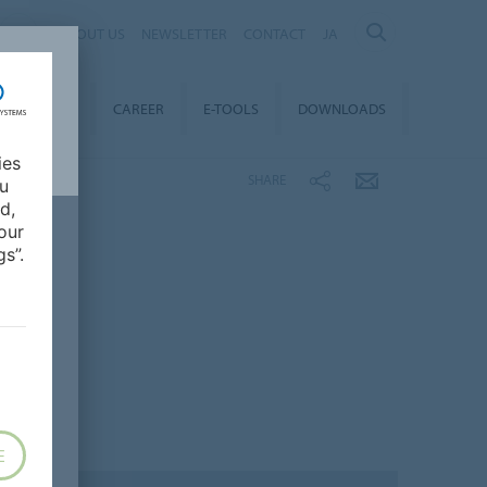
ABOUT US
NEWSLETTER
CONTACT
JA
TAINABILITY
CAREER
E-TOOLS
DOWNLOADS
ies
SHARE
ou
d,
our
s”.
E