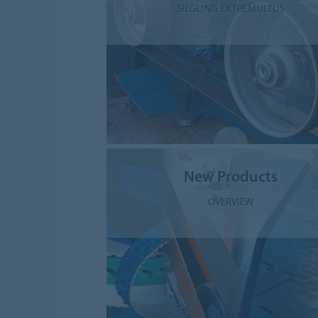
SIEGLING EXTREMULTUS
New Products
OVERVIEW