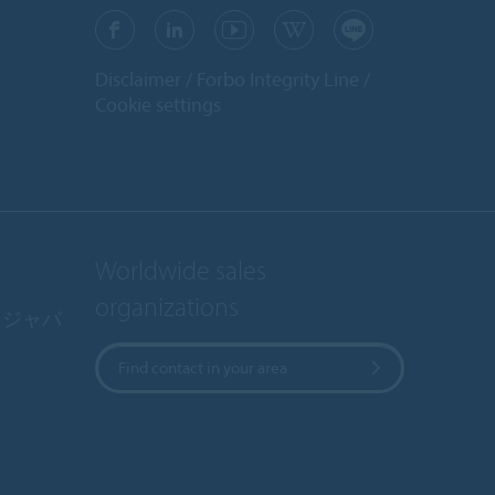
Disclaimer
Forbo Integrity Line
Cookie settings
Worldwide sales
organizations
・ジャパ
Find contact in your area