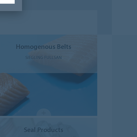
Homogenous Belts
SIEGLING FULLSAN
Seal Products