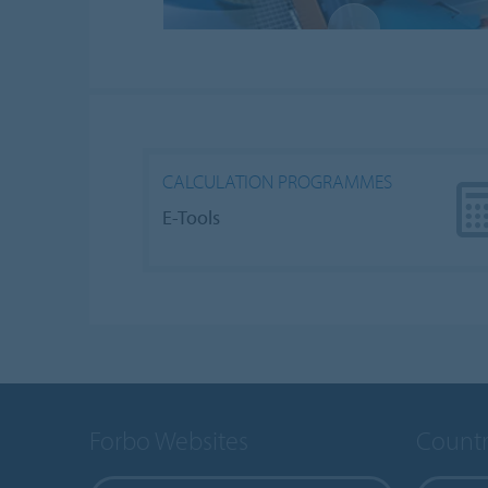
CALCULATION PROGRAMMES
E-Tools
Forbo Websites
Countr