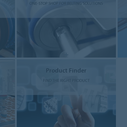
ONE-STOP SHOP FOR BELTING SOLUTIONS
Product Finder
FIND THE RIGHT PRODUCT