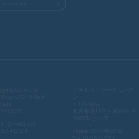
 your country
egling Japan Ltd.
フォルボ・ジークリング
 Bldg. 5-10-10 Osaki
ン
wa-ku
〒141-0032
 141 0032
東京都品川区大崎5-10-10
大崎CNビル 4F
81 357 402 350
 357 402 351
Phone:
03-5740-2350
Fax: 03-5740-2351