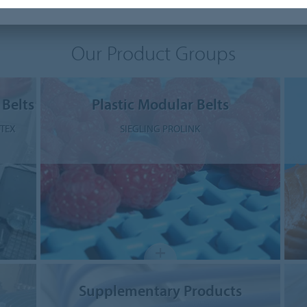
Our Product Groups
 Belts
Plastic Modular Belts
STEX
SIEGLING PROLINK
Supplementary Products