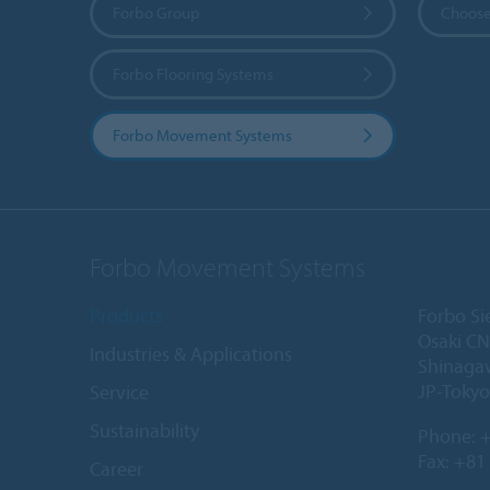
Forbo Group
Choose
Forbo Flooring Systems
Forbo Movement Systems
Forbo Movement Systems
Products
Forbo Si
Osaki CN
Industries & Applications
Shinaga
JP-Tokyo
Service
Sustainability
Phone:
+
Fax: +81
Career