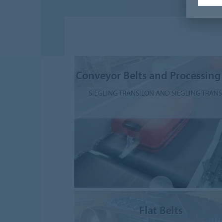
Conveyor Belts and Processing
SIEGLING TRANSILON AND SIEGLING TRAN
Flat Belts