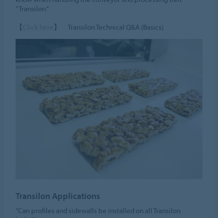
“Transilon.”
【
Click here
】 Transilon Technical Q&A (Basics)
Transilon Applications
“Can profiles and sidewalls be installed on all Transilon