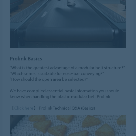
Prolink Basics
“What is the greatest advantage of a modular belt structure?”
“Which series is suitable for nose-bar conveying?”
“How should the open area be selected?”
We have compiled essential basic information you should
know when handling the plastic modular belt Prolink.
【
Click here
】 Prolink Technical Q&A (Basics)