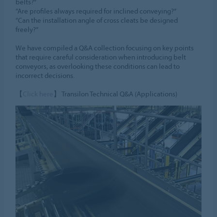
belts?”
“Are profiles always required for inclined conveying?”
“Can the installation angle of cross cleats be designed
freely?”
We have compiled a Q&A collection focusing on key points
that require careful consideration when introducing belt
conveyors, as overlooking these conditions can lead to
incorrect decisions.
【
Click here
】 Transilon Technical Q&A (Applications)