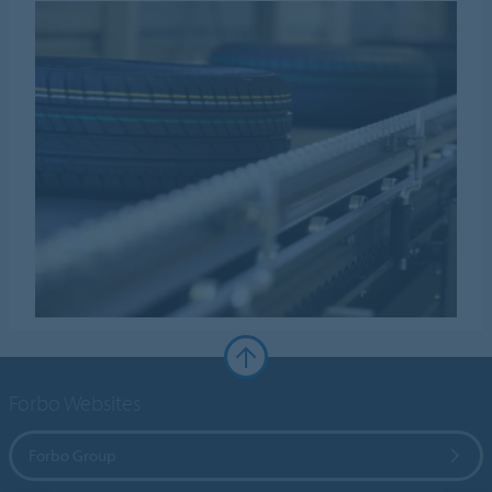
Forbo Websites
Forbo Group