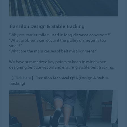
Transilon Design & Stable Tracking
“Why are carrier rollers used in long-distance conveyors?”
“What problems can occur if the pulley diameter is too
small?”
“What are the main causes of belt misalignment?”
We have summarized key points to keep in mind when
designing belt conveyors and ensuring stable belt tracking.
【
Click here
】 Transilon Technical Q&A (Design & Stable
Tracking)