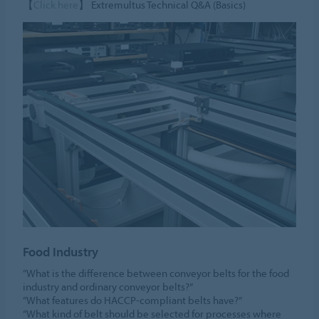
【
Click here
】 Extremultus Technical Q&A (Basics)
Food Industry
“What is the difference between conveyor belts for the food
industry and ordinary conveyor belts?”
“What features do HACCP-compliant belts have?”
“What kind of belt should be selected for processes where