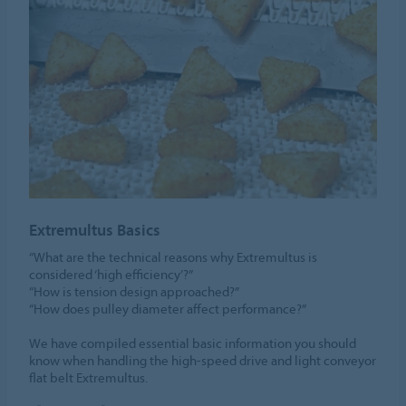
Extremultus Basics
“What are the technical reasons why Extremultus is
considered ‘high efficiency’?”
“How is tension design approached?”
“How does pulley diameter affect performance?”
We have compiled essential basic information you should
know when handling the high-speed drive and light conveyor
flat belt Extremultus.