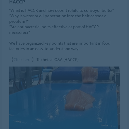
HACCP
“What is HACCP, and how does it relate to conveyor belts?”
“Why is water or oil penetration into the belt carcass a
problem?”
“Are antibacterial belts effective as part of HACCP
measures?”
We have organized key points that are important in food
factories in an easy-to-understand way.
【
Click here
】 Technical Q&A (HACCP)