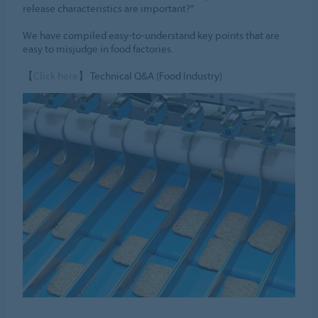
release characteristics are important?”
We have compiled easy-to-understand key points that are
easy to misjudge in food factories.
【
Click here
】 Technical Q&A (Food Industry)