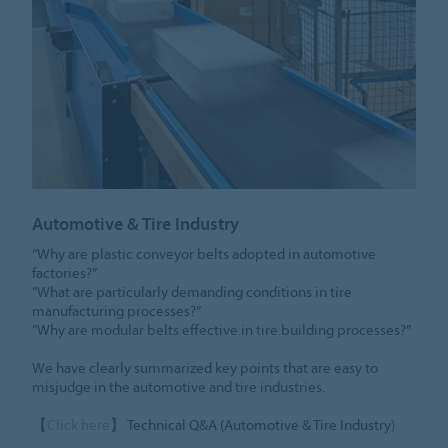
Automotive & Tire Industry
“Why are plastic conveyor belts adopted in automotive
factories?”
“What are particularly demanding conditions in tire
manufacturing processes?”
“Why are modular belts effective in tire building processes?”
We have clearly summarized key points that are easy to
misjudge in the automotive and tire industries.
【
Click here
】 Technical Q&A (Automotive & Tire Industry)