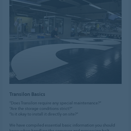
Transilon Basics
“Does Transilon require any special maintenance?”
“Are the storage conditions strict?”
“Is it okay to install it directly on site?”
We have compiled essential basic information you should
know when handling the conveyor and processing belt