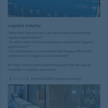
Logistics Industry
“What belt characteristics are particularly important for
logistics applications?”
“To what extent is belt maintenance required for logistics
applications?”
“Can temperature or environmental changes affect belt
performance in logistics environments?”
We have clearly summarized key points that are easy to
misjudge in logistics operations.
【
Click here
】 Technical Q&A (Logistics Industry)