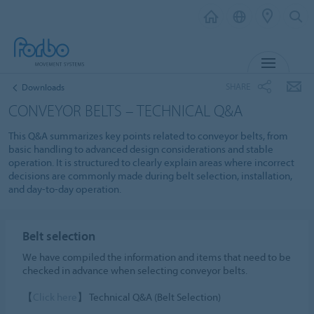
MENU
SHARE
Downloads
CONVEYOR BELTS – TECHNICAL Q&A
This Q&A summarizes key points related to conveyor belts, from
basic handling to advanced design considerations and stable
operation. It is structured to clearly explain areas where incorrect
decisions are commonly made during belt selection, installation,
and day-to-day operation.
Belt selection
We have compiled the information and items that need to be
checked in advance when selecting conveyor belts.
【
Click here
】 Technical Q&A (Belt Selection)