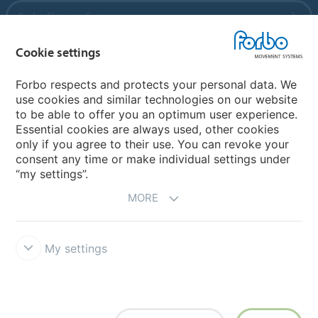
Forbo Flooring Systems
Cookie settings
Forbo Movement Systems
Forbo respects and protects your personal data. We
use cookies and similar technologies on our website
to be able to offer you an optimum user experience.
Country sites
Essential cookies are always used, other cookies
only if you agree to their use. You can revoke your
Choose your country
consent any time or make individual settings under
“my settings”.
MORE
My settings
Disclaimer
Forbo Integrity Line
Cookie settings