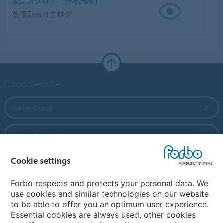
製品カタログ（日本語版）
各種製品カタログ
Forbo Websites
Forbo Group
Forbo Flooring Systems
Cookie settings
Forbo Movement Systems
Forbo respects and protects your personal data. We
use cookies and similar technologies on our website
to be able to offer you an optimum user experience.
Country sites
Essential cookies are always used, other cookies