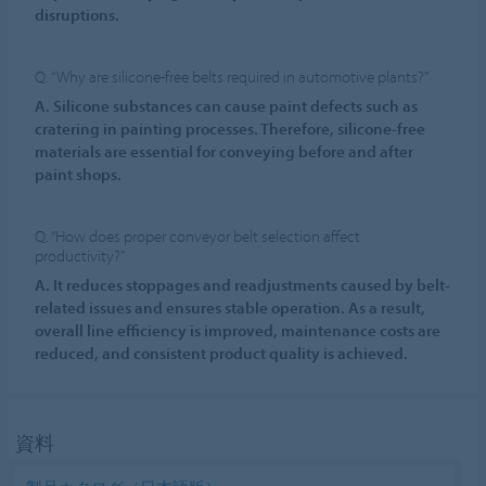
disruptions.
Q. “Why are silicone-free belts required in automotive plants?”
A. Silicone substances can cause paint defects such as
cratering in painting processes. Therefore, silicone-free
materials are essential for conveying before and after
paint shops.
Q. “How does proper conveyor belt selection affect
productivity?”
A. It reduces stoppages and readjustments caused by belt-
related issues and ensures stable operation. As a result,
overall line efficiency is improved, maintenance costs are
reduced, and consistent product quality is achieved.
資料