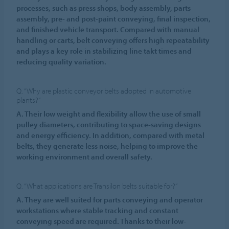
processes, such as press shops, body assembly, parts
assembly, pre- and post-paint conveying, final inspection,
and finished vehicle transport. Compared with manual
handling or carts, belt conveying offers high repeatability
and plays a key role in stabilizing line takt times and
reducing quality variation.
Q. “Why are plastic conveyor belts adopted in automotive
plants?”
A. Their low weight and flexibility allow the use of small
pulley diameters, contributing to space-saving designs
and energy efficiency. In addition, compared with metal
belts, they generate less noise, helping to improve the
working environment and overall safety.
Q. “What applications are Transilon belts suitable for?”
A. They are well suited for parts conveying and operator
workstations where stable tracking and constant
conveying speed are required. Thanks to their low-