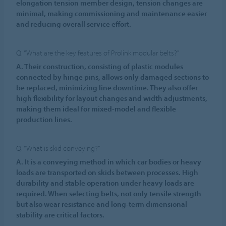
elongation tension member design, tension changes are
minimal, making commissioning and maintenance easier
and reducing overall service effort.
Q. “What are the key features of Prolink modular belts?”
A. Their construction, consisting of plastic modules
connected by hinge pins, allows only damaged sections to
be replaced, minimizing line downtime. They also offer
high flexibility for layout changes and width adjustments,
making them ideal for mixed-model and flexible
production lines.
Q. “What is skid conveying?”
A. It is a conveying method in which car bodies or heavy
loads are transported on skids between processes. High
durability and stable operation under heavy loads are
required. When selecting belts, not only tensile strength
but also wear resistance and long-term dimensional
stability are critical factors.