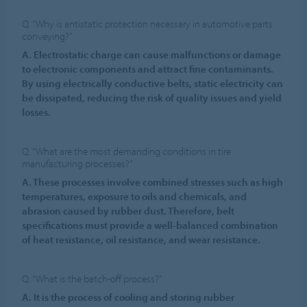
Q. “Why is antistatic protection necessary in automotive parts
conveying?”
A. Electrostatic charge can cause malfunctions or damage
to electronic components and attract fine contaminants.
By using electrically conductive belts, static electricity can
be dissipated, reducing the risk of quality issues and yield
losses.
Q. “What are the most demanding conditions in tire
manufacturing processes?”
A. These processes involve combined stresses such as high
temperatures, exposure to oils and chemicals, and
abrasion caused by rubber dust. Therefore, belt
specifications must provide a well-balanced combination
of heat resistance, oil resistance, and wear resistance.
Q. “What is the batch-off process?”
A. It is the process of cooling and storing rubber