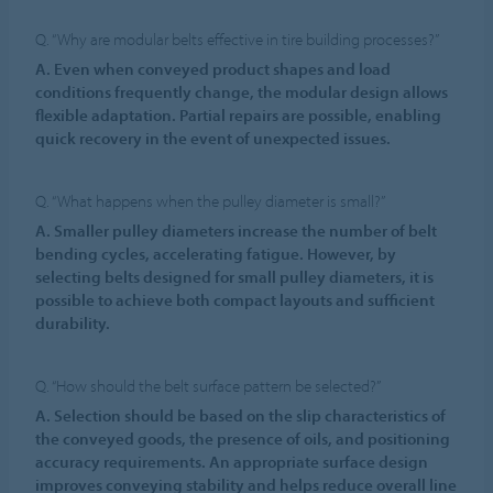
Q. “Why are modular belts effective in tire building processes?”
A. Even when conveyed product shapes and load
conditions frequently change, the modular design allows
flexible adaptation. Partial repairs are possible, enabling
quick recovery in the event of unexpected issues.
Q. “What happens when the pulley diameter is small?”
A. Smaller pulley diameters increase the number of belt
bending cycles, accelerating fatigue. However, by
selecting belts designed for small pulley diameters, it is
possible to achieve both compact layouts and sufficient
durability.
Q. “How should the belt surface pattern be selected?”
A. Selection should be based on the slip characteristics of
the conveyed goods, the presence of oils, and positioning
accuracy requirements. An appropriate surface design
improves conveying stability and helps reduce overall line