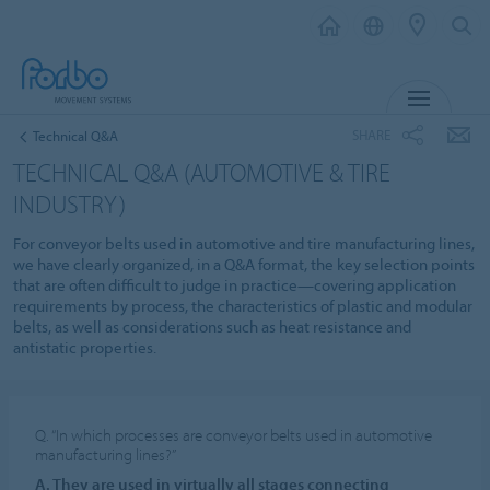
MENU
SHARE
Technical Q&A
TECHNICAL Q&A (AUTOMOTIVE & TIRE
INDUSTRY)
For conveyor belts used in automotive and tire manufacturing lines,
we have clearly organized, in a Q&A format, the key selection points
that are often difficult to judge in practice—covering application
requirements by process, the characteristics of plastic and modular
belts, as well as considerations such as heat resistance and
antistatic properties.
Q. “In which processes are conveyor belts used in automotive
manufacturing lines?”
A. They are used in virtually all stages connecting