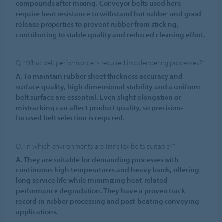
compounds after mixing. Conveyor belts used here
require heat resistance to withstand hot rubber and good
release properties to prevent rubber from sticking,
contributing to stable quality and reduced cleaning effort.
Q. “What belt performance is required in calendering processes?”
A. To maintain rubber sheet thickness accuracy and
surface quality, high dimensional stability and a uniform
belt surface are essential. Even slight elongation or
mistracking can affect product quality, so precision-
focused belt selection is required.
Q. “In which environments are TransTex belts suitable?”
A. They are suitable for demanding processes with
continuous high temperatures and heavy loads, offering
long service life while minimizing heat-related
performance degradation. They have a proven track
record in rubber processing and post-heating conveying
applications.