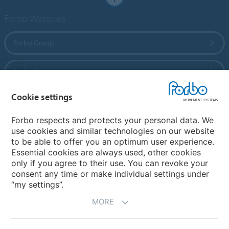
Forbo Websites
Forbo Group
Forbo Flooring Systems
Cookie settings
Forbo Movement Systems
Forbo respects and protects your personal data. We
use cookies and similar technologies on our website
to be able to offer you an optimum user experience.
Country sites
Essential cookies are always used, other cookies
only if you agree to their use. You can revoke your
Choose your country
consent any time or make individual settings under
“my settings”.
MORE