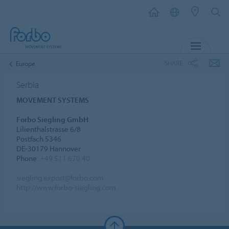
MENU
SHARE
Europe
Serbia
MOVEMENT SYSTEMS
Forbo Siegling GmbH
Lilienthalstrasse 6/8
Postfach 5346
DE-30179 Hannover
Phone:
+49 511 670 40
siegling.export@forbo.com
http://www.forbo-siegling.com