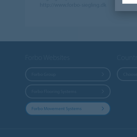
http://www.forbo-siegling.dk
Forbo Websites
Countr
Forbo Group
Choose
Forbo Flooring Systems
Forbo Movement Systems