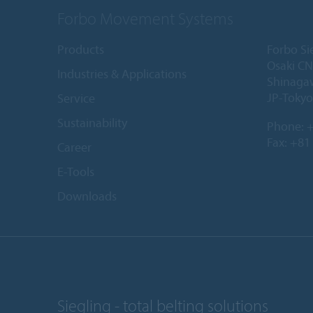
Forbo Movement Systems
Products
Forbo Si
Osaki CN
Industries & Applications
Shinaga
JP-Tokyo
Service
Sustainability
Phone:
+
Fax: +81
Career
E-Tools
Downloads
Siegling - total belting solutions