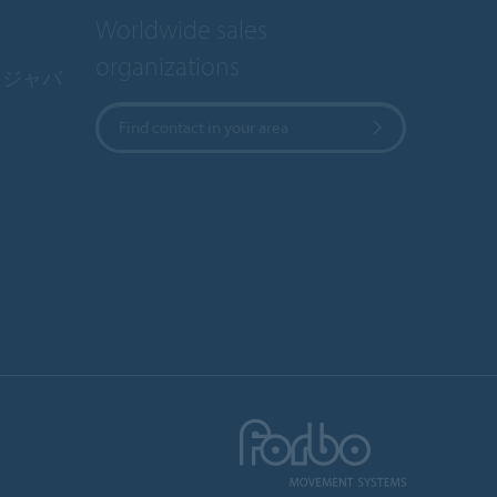
Worldwide sales
organizations
・ジャパ
Find contact in your area