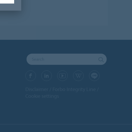
Disclaimer
Forbo Integrity Line
Cookie settings