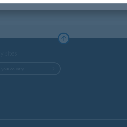
y sites
 your country