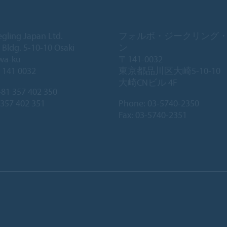
egling Japan Ltd.
フォルボ・ジークリング
 Bldg. 5-10-10 Osaki
ン
wa-ku
〒141-0032
 141 0032
東京都品川区大崎5-10-10
大崎CNビル 4F
81 357 402 350
 357 402 351
Phone:
03-5740-2350
Fax: 03-5740-2351