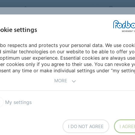
FORBO MOVEMENT SYSTEMS
JAPAN
INDUSTRIES &
okie settings
PRODUCTS
SERVICE
SUS
APPLICATIONS
bo respects and protects your personal data. We use cook
urope
Denmark
 similar technologies on our website to be able to offer y
optimum user experience. Essential cookies are always use
er cookies only if you agree to their use. You can revoke y
sent any time or make individual settings under “my setting
MORE
My settings
I DO NOT AGREE
I AGRE