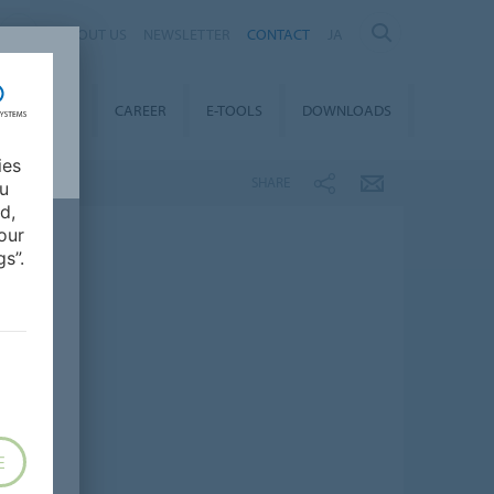
ABOUT US
NEWSLETTER
CONTACT
JA
TAINABILITY
CAREER
E-TOOLS
DOWNLOADS
ies
SHARE
ou
d,
our
s”.
E