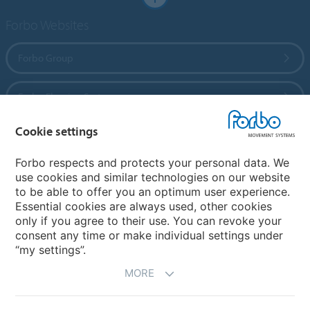
Forbo Websites
Forbo Group
Forbo Flooring Systems
Cookie settings
Forbo Movement Systems
Forbo respects and protects your personal data. We
use cookies and similar technologies on our website
to be able to offer you an optimum user experience.
Country sites
Essential cookies are always used, other cookies
only if you agree to their use. You can revoke your
Choose your country
consent any time or make individual settings under
“my settings”.
MORE