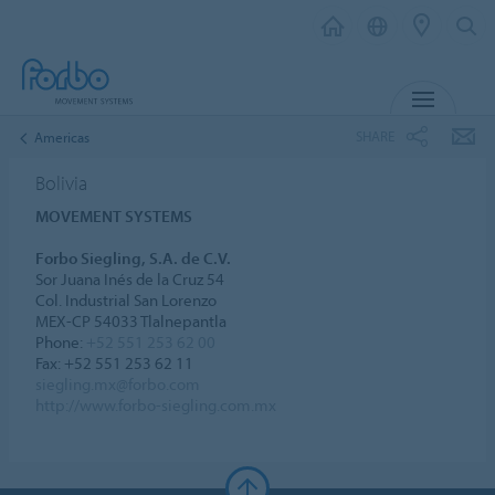
MENU
SHARE
Americas
Bolivia
MOVEMENT SYSTEMS
Forbo Siegling, S.A. de C.V.
Sor Juana Inés de la Cruz 54
Col. Industrial San Lorenzo
MEX-CP 54033 Tlalnepantla
Phone:
+52 551 253 62 00
Fax: +52 551 253 62 11
siegling.mx@forbo.com
http://www.forbo-siegling.com.mx