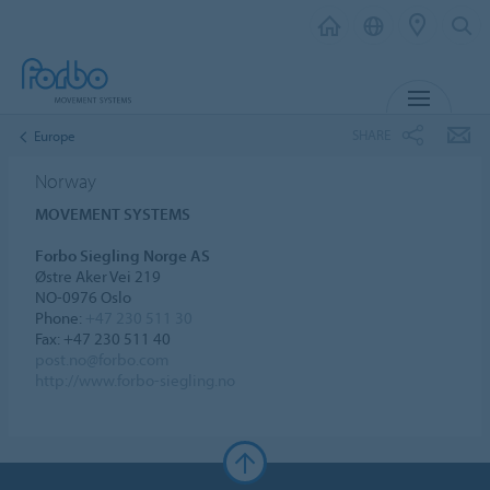
MENU
SHARE
Europe
Norway
MOVEMENT SYSTEMS
Forbo Siegling Norge AS
Østre Aker Vei 219
NO-0976 Oslo
Phone:
+47 230 511 30
Fax: +47 230 511 40
post.no@forbo.com
http://www.forbo-siegling.no