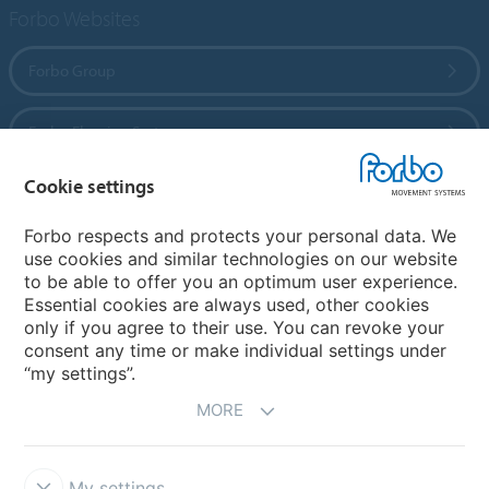
Forbo Websites
Forbo Group
Forbo Flooring Systems
Cookie settings
Forbo Movement Systems
Forbo respects and protects your personal data. We
use cookies and similar technologies on our website
to be able to offer you an optimum user experience.
Country sites
Essential cookies are always used, other cookies
only if you agree to their use. You can revoke your
Choose your country
consent any time or make individual settings under
“my settings”.
MORE
My settings