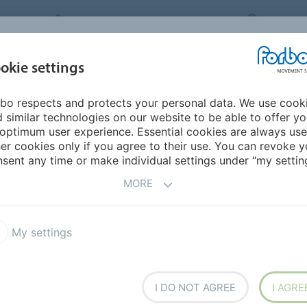
FORBO MOVEMENT SYSTEMS
JAPAN
INDUSTRIES &
okie settings
PRODUCTS
SERVICE
SUS
APPLICATIONS
bo respects and protects your personal data. We use cook
mericas
Barbados
 similar technologies on our website to be able to offer y
optimum user experience. Essential cookies are always use
er cookies only if you agree to their use. You can revoke y
sent any time or make individual settings under “my setting
MORE
My settings
I DO NOT AGREE
I AGRE