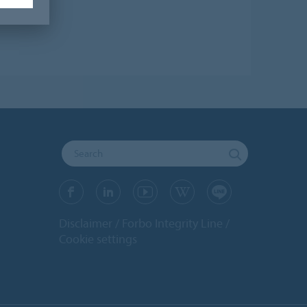
Disclaimer
Forbo Integrity Line
Cookie settings