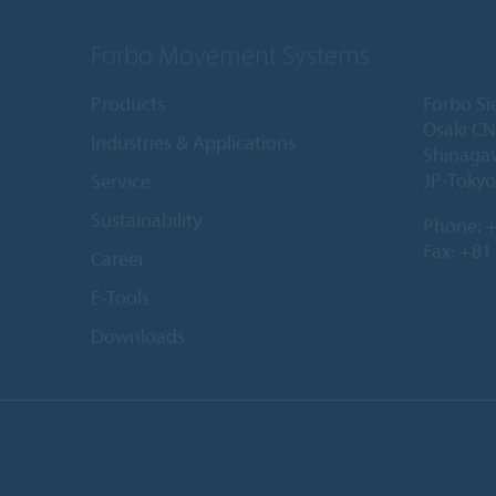
Forbo Movement Systems
Products
Forbo Si
Osaki CN
Industries & Applications
Shinaga
JP-Tokyo
Service
Sustainability
Phone:
+
Fax: +81
Career
E-Tools
Downloads