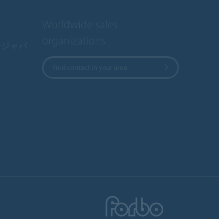
Worldwide sales
organizations
・ジャパ
Find contact in your area