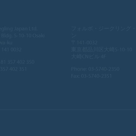
egling Japan Ltd.
フォルボ・ジークリング
 Bldg. 5-10-10 Osaki
ン
wa-ku
〒141-0032
 141 0032
東京都品川区大崎5-10-10
大崎CNビル 4F
81 357 402 350
 357 402 351
Phone:
03-5740-2350
Fax: 03-5740-2351