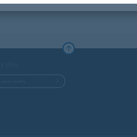
y sites
 your country