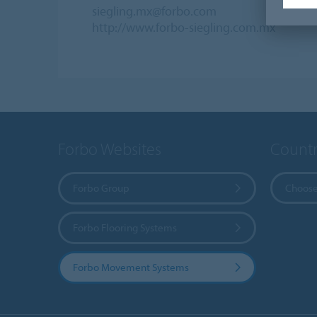
siegling.mx@forbo.com
http://www.forbo-siegling.com.mx
Forbo Websites
Countr
Forbo Group
Choose
Forbo Flooring Systems
Forbo Movement Systems