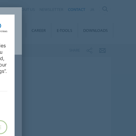
ABOUT US
NEWSLETTER
CONTACT
JA
TAINABILITY
CAREER
E-TOOLS
DOWNLOADS
ies
SHARE
ou
d,
our
s”.
E