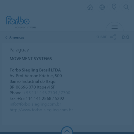
MENU
SHARE
Americas
Paraguay
MOVEMENT SYSTEMS
Forbo Siegling Brasil LTDA
Av. Prof. Vernon Krieble, 500
Bairro Industrial de Itaqui
BR-06696 070 Itapevi SP
Phone:
+55 114 143 7704 / 7700
Fax: +55 114 141 2868 / 5292
info@forbo-siegling.com.br
http://www.forbo-siegling.com.br