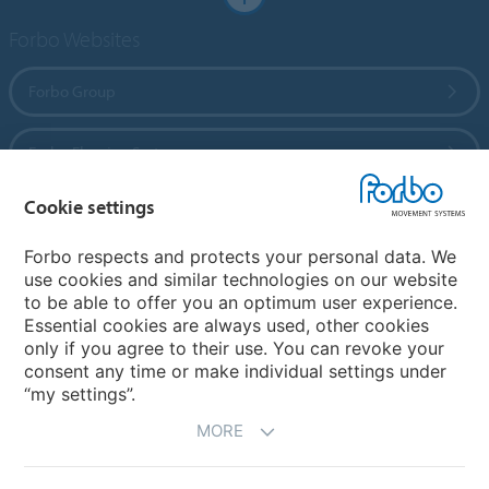
Forbo Websites
Forbo Group
Forbo Flooring Systems
Cookie settings
Forbo Movement Systems
Forbo respects and protects your personal data. We
use cookies and similar technologies on our website
to be able to offer you an optimum user experience.
Country sites
Essential cookies are always used, other cookies
only if you agree to their use. You can revoke your
Choose your country
consent any time or make individual settings under
“my settings”.
MORE