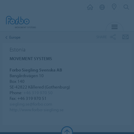
MENU
SHARE
Europe
Estonia
MOVEMENT SYSTEMS
Forbo Siegling Svenska AB
Bangårdsvägen 10
Box 140
SE-42822 Kållered (Gothenburg)
Phone:
+46 319 970 50
Fax: +46 319 970 51
siegling.se@forbo.com
http://www.forbo-siegling.se