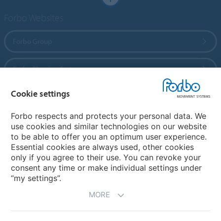
Forbo Websites
Forbo Group
Forbo Flooring Systems
Cookie settings
Forbo Movement Systems
Forbo respects and protects your personal data. We
use cookies and similar technologies on our website
to be able to offer you an optimum user experience.
Country sites
Essential cookies are always used, other cookies
only if you agree to their use. You can revoke your
Choose your country
consent any time or make individual settings under
“my settings”.
MORE