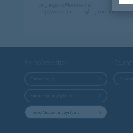
siegling.mx@forbo.com
http://www.forbo-siegling.com.mx
Forbo Websites
Countr
Forbo Group
Choose
Forbo Flooring Systems
Forbo Movement Systems