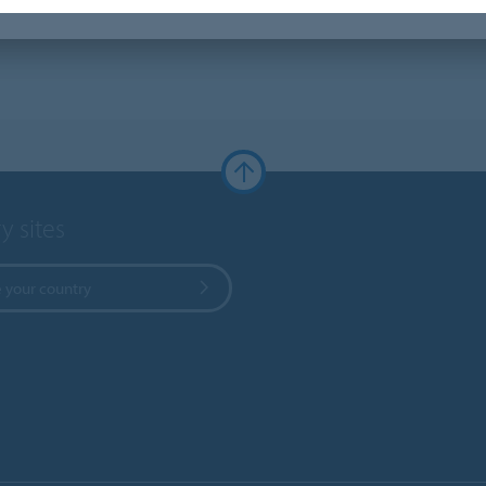
y sites
 your country