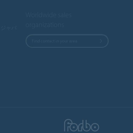
Worldwide sales
organizations
・ジャパ
Find contact in your area