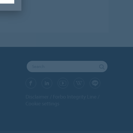
Disclaimer
Forbo Integrity Line
Cookie settings