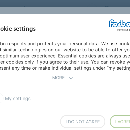
FORBO MOVEMENT SYSTEMS
JAPAN
INDUSTRIES &
okie settings
PRODUCTS
SERVICE
SUS
APPLICATIONS
bo respects and protects your personal data. We use cook
mericas
Peru
 similar technologies on our website to be able to offer y
optimum user experience. Essential cookies are always use
er cookies only if you agree to their use. You can revoke y
sent any time or make individual settings under “my setting
MORE
My settings
I DO NOT AGREE
I AGRE