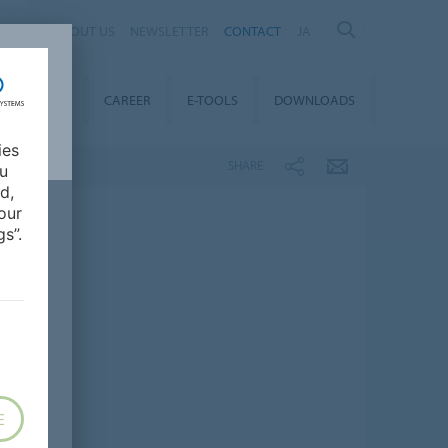
ABOUT US
NEWSLETTER
CONTACT
JA
TAINABILITY
CAREER
E-TOOLS
DOWNLOADS
ies
SHARE
ou
d,
our
s”.
E