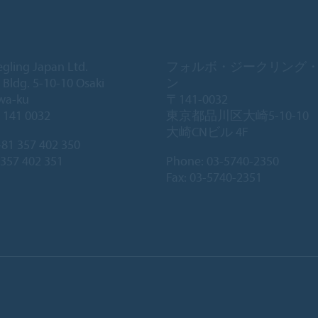
egling Japan Ltd.
フォルボ・ジークリング
 Bldg. 5-10-10 Osaki
ン
wa-ku
〒141-0032
 141 0032
東京都品川区大崎5-10-10
大崎CNビル 4F
81 357 402 350
 357 402 351
Phone:
03-5740-2350
Fax: 03-5740-2351