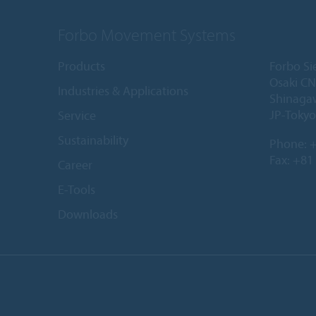
Forbo Movement Systems
Products
Forbo Si
Osaki CN
Industries & Applications
Shinaga
JP-Tokyo
Service
Sustainability
Phone:
+
Fax: +81
Career
E-Tools
Downloads