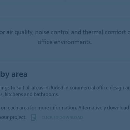
or air quality, noise control and thermal comfort 
office environments.
 by area
ings to suit all areas included in commercial office design an
s, kitchens and bathrooms.
 on each area for more information. Alternatively download 
our project.
CLICK TO DOWNLOAD