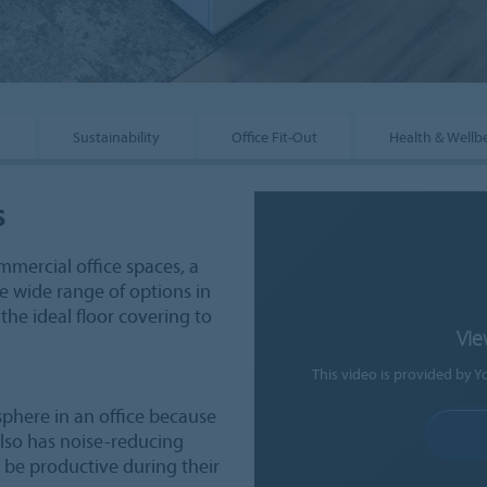
s
Sustainability
Office Fit-Out
Health & Wellb
s
mmercial office spaces, a
he wide range of options in
 the ideal floor covering to
Vie
This video is provided by Y
sphere in an office because
 also has noise-reducing
d be productive during their