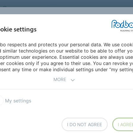
UNITED KINGDOM
VISIT US
CAREERS
ABOUT US
CO
okie settings
bo respects and protects your personal data. We use cook
INSPIRATION &
MY HOME
SEGMENTS
SUSTAINABILITY
 similar technologies on our website to be able to offer y
REFERENCES
optimum user experience. Essential cookies are always use
er cookies only if you agree to their use. You can revoke y
sent any time or make individual settings under “my setting
CES
MORE
My settings
I DO NOT AGREE
I AGRE