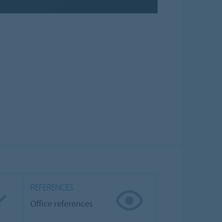
REFERENCES
Office references