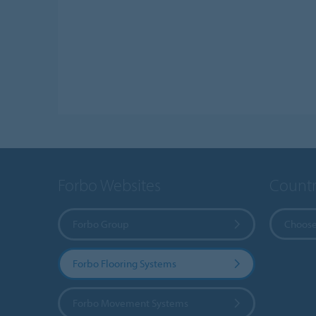
Forbo Websites
Countr
Forbo Group
Choose
Forbo Flooring Systems
Forbo Movement Systems