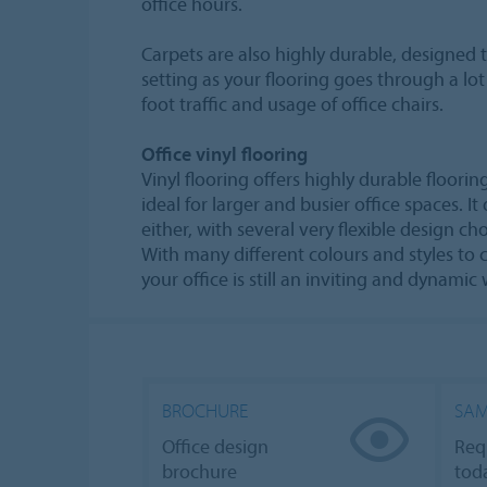
office hours.
Carpets are also highly durable, designed 
setting as your flooring goes through a lo
foot traffic and usage of office chairs.
Office vinyl flooring
Vinyl flooring offers highly durable floorin
ideal for larger and busier office spaces. I
either, with several very flexible design ch
With many different colours and styles to
your office is still an inviting and dynami
BROCHURE
SAM
Office design
Req
brochure
tod