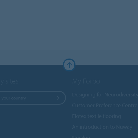
y sites
My Forbo
Designing for Neurodiversit
 your country
Customer Preference Centre
Flotex textile flooring
An introduction to Nuway
Novilon