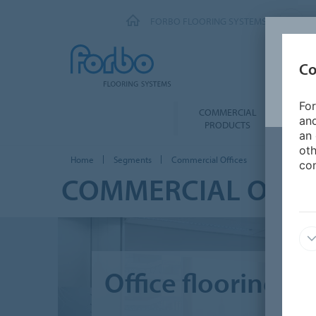
FORBO FLOORING SYSTEMS
Co
For
COMMERCIAL
FOR 
and
PRODUCTS
an 
oth
Home
Segments
Commercial Offices
con
COMMERCIAL OFFI
Office flooring