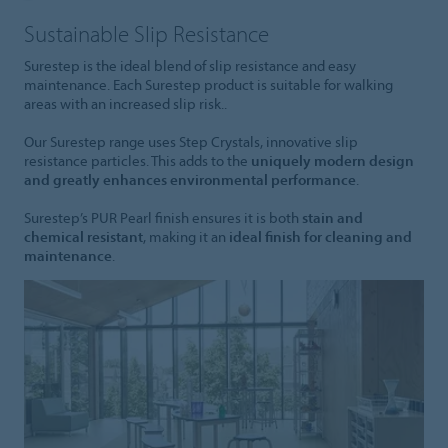
Sustainable Slip Resistance
Surestep is the ideal blend of slip resistance and easy
maintenance. Each Surestep product is suitable for walking
areas with an increased slip risk..
Our Surestep range uses Step Crystals, innovative slip
resistance particles. This adds to the
uniquely modern design
and greatly enhances environmental performance
.
Surestep’s PUR Pearl finish ensures it is both
stain and
chemical resistant
, making it an
ideal finish for cleaning and
maintenance
.