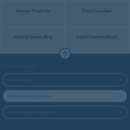
Newest Products
FloorVisualizer
Making Spaces Blog
Digital Sample Books
Forbo Websites
Forbo Group
Forbo Flooring Systems
Forbo Movement Systems