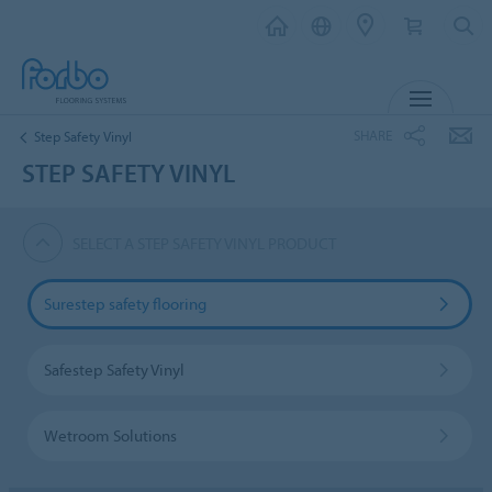
MENU
SHARE
Step Safety Vinyl
STEP SAFETY VINYL
SELECT A STEP SAFETY VINYL PRODUCT
Surestep safety flooring
Safestep Safety Vinyl
Wetroom Solutions