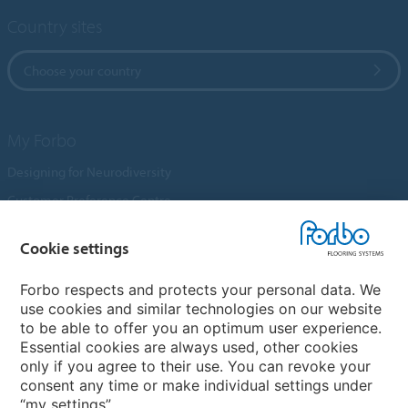
Country sites
Choose your country
My Forbo
Designing for Neurodiversity
Customer Preference Centre
Flotex textile flooring
Cookie settings
An introduction to Nuway
Novilon
Forbo respects and protects your personal data. We
use cookies and similar technologies on our website
Account and Vendor Request Forms
to be able to offer you an optimum user experience.
Coral 2026
Essential cookies are always used, other cookies
only if you agree to their use. You can revoke your
consent any time or make individual settings under
“my settings”.