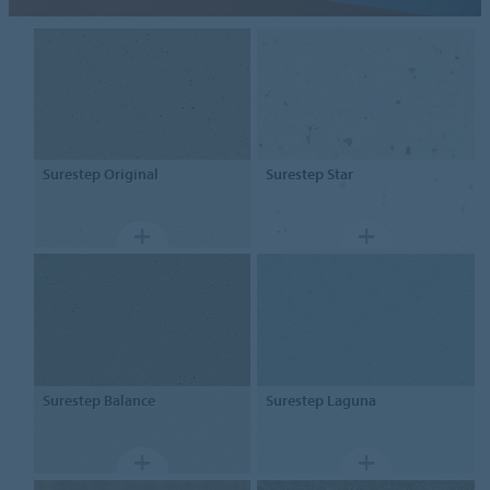
Surestep
Original
Surestep
Star
Surestep
Balance
Surestep
Laguna