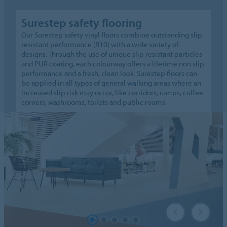
Surestep safety flooring
Our Surestep safety vinyl floors combine outstanding slip
resistant performance (R10) with a wide variety of
designs. Through the use of unique slip resistant particles
and PUR coating, each colourway offers a lifetime non slip
performance and a fresh, clean look. Surestep floors can
be applied in all types of general walking areas where an
increased slip risk may occur, like corridors, ramps, coffee
corners, washrooms, toilets and public rooms.