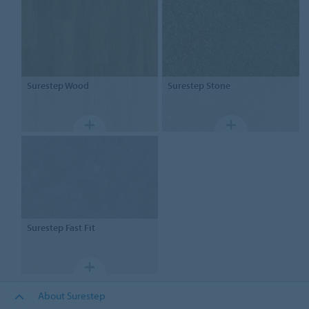
Surestep
Wood
Surestep
Stone
Surestep
Fast Fit
About Surestep