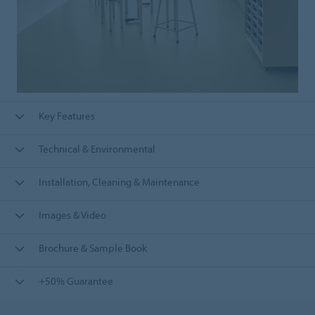
Key Features
Technical & Environmental
Installation, Cleaning & Maintenance
Images & Video
Brochure & Sample Book
+50% Guarantee