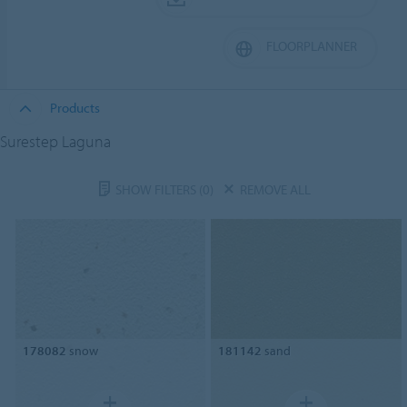
FLOORPLANNER
Products
Surestep Laguna
SHOW FILTERS
(0)
REMOVE ALL
178082
snow
181142
sand