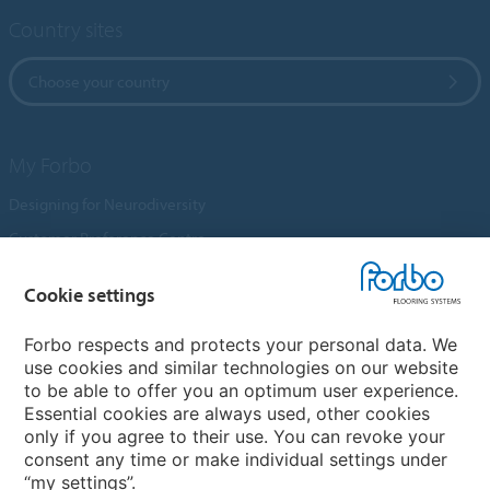
Country sites
Choose your country
My Forbo
Designing for Neurodiversity
Customer Preference Centre
Flotex textile flooring
Cookie settings
An introduction to Nuway
Novilon
Forbo respects and protects your personal data. We
use cookies and similar technologies on our website
Account and Vendor Request Forms
to be able to offer you an optimum user experience.
Coral 2026
Essential cookies are always used, other cookies
only if you agree to their use. You can revoke your
consent any time or make individual settings under
“my settings”.