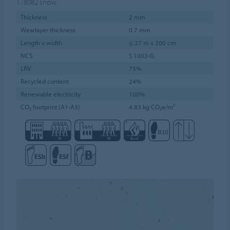
178082
snow
Thickness
2 mm
Wearlayer thickness
0.7 mm
Length x width
≤ 27 m x 200 cm
NCS
S 1002-G
LRV
75%
Recycled content
24%
Renewable electricity
100%
CO₂ footprint (A1-A3)
4.83 kg CO₂e/m²