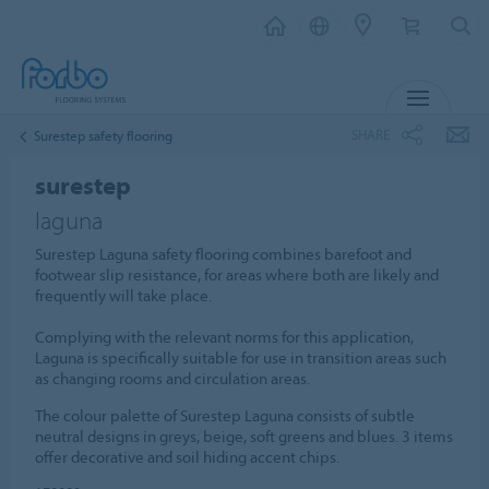
MENU
SHARE
Surestep safety flooring
surestep
laguna
Surestep Laguna safety flooring combines barefoot and
footwear slip resistance, for areas where both are likely and
frequently will take place.
Complying with the relevant norms for this application,
Laguna is specifically suitable for use in transition areas such
as changing rooms and circulation areas.
The colour palette of Surestep Laguna consists of subtle
neutral designs in greys, beige, soft greens and blues. 3 items
offer decorative and soil hiding accent chips.