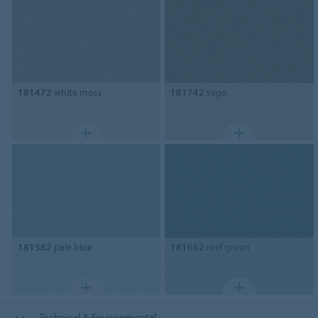
181472
white moss
181742
sage
181582
pale blue
181662
reef green
Technical & Environmental