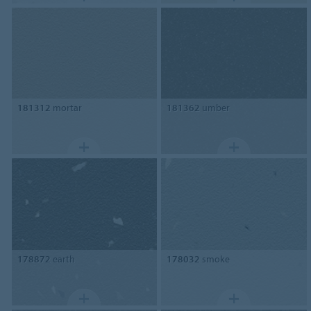
181312
mortar
181362
umber
178872
earth
178032
smoke