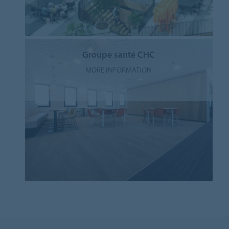
Groupe santé CHC
MORE INFORMATION