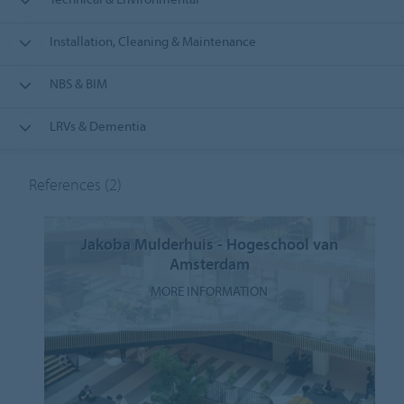
Installation, Cleaning & Maintenance
NBS & BIM
LRVs & Dementia
References
(2)
Jakoba Mulderhuis - Hogeschool van
Amsterdam
MORE INFORMATION