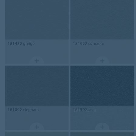
181482
greige
181922
concrete
181092
elephant
181592
lava