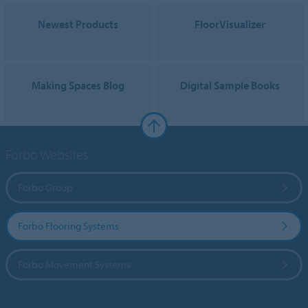
Newest Products
FloorVisualizer
Making Spaces Blog
Digital Sample Books
Forbo Websites
Forbo Group
Forbo Flooring Systems
Forbo Movement Systems