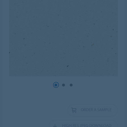
ORDER A SAMPLE
HIGH RES JPEG DOWNLOAD