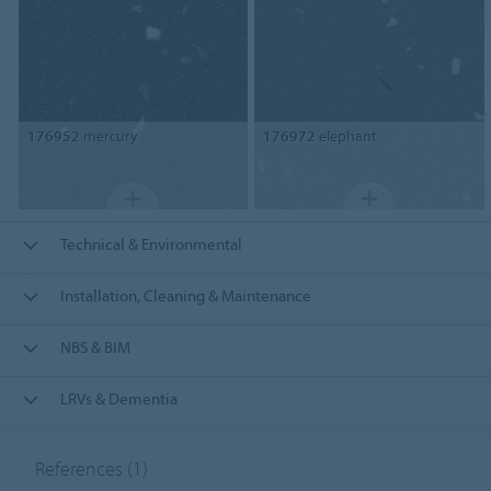
176952
mercury
176972
elephant
Technical & Environmental
Installation, Cleaning & Maintenance
NBS & BIM
LRVs & Dementia
References
(1)