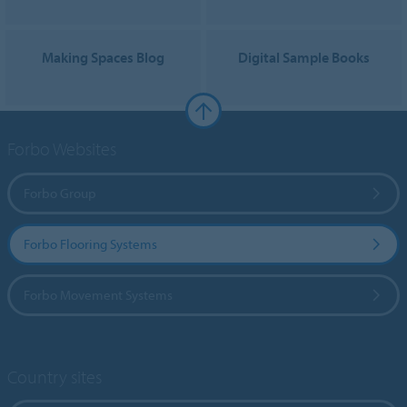
Making Spaces Blog
Digital Sample Books
Forbo Websites
Forbo Group
Forbo Flooring Systems
Forbo Movement Systems
Country sites