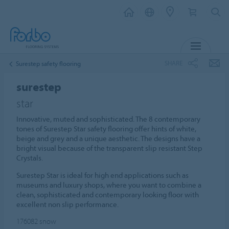
MENU
SHARE
Surestep safety flooring
surestep
star
Innovative, muted and sophisticated. The 8 contemporary
tones of Surestep Star safety flooring offer hints of white,
beige and grey and a unique aesthetic. The designs have a
bright visual because of the transparent slip resistant Step
Crystals.
Surestep Star is ideal for high end applications such as
museums and luxury shops, where you want to combine a
clean, sophisticated and contemporary looking floor with
excellent non slip performance.
176082
snow