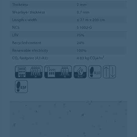
Thickness
2 mm
Wearlayer thickness
0.7 mm
Length x width
≤ 27 m x 200 cm
NCS
S 1002-G
LRV
75%
Recycled content
24%
Renewable electricity
100%
CO₂ footprint (A1-A3)
4.83 kg CO₂e/m²