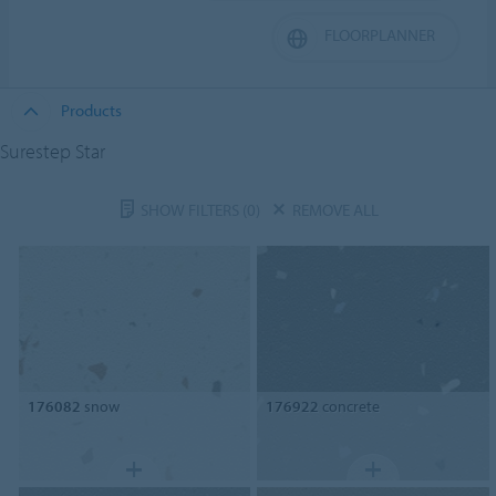
FLOORPLANNER
Products
Surestep Star
SHOW FILTERS
(0)
REMOVE ALL
176082
snow
176922
concrete