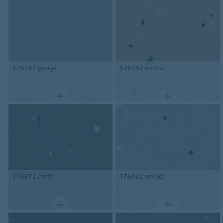
176482
greige
176312
mortar
176872
earth
176032
smoke