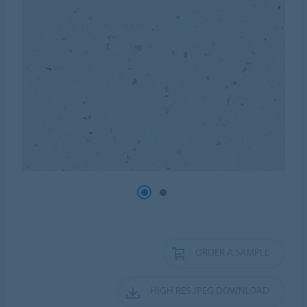
ORDER A SAMPLE
HIGH RES JPEG DOWNLOAD