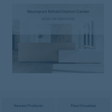
Neuroport Rehabilitation Center
MORE INFORMATION
Newest Products
FloorVisualizer