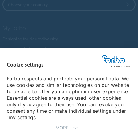
Choose your country
My Forbo
Designing for Neurodiversity
Customer Preference Centre
Flotex textile flooring
Cookie settings
An introduction to Nuway
Novilon
Forbo respects and protects your personal data. We
use cookies and similar technologies on our website
Account and Vendor Request Forms
to be able to offer you an optimum user experience.
Coral 2026
Essential cookies are always used, other cookies
only if you agree to their use. You can revoke your
consent any time or make individual settings under
“my settings”.
MORE