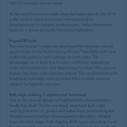
HACCP concepts too of course.
As the world’s premier trade show for baked goods, iba 2018
is the perfect place to present relevant product
developments to industry professionals. Forbo Movement
Systems is showcasing the following highlights:
ProsanTM belts
The new Prosan™ range was developed for hygiene-critical
applications in the food industry. Prosan™ are belts with new
underside patterns and coatings on both sides. The
advantages lie in their low friction coefficient against the
slider bed and the fact that they’re easy to clean. This special
feature has been submitted for patent. The combination with
Smartseal belt edge sealing means they provide superior
support to hygiene concepts.
Belt edge sealing: Frayfree and Smartseal
Due to the special design of Frayfree belts, the belt edges
hardly fray at all. On the one hand, Smartseal belt edge
sealing prevents oil, grease and water from penetrating and
therefore bacteria from forming and on the other, reliably
stops the belt edges from fraying. Both types of sealing meet
the stringent hygiene demands in the food industry perfectly.