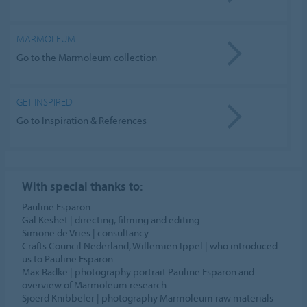
MARMOLEUM
Go to the Marmoleum collection
GET INSPIRED
Go to Inspiration & References
With special thanks to:
Pauline Esparon
Gal Keshet | directing, filming and editing
Simone de Vries | consultancy
Crafts Council Nederland, Willemien Ippel | who introduced
us to Pauline Esparon
Max Radke | photography portrait Pauline Esparon and
overview of Marmoleum research
Sjoerd Knibbeler | photography Marmoleum raw materials