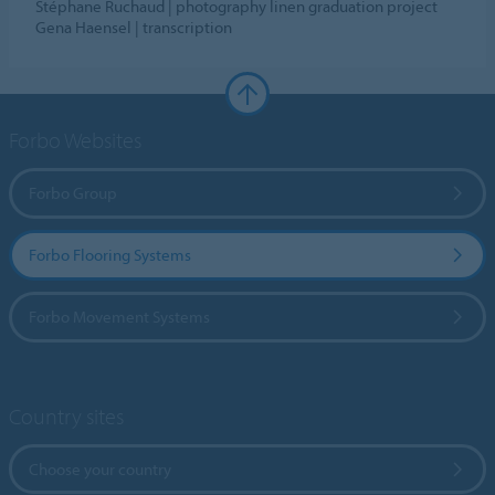
Stéphane Ruchaud | photography linen graduation project
Gena Haensel | transcription
Forbo Websites
Forbo Group
Forbo Flooring Systems
Forbo Movement Systems
Country sites
Choose your country