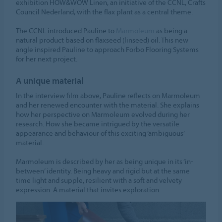
exhibition HOW&WOW Linen, an initiative of the CCNL, Crafts
Council Nederland, with the flax plant as a central theme.
The CCNL introduced Pauline to
Marmoleum
as being a
natural product based on flaxseed (linseed) oil. This new
angle inspired Pauline to approach Forbo Flooring Systems
for her next project.
A unique material
In the interview film above, Pauline reflects on Marmoleum
and her renewed encounter with the material. She explains
how her perspective on Marmoleum evolved during her
research. How she became intrigued by the versatile
appearance and behaviour of this exciting ‘ambiguous’
material.
Marmoleum is described by her as being unique in its ‘in-
between’ identity. Being heavy and rigid but at the same
time light and supple, resilient with a soft and velvety
expression. A material that invites exploration.