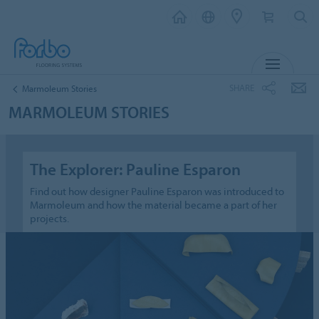
MENU
SHARE
Marmoleum Stories
MARMOLEUM STORIES
The Explorer: Pauline Esparon
Find out how designer Pauline Esparon was introduced to
Marmoleum and how the material became a part of her
projects.