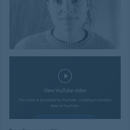
View YouTube video
This video is provided by YouTube. Loading it transfers
data to YouTube.
ALLOW COOKIES