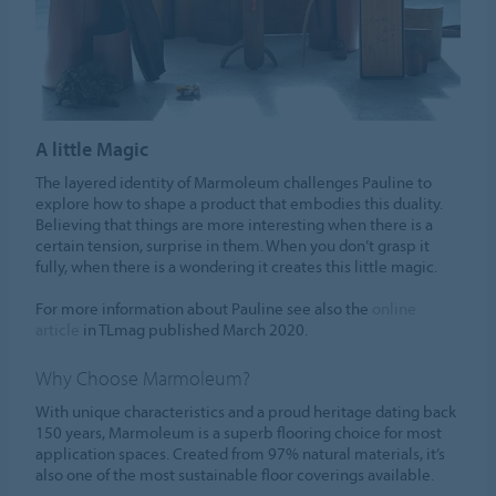
A little Magic
The layered identity of Marmoleum challenges Pauline to
explore how to shape a product that embodies this duality.
Believing that things are more interesting when there is a
certain tension, surprise in them. When you don’t grasp it
fully, when there is a wondering it creates this little magic.
For more information about Pauline see also the
online
article
in TLmag published March 2020.
Why Choose Marmoleum?
With unique characteristics and a proud heritage dating back
150 years, Marmoleum is a superb flooring choice for most
application spaces. Created from 97% natural materials, it’s
also one of the most sustainable floor coverings available.