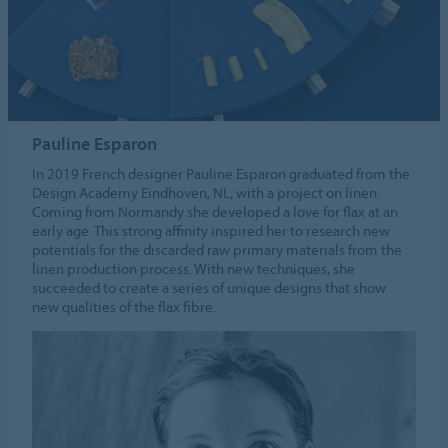
Pauline Esparon
In 2019 French designer Pauline Esparon graduated from the
Design Academy Eindhoven, NL, with a project on linen.
Coming from Normandy she developed a love for flax at an
early age. This strong affinity inspired her to research new
potentials for the discarded raw primary materials from the
linen production process. With new techniques, she
succeeded to create a series of unique designs that show
new qualities of the flax fibre.