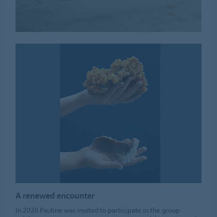
A renewed encounter
In 2020 Pauline was invited to participate in the group