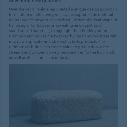
Revealing new qualities
Cookie settings
Over the years Pauline has created a unique design approach.
In an intuitive reflective process, she explores the material
for its specific properties which will dictate the final shape of
her design. Her focus is on revealing new qualities of
standardised materials, to highlight their hidden potential.
Common techniques are tweaked by her to rework materials
into new applications and/or collectible products. Her
ultimate ambition is to create value to production waste
streams and to open up new perspectives for the local craft,
as well as the established industry.