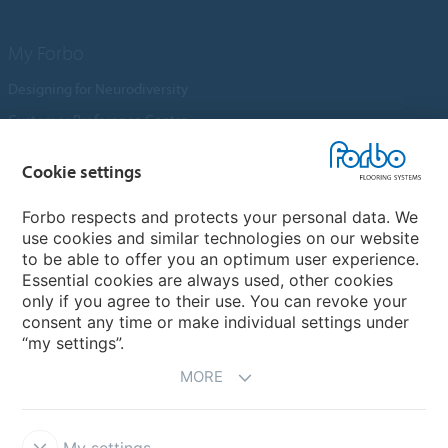
My Forbo
Designing for Neurodiversity
Customer Preference Centre
Flotex textile flooring
Cookie settings
An introduction to Nuway
Novilon
Forbo respects and protects your personal data. We
use cookies and similar technologies on our website
Account and Vendor Request Forms
to be able to offer you an optimum user experience.
Coral 2026
Essential cookies are always used, other cookies
only if you agree to their use. You can revoke your
consent any time or make individual settings under
“my settings”.
MORE
My settings