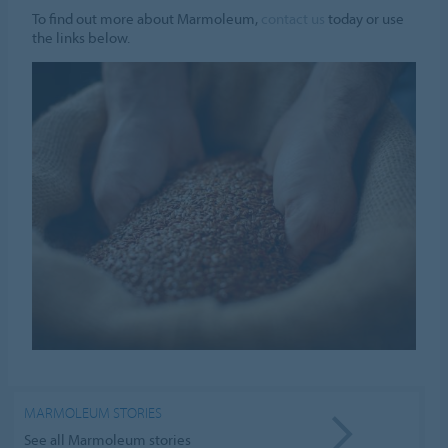
To find out more about Marmoleum,
contact us
today or use
the links below.
MARMOLEUM STORIES
See all Marmoleum stories