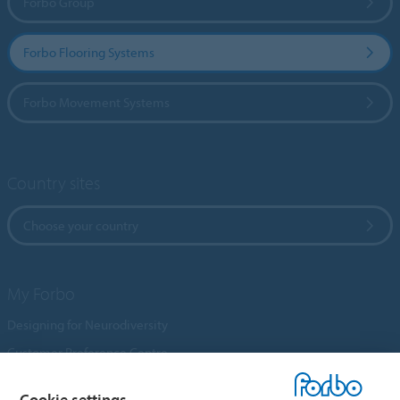
Forbo Group
Forbo Flooring Systems
Forbo Movement Systems
Country sites
Choose your country
My Forbo
Designing for Neurodiversity
Customer Preference Centre
Flotex textile flooring
Cookie settings