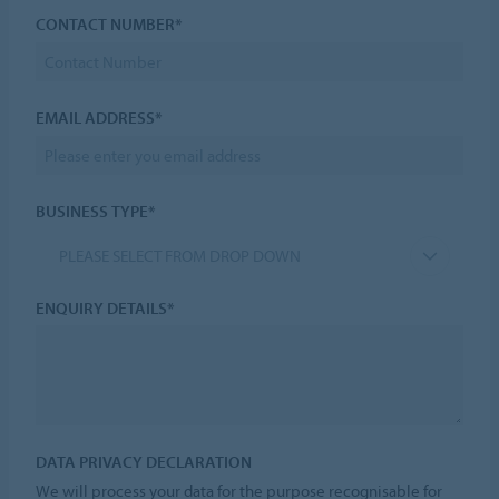
CONTACT NUMBER*
EMAIL ADDRESS*
BUSINESS TYPE*
PLEASE SELECT FROM DROP DOWN
ENQUIRY DETAILS*
DATA PRIVACY DECLARATION
We will process your data for the purpose recognisable for