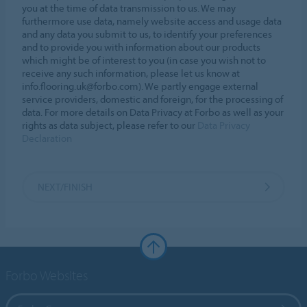
you at the time of data transmission to us. We may
furthermore use data, namely website access and usage data
and any data you submit to us, to identify your preferences
and to provide you with information about our products
which might be of interest to you (in case you wish not to
receive any such information, please let us know at
info.flooring.uk@forbo.com). We partly engage external
service providers, domestic and foreign, for the processing of
data. For more details on Data Privacy at Forbo as well as your
rights as data subject, please refer to our
Data Privacy
Declaration
NEXT/FINISH
Forbo Websites