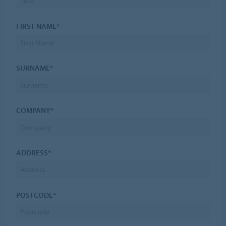
FIRST NAME*
SURNAME*
COMPANY*
ADDRESS*
POSTCODE*