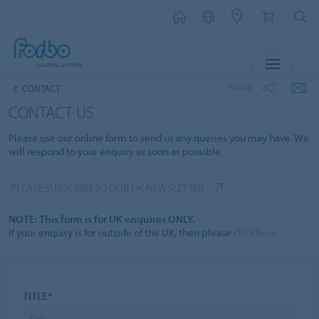
MENU
SHARE
CONTACT
CONTACT US
Please use our online form to send us any queries you may have. We
will respond to your enquiry as soon as possible.
PLEASE SUBSCRIBE TO OUR UK NEWSLETTER
NOTE: This form is for UK enquires ONLY.
If your enquiry is for outside of the UK, then please
click here.
TITLE*