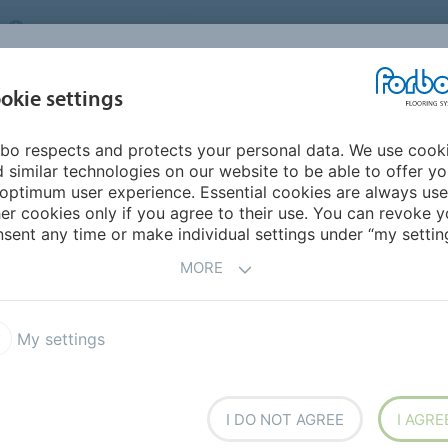
UNITED KINGDOM
VISIT US
CAREERS
ABOUT US
CO
okie settings
bo respects and protects your personal data. We use cook
INSPIRATION &
MY HOME
SEGMENTS
SUSTAINABILITY
 similar technologies on our website to be able to offer y
REFERENCES
optimum user experience. Essential cookies are always use
er cookies only if you agree to their use. You can revoke y
sent any time or make individual settings under “my setting
MORE
roducts
Design
Sustainability
Insights
My settings
I DO NOT AGREE
I AGRE