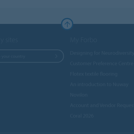
y sites
My Forbo
Designing for Neurodiversit
 your country
Customer Preference Centre
Flotex textile flooring
An introduction to Nuway
Novilon
Account and Vendor Reques
Coral 2026