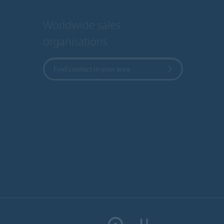
Worldwide sales
organisations
Find contact in your area