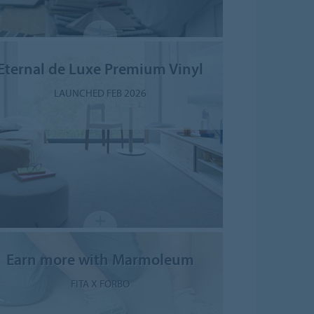
Eternal de Luxe Premium Vinyl
LAUNCHED FEB 2026
Earn more with Marmoleum
FITA X FORBO