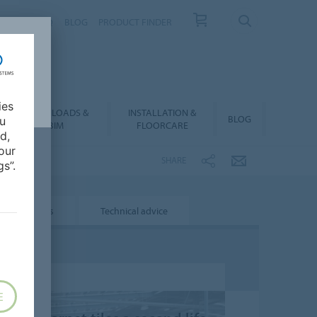
NTACT
FAQ
BLOG
PRODUCT FINDER
ies
DOWNLOADS &
INSTALLATION &
BLOG
ou
BIM
FLOORCARE
d,
our
SHARE
s”.
Projects
Technical advice
E