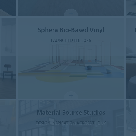
Sphera Bio-Based Vinyl
LAUNCHED FEB 2026
Material Source Studios
DESIGN INSPIRATION ACROSS THE UK