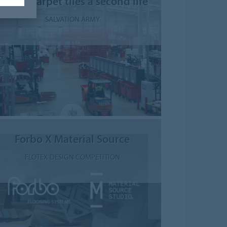
Giving carpet tiles a second life
SALVATION ARMY
Forbo X Material Source
FLOTEX DESIGN COMPETITION