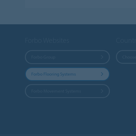
Forbo Websites
Countr
Forbo Group
Choose
Forbo Flooring Systems
Forbo Movement Systems