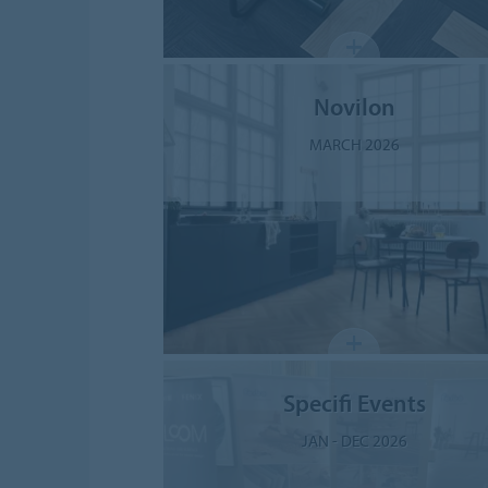
Novilon
MARCH 2026
Specifi Events
JAN - DEC 2026