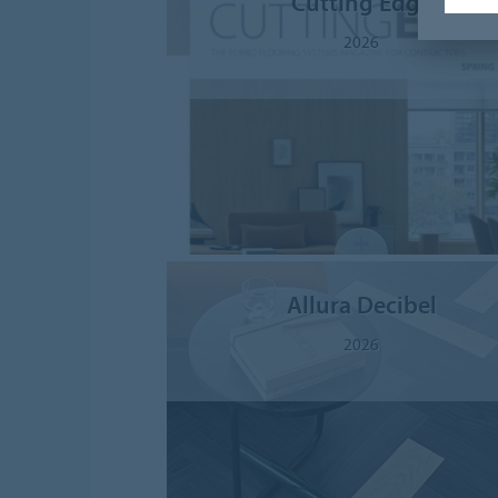
Cutting Edge
2026
Allura Decibel
2026