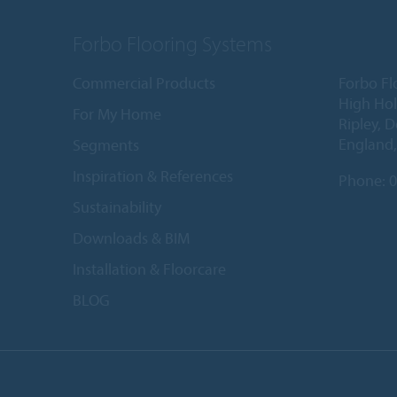
Forbo Flooring Systems
Commercial Products
Forbo Fl
High Ho
For My Home
Ripley, 
England
Segments
Inspiration & References
Phone:
0
Sustainability
Downloads & BIM
Installation & Floorcare
BLOG