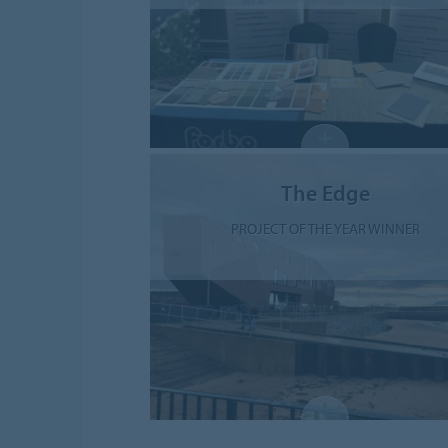
The Edge
PROJECT OF THE YEAR WINNER