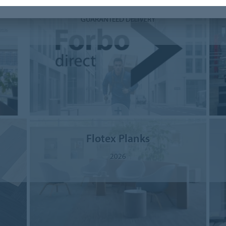
Forbo Direct
GUARANTEED DELIVERY
Flotex Planks
2026