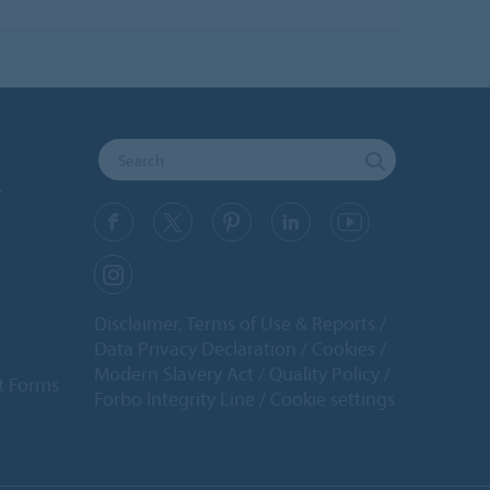
y
Disclaimer, Terms of Use & Reports
Data Privacy Declaration
Cookies
Modern Slavery Act
Quality Policy
t Forms
Forbo Integrity Line
Cookie settings