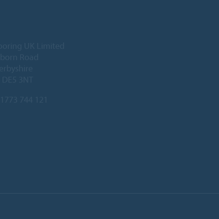
ooring UK Limited
lborn Road
Derbyshire
, DE5 3NT
1773 744 121