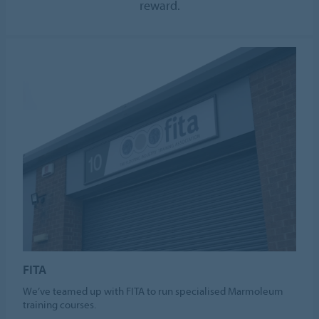
reward.
FITA
We’ve teamed up with FITA to run specialised Marmoleum
training courses.