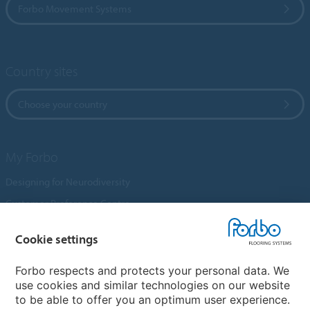
Forbo Movement Systems
Country sites
Choose your country
My Forbo
Designing for Neurodiversity
Customer Preference Centre
Flotex textile flooring
Cookie settings
An introduction to Nuway
Novilon
Forbo respects and protects your personal data. We
use cookies and similar technologies on our website
Account and Vendor Request Forms
to be able to offer you an optimum user experience.