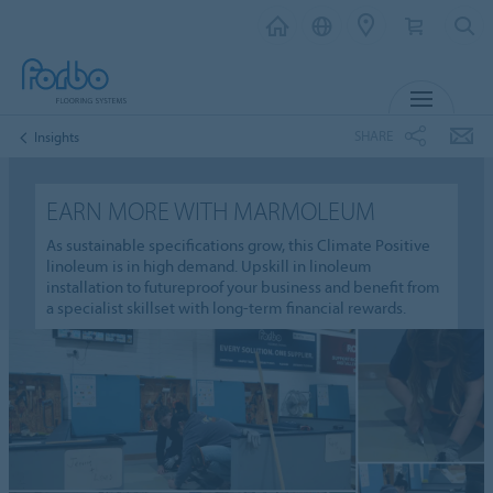
MENU
SHARE
Insights
EARN MORE WITH MARMOLEUM
As sustainable specifications grow, this Climate Positive
linoleum is in high demand. Upskill in linoleum
installation to futureproof your business and benefit from
a specialist skillset with long-term financial rewards.