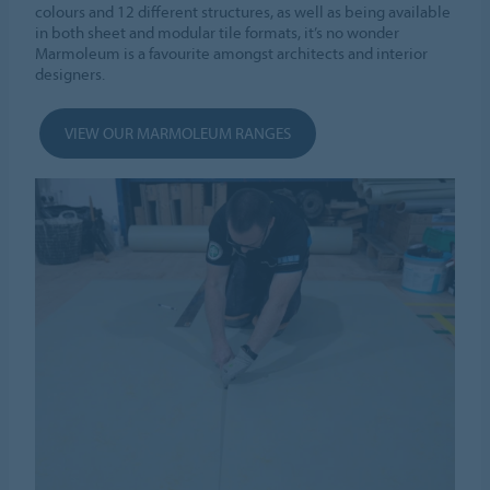
colours and 12 different structures, as well as being available
in both sheet and modular tile formats, it’s no wonder
Marmoleum is a favourite amongst architects and interior
designers.
VIEW OUR MARMOLEUM RANGES