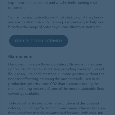
experience of the course and why he feels training is so
important.
“Some flooring contractors will just stick to what they know
and are comfortable with. Training is a great way to help you
broaden the range of options you can offer to customers.”
READ CHRIS' FULL INTERVIEW
Marmoleum
Our iconic linoleum flooring solution, Marmoleum features
up to 98% natural raw materials, including linseed oil, wood
flour, rosin, jute and limestone. Climate positive without the
need for offsetting, meaning the raw materials used in its
production absorbs more CO2 than is created during the
manufacturing process, it’s one of the most sustainable floor
coverings available.
Truly versatile, it’s available in a multitude of designs and
colours, including effects that mimic many other materials –
from wood and marble to patterned flooring. With over 300