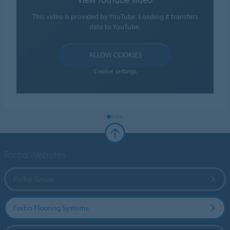
This video is provided by YouTube. Loading it transfers
data to YouTube.
ALLOW COOKIES
Cookie settings
Forbo Websites
Forbo Group
Forbo Flooring Systems