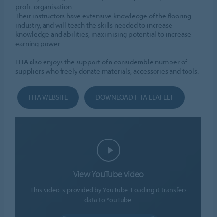
profit organisation.
Their instructors have extensive knowledge of the flooring
industry, and will teach the skills needed to increase
knowledge and abilities, maximising potential to increase
earning power.
FITA also enjoys the support of a considerable number of
suppliers who freely donate materials, accessories and tools.
FITA WEBSITE
DOWNLOAD FITA LEAFLET
View YouTube video
This video is provided by YouTube. Loading it transfers
data to YouTube.