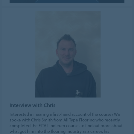
ALLOW COOKIES
Cookie settings
Interview with Chris
Interested in hearing a first-hand account of the course? We
spoke with Chris Smith from All Type Flooring who recently
completed the FITA Linoleum course, to find out more about
what got him into the flooring industry as a career, his