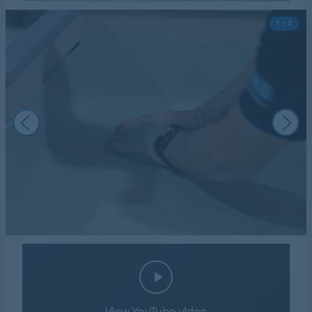
1 / 4
View YouTube video