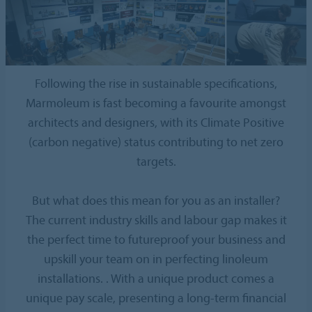
Following the rise in sustainable specifications,
Marmoleum is fast becoming a favourite amongst
architects and designers, with its Climate Positive
(carbon negative) status contributing to net zero
targets.
But what does this mean for you as an installer?
The current industry skills and labour gap makes it
the perfect time to futureproof your business and
upskill your team on in perfecting linoleum
installations. . With a unique product comes a
unique pay scale, presenting a long-term financial