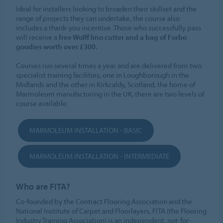
Ideal for installers looking to broaden their skillset and the
range of projects they can undertake, the course also
includes a thank-you incentive. Those who successfully pass
will receive a
free Wolff lino cutter and a bag of Forbo
goodies worth over £300.
Courses run several times a year and are delivered from two
specialist training facilities, one in Loughborough in the
Midlands and the other in Kirkcaldy, Scotland, the home of
Marmoleum manufacturing in the UK, there are two levels of
course available:
MARMOLEUM INSTALLATION - BASIC
MARMOLEUM INSTALLATION - INTERMEDIATE
Who are FITA?
Co-founded by the Contract Flooring Association and the
National Institute of Carpet and Floorlayers, FITA (the Flooring
Industry Training Association) is an independent, not-for-