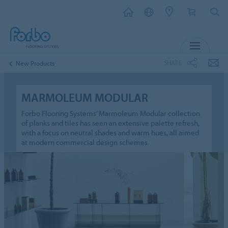
MENU
SHARE
New Products
MARMOLEUM MODULAR
Forbo Flooring Systems’ Marmoleum Modular collection
of planks and tiles has seen an extensive palette refresh,
with a focus on neutral shades and warm hues, all aimed
at modern commercial design schemes.