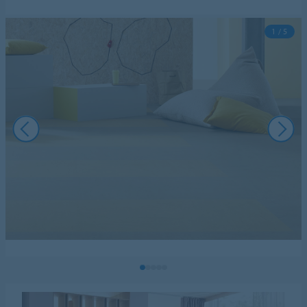
1 / 5