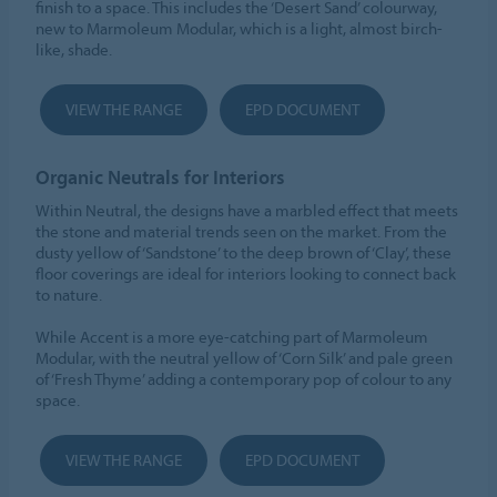
finish to a space. This includes the ‘Desert Sand’ colourway,
new to Marmoleum Modular, which is a light, almost birch-
like, shade.
VIEW THE RANGE
EPD DOCUMENT
Organic Neutrals for Interiors
Within Neutral, the designs have a marbled effect that meets
the stone and material trends seen on the market. From the
dusty yellow of ‘Sandstone’ to the deep brown of ‘Clay’, these
floor coverings are ideal for interiors looking to connect back
to nature.
While Accent is a more eye-catching part of Marmoleum
Modular, with the neutral yellow of ‘Corn Silk’ and pale green
of ‘Fresh Thyme’ adding a contemporary pop of colour to any
space.
VIEW THE RANGE
EPD DOCUMENT