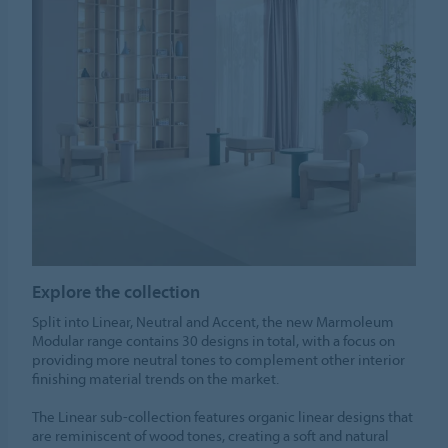
Explore the collection
Split into Linear, Neutral and Accent, the new Marmoleum
Modular range contains 30 designs in total, with a focus on
providing more neutral tones to complement other interior
finishing material trends on the market.
The Linear sub-collection features organic linear designs that
are reminiscent of wood tones, creating a soft and natural