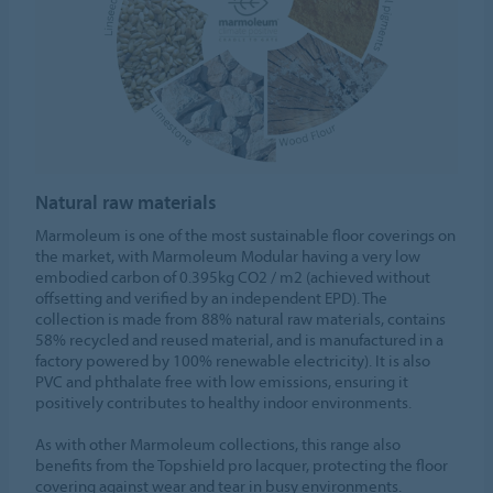
Natural raw materials
Marmoleum is one of the most sustainable floor coverings on
the market, with Marmoleum Modular having a very low
embodied carbon of 0.395kg CO2 / m2 (achieved without
offsetting and verified by an independent EPD). The
collection is made from 88% natural raw materials, contains
58% recycled and reused material, and is manufactured in a
factory powered by 100% renewable electricity). It is also
PVC and phthalate free with low emissions, ensuring it
positively contributes to healthy indoor environments.
As with other Marmoleum collections, this range also
benefits from the Topshield pro lacquer, protecting the floor
covering against wear and tear in busy environments.