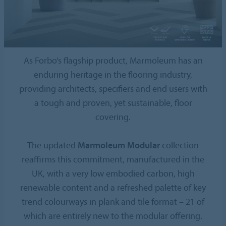
As Forbo’s flagship product, Marmoleum has an
enduring heritage in the flooring industry,
providing architects, specifiers and end users with
a tough and proven, yet sustainable, floor
covering.
The updated
Marmoleum Modular
collection
reaffirms this commitment, manufactured in the
UK, with a very low embodied carbon, high
renewable content and a refreshed palette of key
trend colourways in plank and tile format – 21 of
which are entirely new to the modular offering.