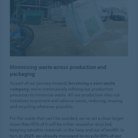
Minimising waste across production and
packaging
As part of our journey towards
becoming a zero-waste
company
, we’re continuously refining our production
processes to minimise waste. All our production sites run
initiatives to prevent and valorise waste, reducing, reusing,
and recycling wherever possible.
For the waste that can’t be avoided, we’ve set a clear target:
more than 95% of it will be either reused or recycled,
keeping valuable materials in the loop and out of landfill. In
fact,
in 2024, we already managed to recycle 80% of our