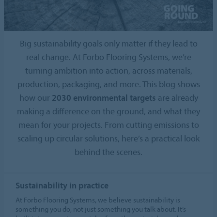
Big sustainability goals only matter if they lead to
real change. At Forbo Flooring Systems, we’re
turning ambition into action, across materials,
production, packaging, and more. This blog shows
how our
2030 environmental targets
are already
making a difference on the ground, and what they
mean for your projects. From cutting emissions to
scaling up circular solutions, here’s a practical look
behind the scenes.
Sustainability in practice
At Forbo Flooring Systems, we believe sustainability is
something you do, not just something you talk about. It’s