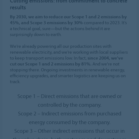
Cutting emissions: from commitment to concrete
results
By 2030, we aim to reduce our Scope 1 and 2 emissions by
45%, and Scope 3 emissions by 30%
compared to 2023. It’s
a technical goal, sure—but the actions behind it are
surprisingly down to earth.
We’re already powering all our production sites with
renewable electricity, and we’re working with local suppliers
to keep transport emissions low. In fact,
since 2004, we’ve
cut our Scope 1 and 2 emissions by 81%.
And we're not
stopping there. Ongoing investments in renewable energy,
efficiency upgrades, and smarter logistics are keeping us on
track.
Scope 1 – Direct emissions that are owned or
controlled by the company.
Scope 2 – Indirect emissions from purchased
energy consumed by the company.
Scope 3 – Other indirect emissions that occur in