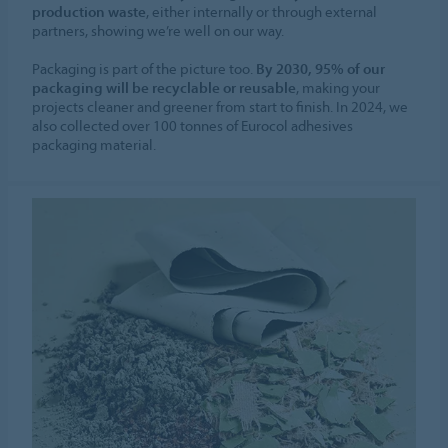
production waste
, either internally or through external
partners, showing we’re well on our way.
Packaging is part of the picture too.
By 2030, 95% of our
packaging will be recyclable or reusable
, making your
projects cleaner and greener from start to finish. In 2024, we
also collected over 100 tonnes of Eurocol adhesives
packaging material.