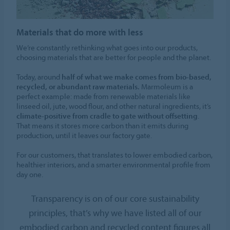
Materials that do more with less
We’re constantly rethinking what goes into our products,
choosing materials that are better for people and the planet.
Today, around
half of what we make comes from bio-based,
recycled, or abundant raw materials.
Marmoleum is a
perfect example: made from renewable materials like
linseed oil, jute, wood flour, and other natural ingredients, it’s
climate-positive from cradle to gate without offsetting
.
That means it stores more carbon than it emits during
production, until it leaves our factory gate.
For our customers, that translates to lower embodied carbon,
healthier interiors, and a smarter environmental profile from
day one.
Transparency is on of our core sustainability
principles, that’s why we have listed all of our
embodied carbon and recycled content figures all