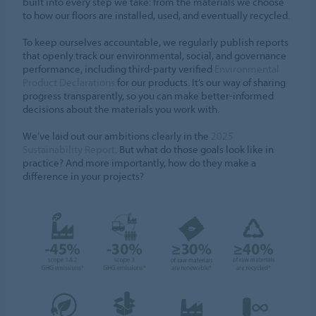
built into every step we take: from the materials we choose
to how our floors are installed, used, and eventually recycled.
To keep ourselves accountable, we regularly publish reports
that openly track our environmental, social, and governance
performance, including third-party verified
Environmental
Product Declarations
for our products. It’s our way of sharing
progress transparently, so you can make better-informed
decisions about the materials you work with.
We’ve laid out our ambitions clearly in the
2025
Sustainability Report
. But what do those goals look like in
practice? And more importantly, how do they make a
difference in your projects?