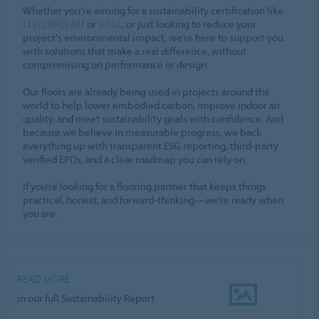
Whether you're aiming for a sustainability certification like
LEED
,
BREEAM
or
WELL
, or just looking to reduce your
project's environmental impact, we’re here to support you
with solutions that make a real difference, without
compromising on performance or design.
Our floors are already being used in projects around the
world to help lower embodied carbon, improve indoor air
quality, and meet sustainability goals with confidence. And
because we believe in measurable progress, we back
everything up with transparent ESG reporting, third-party
verified EPDs, and a clear roadmap you can rely on.
If you’re looking for a flooring partner that keeps things
practical, honest, and forward-thinking—we’re ready when
you are.
READ MORE
in our full Sustainability Report