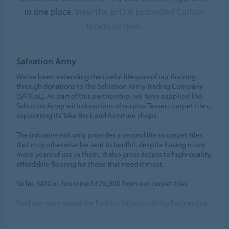
in one place.
View the EPD & Embodied Carbon
brochure here
.
Salvation Army
We’ve been extending the useful lifespan of our flooring
through donations to The Salvation Army Trading Company
(SATCoL). As part of this partnership, we have supplied The
Salvation Army with donations of surplus Tessera carpet tiles,
supporting its Take Back and furniture shops.
The initiative not only provides a second life to carpet tiles
that may otherwise be sent to landfill, despite having many
more years of use in them, it also gives access to high-quality,
affordable flooring for those that need it most.
So far, SATCoL has raised £25,000 from our carpet tiles.
Find out more about the Forbo x Salvation Army Partnership