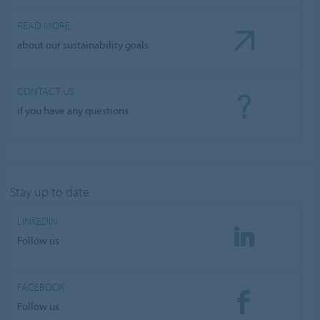
READ MORE
about our sustainability goals
CONTACT US
if you have any questions
Stay up to date
LINKEDIN
Follow us
FACEBOOK
Follow us