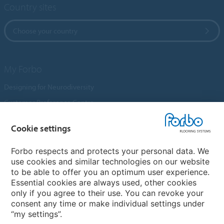
Country sites
Choose your country
My Forbo
Designing for Neurodiversity
Customer Preference Centre
Flotex textile flooring
Cookie settings
An introduction to Nuway
Novilon
Forbo respects and protects your personal data. We
use cookies and similar technologies on our website
Account and Vendor Request Forms
to be able to offer you an optimum user experience.
Coral 2026
Essential cookies are always used, other cookies
only if you agree to their use. You can revoke your
consent any time or make individual settings under
“my settings”.