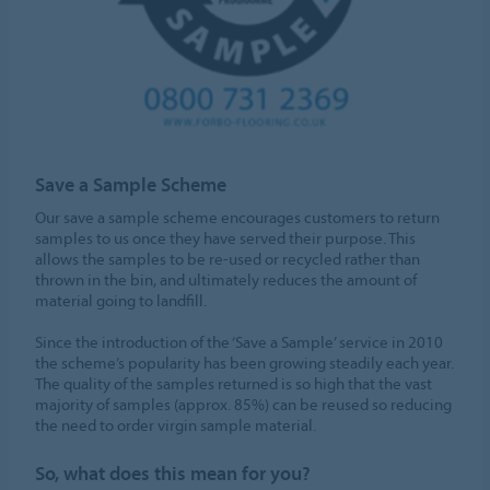
Save a Sample Scheme
Our save a sample scheme encourages customers to return
samples to us once they have served their purpose. This
allows the samples to be re-used or recycled rather than
thrown in the bin, and ultimately reduces the amount of
material going to landfill.
Since the introduction of the ‘Save a Sample’ service in 2010
the scheme’s popularity has been growing steadily each year.
The quality of the samples returned is so high that the vast
majority of samples (approx. 85%) can be reused so reducing
the need to order virgin sample material.
So, what does this mean for you?