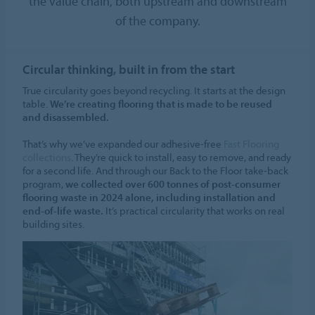
the value chain, both upstream and downstream
of the company.
Circular thinking, built in from the start
True circularity goes beyond recycling. It starts at the design
table.
We’re creating flooring that is made to be reused
and disassembled.
That’s why we’ve expanded our adhesive-free
Fast Flooring
collections
. They’re quick to install, easy to remove, and ready
for a second life. And through our Back to the Floor take-back
program,
we collected over 600 tonnes of post-consumer
flooring waste in 2024 alone, including installation and
end-of-life waste.
It’s practical circularity that works on real
building sites.