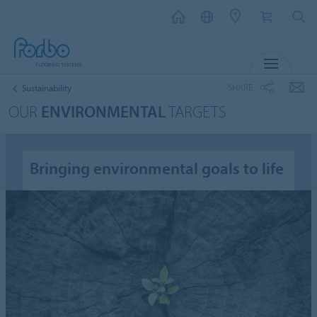
MENU
SHARE
Sustainability
OUR
ENVIRONMENTAL
TARGETS
Bringing environmental goals to life