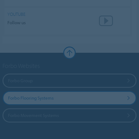
YOUTUBE
Follow us
Forbo Websites
Forbo Group
Forbo Flooring Systems
Forbo Movement Systems