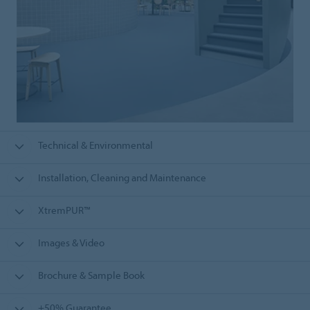
Technical & Environmental
Installation, Cleaning and Maintenance
XtremPUR™
Images & Video
Brochure & Sample Book
+50% Guarantee