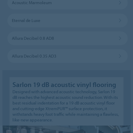
Acoustic Marmoleum
Eternal de Luxe
Allura Decibel 0.8 AD8
Allura Decibel 0.35 AD3
Sarlon 19 dB acoustic vinyl flooring
Designed with advanced acoustic technology, Sarlon 19
dB reaches the highest acoustic sound reduction. With its
best residual indentation for a 19 dB acoustic vinyl floor
and cutting-edge XtremPUR™ surface protection, it
withstands heavy foot traffic while maintaining a flawless,
like-new appearance.