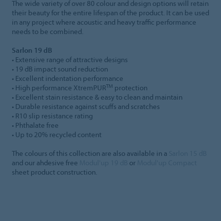
The wide variety of over 80 colour and design options will retain
their beauty for the entire lifespan of the product. It can be used
in any project where acoustic and heavy traffic performance
needs to be combined.
Sarlon 19 dB
• Extensive range of attractive designs
• 19 dB impact sound reduction
• Excellent indentation performance
TM
• High performance XtremPUR
protection
• Excellent stain resistance & easy to clean and maintain
• Durable resistance against scuffs and scratches
• R10 slip resistance rating
• Phthalate free
• Up to 20% recycled content
The colours of this collection are also available in a
Sarlon 15 dB
and our ahdesive free
Modul'up 19 dB
or
Modul'up Compact
sheet product construction.