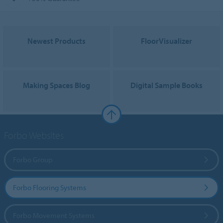
Newest Products
FloorVisualizer
Making Spaces Blog
Digital Sample Books
Forbo Websites
Forbo Group
Forbo Flooring Systems
Forbo Movement Systems