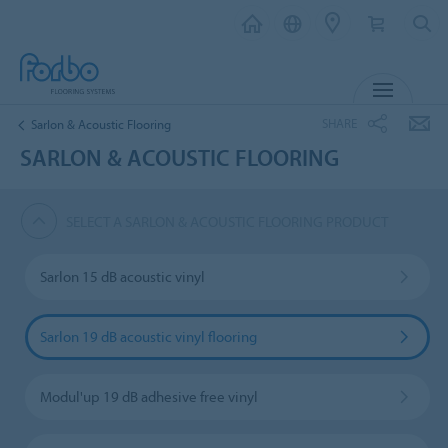
MENU
SHARE
Sarlon & Acoustic Flooring
SARLON & ACOUSTIC FLOORING
SELECT A SARLON & ACOUSTIC FLOORING PRODUCT
Sarlon 15 dB acoustic vinyl
Sarlon 19 dB acoustic vinyl flooring
Modul'up 19 dB adhesive free vinyl