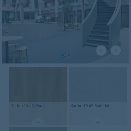
Sarlon
19 dB Wood
Sarlon
19 dB Material