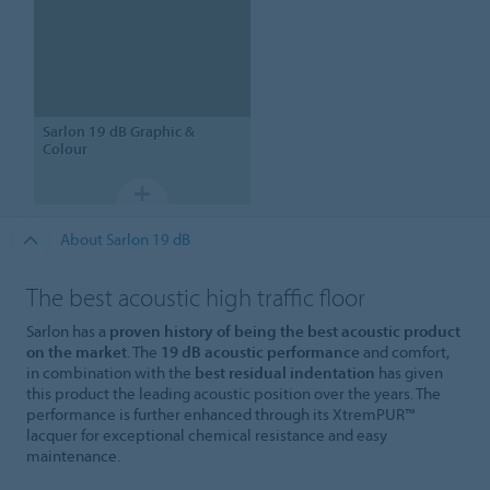
Sarlon
19 dB Graphic &
Colour
About Sarlon 19 dB
The best acoustic high traffic floor
Sarlon has a
proven history of being the best acoustic product
on the market
. The
19 dB acoustic performance
and comfort,
in combination with the
best residual indentation
has given
this product the leading acoustic position over the years. The
performance is further enhanced through its XtremPUR™
lacquer for exceptional chemical resistance and easy
maintenance.