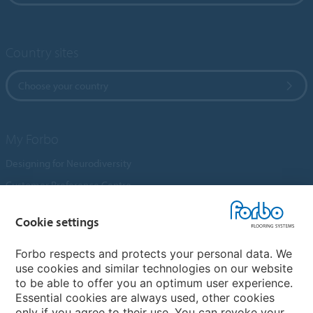
Country sites
Choose your country
My Forbo
Designing for Neurodiversity
Customer Preference Centre
Flotex textile flooring
Cookie settings
An introduction to Nuway
Novilon
Forbo respects and protects your personal data. We
use cookies and similar technologies on our website
Account and Vendor Request Forms
to be able to offer you an optimum user experience.
Coral 2026
Essential cookies are always used, other cookies
only if you agree to their use. You can revoke your