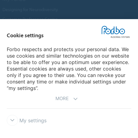
Designing for Neurodiversity
Customer Preference Centre
Flotex textile flooring
Cookie settings
An introduction to Nuway
Novilon
Forbo respects and protects your personal data. We
use cookies and similar technologies on our website
Account and Vendor Request Forms
to be able to offer you an optimum user experience.
Coral 2026
Essential cookies are always used, other cookies
only if you agree to their use. You can revoke your
consent any time or make individual settings under
“my settings”.
MORE
My settings
Disclaimer, Terms of Use & Reports
Data Privacy Declaration
Cookies
Modern Slavery Act
Quality Policy
Forbo Integrity Line