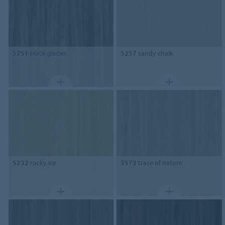
5251
black glacier
5257
sandy chalk
5232
rocky ice
3573
trace of nature