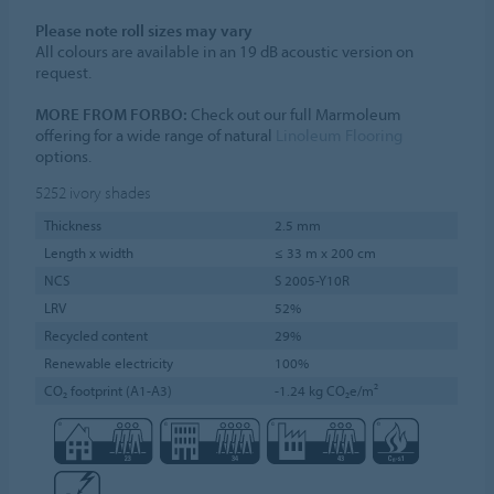
Please note roll sizes may vary
All colours are available in an 19 dB acoustic version on
request.
MORE FROM FORBO:
Check out our full Marmoleum
offering for a wide range of natural
Linoleum Flooring
options.
5252
ivory shades
Thickness
2.5 mm
Length x width
≤ 33 m x 200 cm
NCS
S 2005-Y10R
LRV
52%
Recycled content
29%
Renewable electricity
100%
CO₂ footprint (A1-A3)
-1.24 kg CO₂e/m²