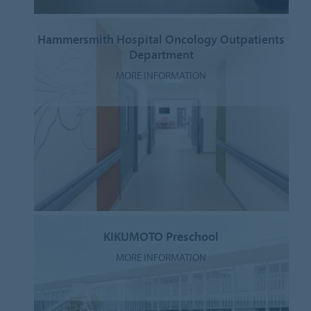
Hammersmith Hospital Oncology Outpatients
Department
MORE INFORMATION
KIKUMOTO Preschool
MORE INFORMATION