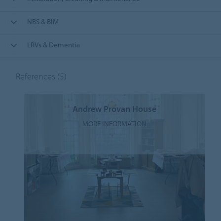
NBS & BIM
LRVs & Dementia
References
(5)
Andrew Provan House
MORE INFORMATION