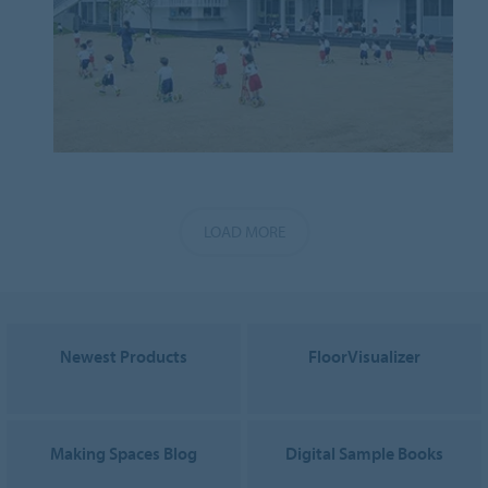
LOAD MORE
Newest Products
FloorVisualizer
Making Spaces Blog
Digital Sample Books