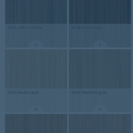
5231
Cliffs of Moher
5218
Welsh moor
5255
desert sand
5253
bleached gold