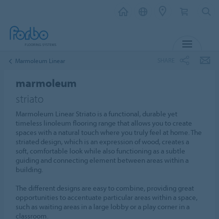
MENU
SHARE
Marmoleum Linear
marmoleum
striato
Marmoleum Linear Striato is a functional, durable yet
timeless linoleum flooring range that allows you to create
spaces with a natural touch where you truly feel at home. The
striated design, which is an expression of wood, creates a
soft, comfortable look while also functioning as a subtle
guiding and connecting element between areas within a
building.
The different designs are easy to combine, providing great
opportunities to accentuate particular areas within a space,
such as waiting areas in a large lobby or a play corner in a
classroom.