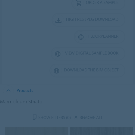
ORDER A SAMPLE
HIGH RES JPEG DOWNLOAD
FLOORPLANNER
VIEW DIGITAL SAMPLE BOOK
DOWNLOAD THE BIM OBJECT
Products
Marmoleum Striato
SHOW FILTERS
(0)
REMOVE ALL