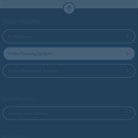
Forbo Websites
Forbo Group
Forbo Flooring Systems
Forbo Movement Systems
Country sites
Choose your country
My Forbo