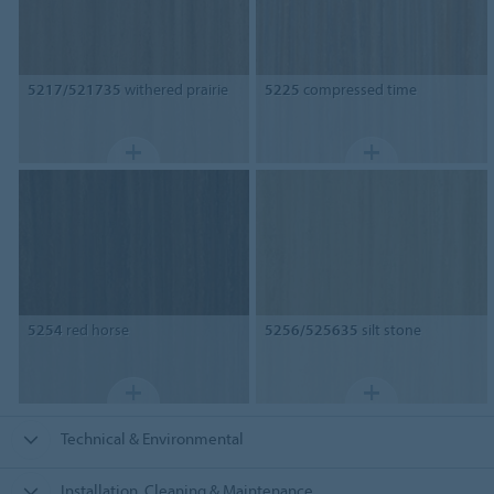
5217/521735
withered prairie
5225
compressed time
5254
red horse
5256/525635
silt stone
Technical & Environmental
Installation, Cleaning & Maintenance