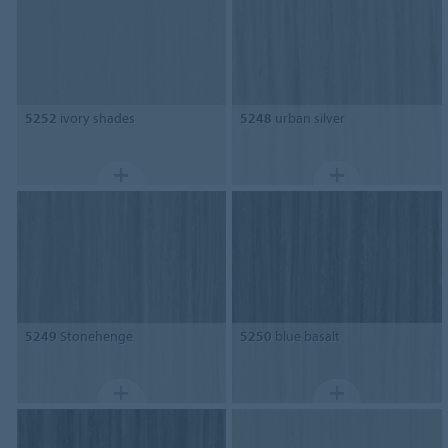
5252
ivory shades
5248
urban silver
5249
Stonehenge
5250
blue basalt