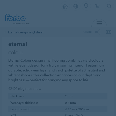
MENU
SHARE
Eternal design vinyl sheet
eternal
colour
Eternal Colour design vinyl flooring combines vivid colours
with elegant design for a truly inspiring interior. Featuring a
durable, solid wear layer and a rich palette of 20 neutral and
vibrant shades, this collection enhances colour depth and
brightness—perfect for bringing any space to life.
42402
elegance snow
Thickness
2 mm
Wearlayer thickness
0.7 mm
Length x width
≤ 25 m x 200 cm
NCS
S 1002-G50Y