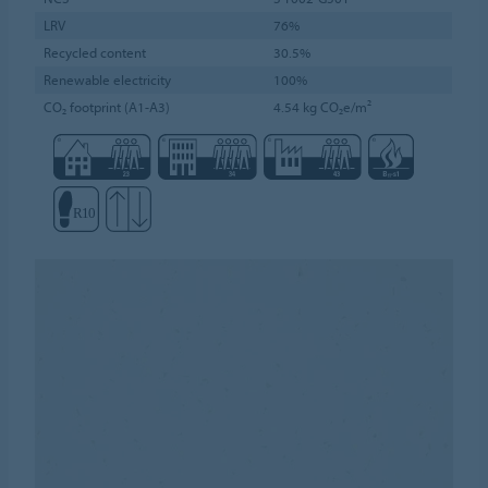
LRV
76%
Recycled content
30.5%
Renewable electricity
100%
CO₂ footprint (A1-A3)
4.54 kg CO₂e/m²