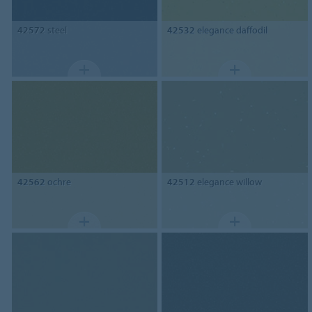
42572
steel
42532
elegance daffodil
42562
ochre
42512
elegance willow