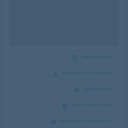
ORDER A SAMPLE
HIGH RES JPEG DOWNLOAD
FLOORPLANNER
DIGITAL SAMPLE BOOK
DOWNLOAD THE BIM OBJECT