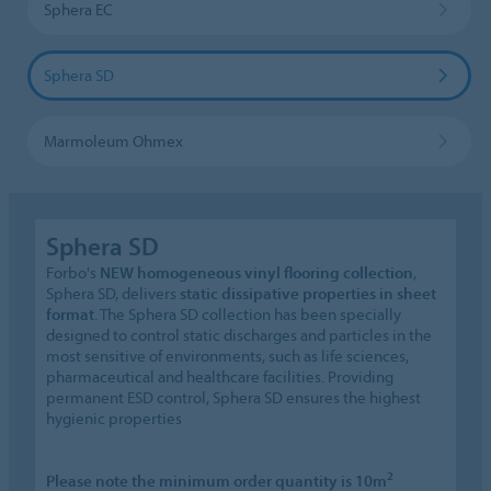
Sphera EC
Sphera SD
Marmoleum Ohmex
Sphera SD
Forbo's
NEW homogeneous vinyl flooring collection
,
Sphera SD, delivers
static dissipative properties in sheet
format
. The Sphera SD collection has been specially
designed to control static discharges and particles in the
most sensitive of environments, such as life sciences,
pharmaceutical and healthcare facilities. Providing
permanent ESD control, Sphera SD ensures the highest
hygienic properties
2
Please note the minimum order quantity is 10m