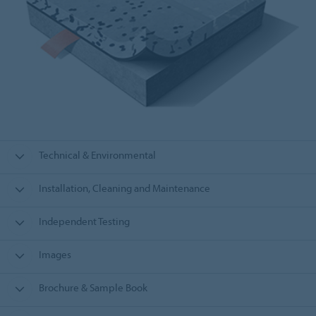
Technical & Environmental
Installation, Cleaning and Maintenance
Independent Testing
Images
Brochure & Sample Book