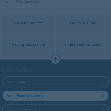
+50% Guarantee
Newest Products
FloorVisualizer
Making Spaces Blog
Digital Sample Books
Forbo Websites
Forbo Group
Forbo Flooring Systems
Forbo Movement Systems