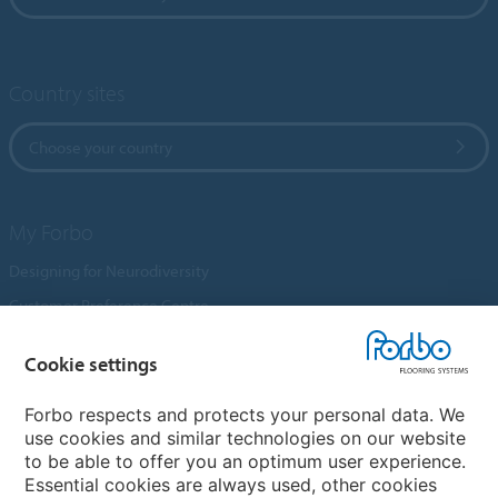
Country sites
Choose your country
My Forbo
Designing for Neurodiversity
Customer Preference Centre
Flotex textile flooring
Cookie settings
An introduction to Nuway
Novilon
Forbo respects and protects your personal data. We
use cookies and similar technologies on our website
Account and Vendor Request Forms
to be able to offer you an optimum user experience.
Coral 2026
Essential cookies are always used, other cookies