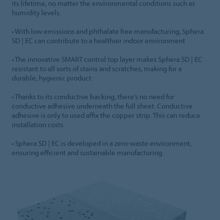
its lifetime, no matter the environmental conditions such as
humidity levels.
• With low emissions and phthalate free manufacturing, Sphera
SD | EC can contribute to a healthier indoor environment
• The innovative SMART control top layer makes Sphera SD | EC
resistant to all sorts of stains and scratches, making for a
durable, hygienic product.
• Thanks to its conductive backing, there’s no need for
conductive adhesive underneath the full sheet. Conductive
adhesive is only to used affix the copper strip. This can reduce
installation costs.
• Sphera SD | EC is developed in a zero-waste environment,
ensuring efficient and sustainable manufacturing.