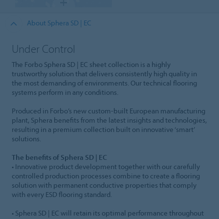
About Sphera SD | EC
Under Control
The Forbo Sphera SD | EC sheet collection is a highly
trustworthy solution that delivers consistently high quality in
the most demanding of environments. Our technical flooring
systems perform in any conditions.
Produced in Forbo’s new custom-built European manufacturing
plant, Sphera benefits from the latest insights and technologies,
resulting in a premium collection built on innovative ‘smart’
solutions.
The benefits of Sphera SD | EC
• Innovative product development together with our carefully
controlled production processes combine to create a flooring
solution with permanent conductive properties that comply
with every ESD flooring standard.
• Sphera SD | EC will retain its optimal performance throughout