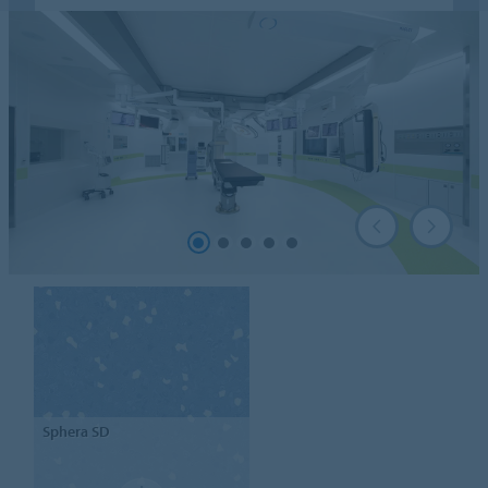
Sphera
SD