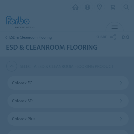
MENU
SHARE
ESD & Cleanroom Flooring
ESD & CLEANROOM FLOORING
SELECT A ESD & CLEANROOM FLOORING PRODUCT
Colorex EC
Colorex SD
Colorex Plus