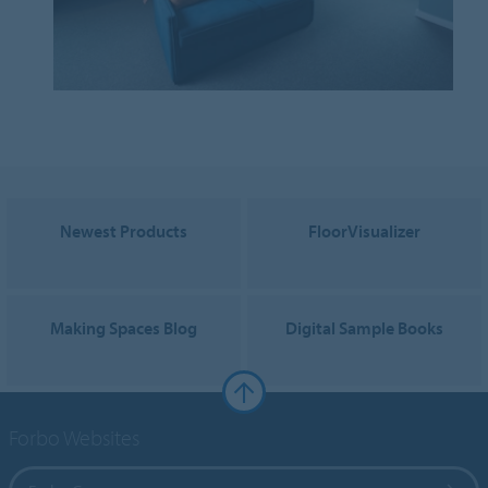
Newest Products
FloorVisualizer
Making Spaces Blog
Digital Sample Books
Forbo Websites