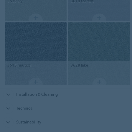
3629
ivy
3618
torrent
3615
nautical
3628
lake
Installation & Cleaning
Technical
Sustainability