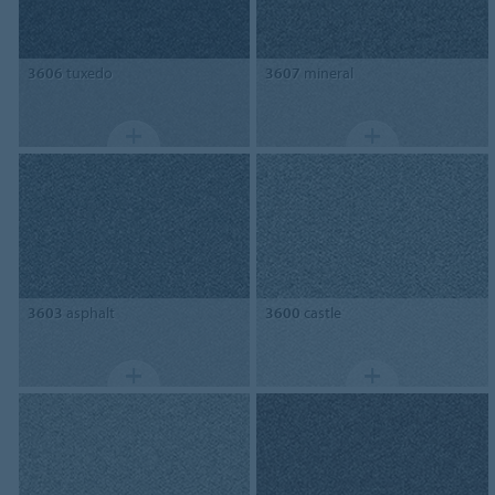
3606
tuxedo
3607
mineral
3603
asphalt
3600
castle