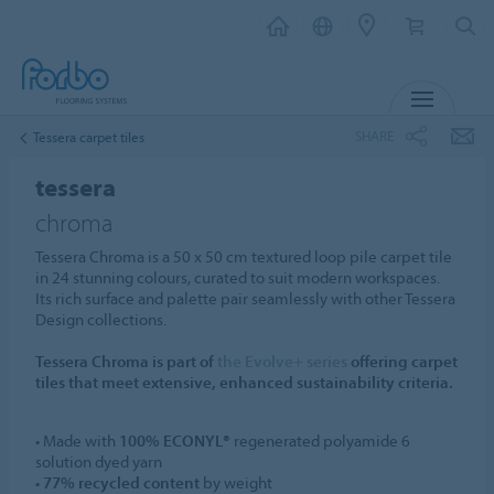
MENU
SHARE
Tessera carpet tiles
tessera
chroma
Tessera Chroma is a 50 x 50 cm textured loop pile carpet tile
in 24 stunning colours, curated to suit modern workspaces.
Its rich surface and palette pair seamlessly with other Tessera
Design collections.
Tessera Chroma is part of
the Evolve+ series
offering carpet
tiles that meet extensive, enhanced sustainability criteria.
• Made with
100% ECONYL®
regenerated polyamide 6
solution dyed yarn
•
77% recycled content
by weight