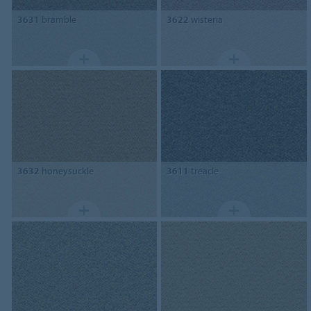
3631
bramble
3622
wisteria
3632
honeysuckle
3611
treacle