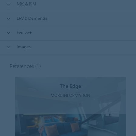
NBS & BIM
LRV & Dementia
Evolve+
Images
References
(1)
The Edge
MORE INFORMATION