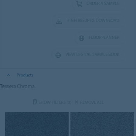
ORDER A SAMPLE
HIGH RES JPEG DOWNLOAD
FLOORPLANNER
VIEW DIGITAL SAMPLE BOOK
Products
Tessera Chroma
SHOW FILTERS
(0)
REMOVE ALL