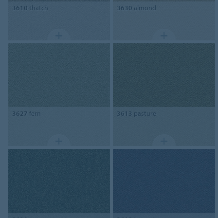
3610
thatch
3630
almond
3627
fern
3613
pasture