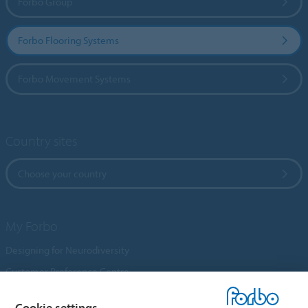
Forbo Group
Forbo Flooring Systems
Forbo Movement Systems
Country sites
Choose your country
My Forbo
Designing for Neurodiversity
Customer Preference Centre
Flotex textile flooring
Cookie settings