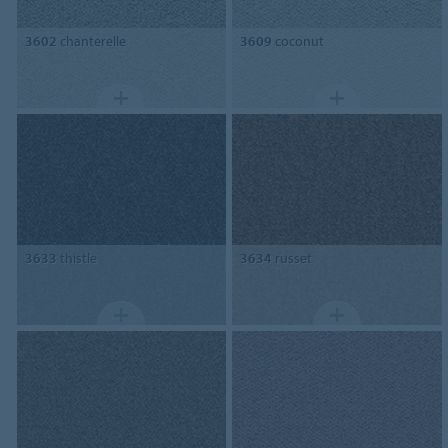
3602
chanterelle
3609
coconut
3633
thistle
3634
russet