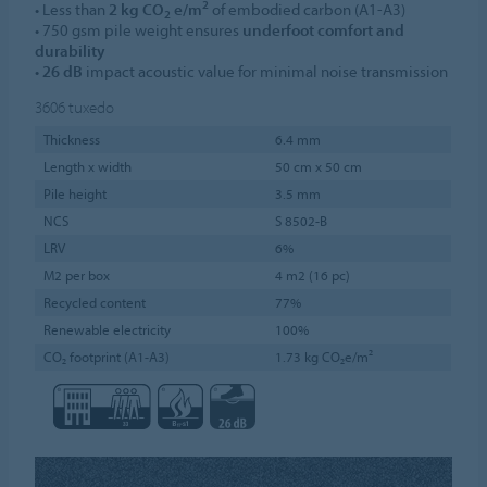
2
• Less than
2 kg CO
e/m
of embodied carbon (A1-A3)
2
• 750 gsm pile weight ensures
underfoot comfort and
durability
•
26 dB
impact acoustic value for minimal noise transmission
3606
tuxedo
Thickness
6.4 mm
Length x width
50 cm x 50 cm
Pile height
3.5 mm
NCS
S 8502-B
LRV
6%
M2 per box
4 m2 (16 pc)
Recycled content
77%
Renewable electricity
100%
CO₂ footprint (A1-A3)
1.73 kg CO₂e/m²