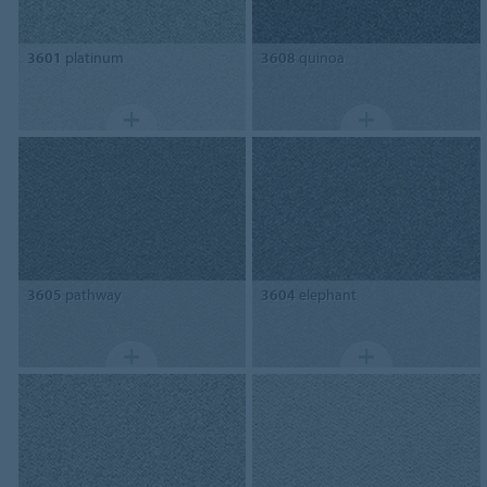
3601
platinum
3608
quinoa
3605
pathway
3604
elephant