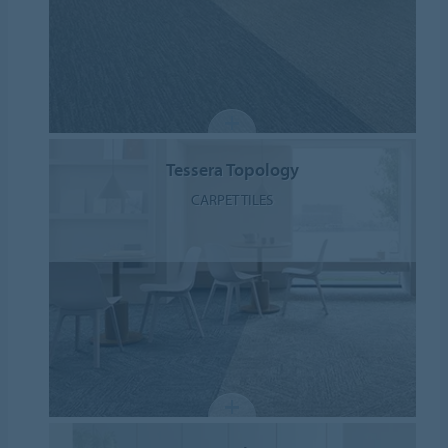
Tessera Topology
CARPET TILES