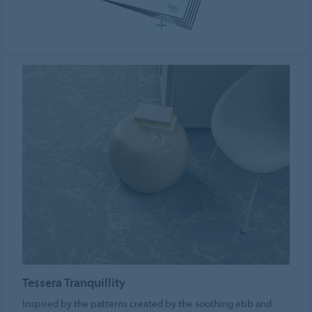
Tessera Tranquillity
Inspired by the patterns created by the soothing ebb and