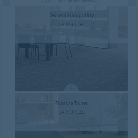
Tessera Tranquillity
CARPET TILES
Tessera Twine
CARPET TILES