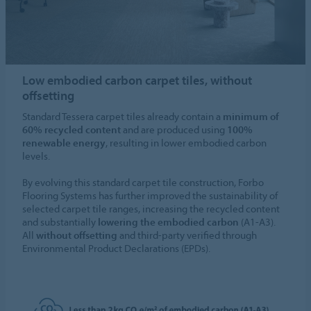
Low embodied carbon carpet tiles, without
offsetting
Standard Tessera carpet tiles already contain a
minimum of
60% recycled content
and are produced using
100%
renewable energy
, resulting in lower embodied carbon
levels.
By evolving this standard carpet tile construction, Forbo
Flooring Systems has further improved the sustainability of
selected carpet tile ranges, increasing the recycled content
and substantially
lowering the embodied carbon
(A1-A3).
All
without offsetting
and third-party verified through
Environmental Product Declarations (EPDs).