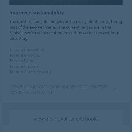
Improved sustainability
The most sustainable ranges can be easily identified as being
part of the
evolve+
series. The current ranges are in the
Evolve+ series of low embodied carbon carpet tiles without
offsetting:
Tessera Tranquillity
Tessera Topology
Tessera Twine
Tessera Chroma
Tessera Create Space 1
VIEW THE EMBODIED CARBON & RECYCLED CONTENT
OVERVIEW DOCUMENT
View the digital sample books