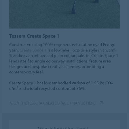
Tessera Create Space 1
Constructed using 100% regenerated solution dyed
Econyl
yarn
,
Create Space 1
is a low level loop pile style in a warm
Scandinavian influenced plain colour palette. Create Space 1
lends itself to single colourway installations, feature area
designs and bespoke creative schemes, promoting a
contemporary feel.
Create Space 1 has
low embodied carbon of 1.55 kg CO
2
2
e/m
and a
total recycled content of 76%
.
VIEW THE TESSERA CREATE SPACE 1 RANGE HERE
More information about...