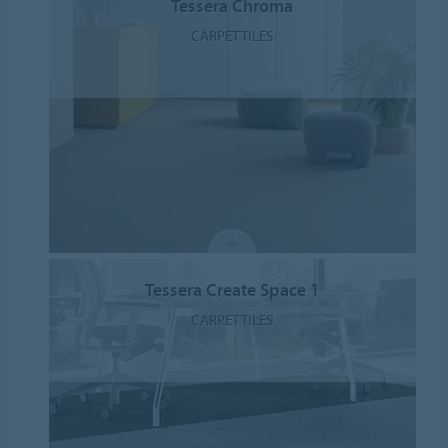
Tessera Chroma
CARPET TILES
Tessera Create Space 1
CARPET TILES