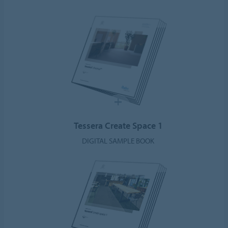
Tessera Create Space 1
DIGITAL SAMPLE BOOK