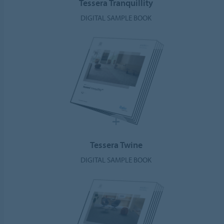
Tessera Tranquillity
DIGITAL SAMPLE BOOK
Tessera Twine
DIGITAL SAMPLE BOOK