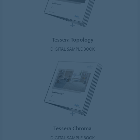
Tessera Topology
DIGITAL SAMPLE BOOK
Tessera Chroma
DIGITAL SAMPLE BOOK