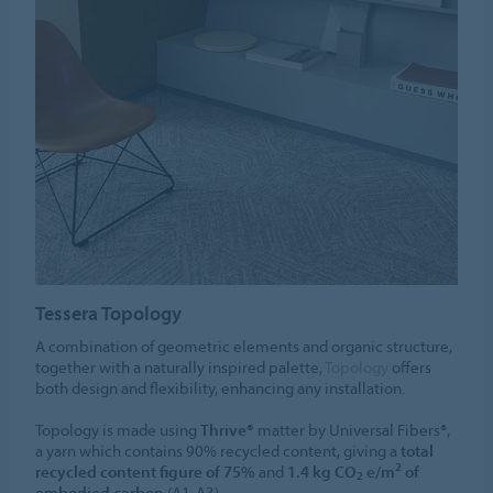
Tessera Topology
A combination of geometric elements and organic structure,
together with a naturally inspired palette,
Topology
offers
both design and flexibility, enhancing any installation.
Topology is made using
Thrive®
matter by Universal Fibers®,
a yarn which contains 90% recycled content, giving a
total
2
recycled content figure of 75%
and
1.4 kg CO
e/m
of
2
embodied carbon
(A1-A3).