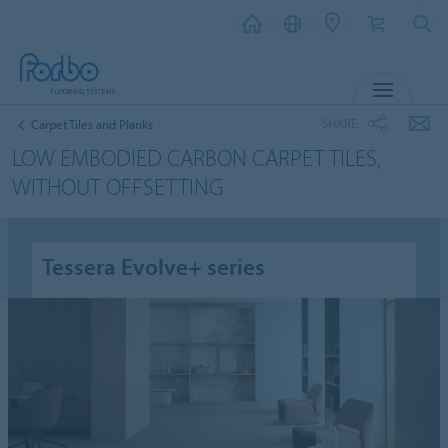
MENU
SHARE
Carpet Tiles and Planks
LOW EMBODIED CARBON CARPET TILES,
WITHOUT OFFSETTING
Tessera Evolve+ series