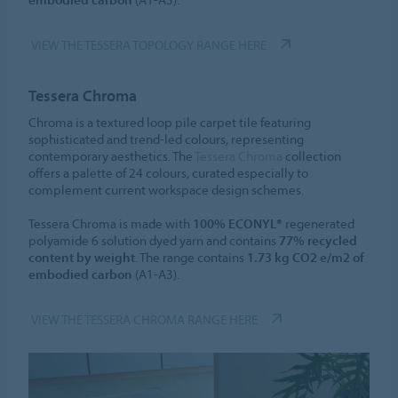
VIEW THE TESSERA TOPOLOGY RANGE HERE
Tessera Chroma
Chroma is a textured loop pile carpet tile featuring
sophisticated and trend-led colours, representing
contemporary aesthetics. The
Tessera Chroma
collection
offers a palette of 24 colours, curated especially to
complement current workspace design schemes.
Tessera Chroma is made with
100% ECONYL®
regenerated
polyamide 6 solution dyed yarn and contains
77% recycled
content by weight
. The range contains
1.73 kg CO2 e/m2 of
embodied carbon
(A1-A3).
VIEW THE TESSERA CHROMA RANGE HERE