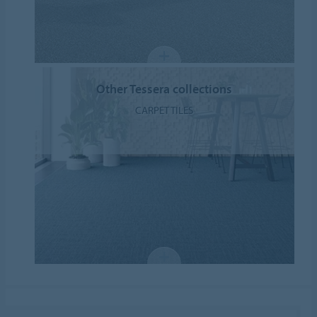
Other Tessera collections
CARPET TILES