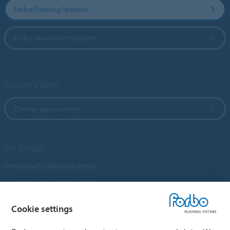
Forbo Flooring Systems
Forbo Movement Systems
Country sites
Choose your country
My Forbo
Designing for Neurodiversity
Customer Preference Centre
Flotex textile flooring
Cookie settings
An introduction to Nuway
Novilon