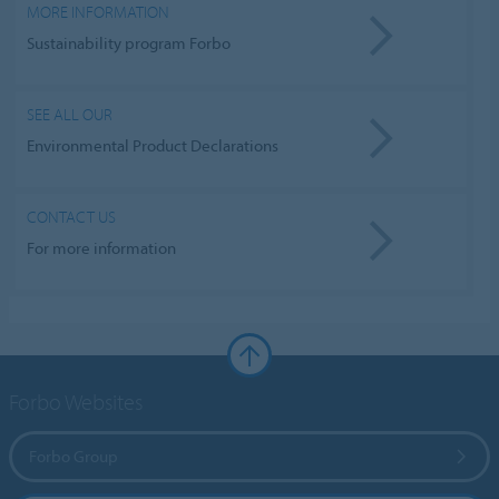
MORE INFORMATION
Sustainability program Forbo
SEE ALL OUR
Environmental Product Declarations
CONTACT US
For more information
Forbo Websites
Forbo Group