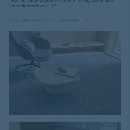
recycled content figure of 75%
and
1.64 kg CO2 e/m2 of
embodied carbon
(A1-A3).
VIEW THE TESSERA TWINE RANGE HERE