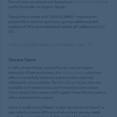
flow of water or natural rock formations,
Tessera Tranquillity
is
a refreshing take on organic design.
Tranquillity is made with 100%
ECONYL®
regenerated
polyamide 6 solution dyed yarn, giving a
total recycled
content of 76%
and
embodied carbon of 1.66kg
e/m2 (A1-
A3).
VIEW THE TESSERA TRANQUILLITY RANGE HERE
Tessera Twine
A softly striated loop, inspired by the natural organic
elements of bark and leaves, the
Tessera Twine
collection
offers a beautifully balanced pattern with a naturally
influenced colour palette. The 50 x 50 cm carpet tiles are
available in 8 neutral tones and 4 muted accent colours.
Twine carpet tiles create a soft organic linear flow to work in
office and education spaces.
Twine is made using
Thrive®
matter by Universal Fibers®, a
yarn which contains 90% recycled content, giving a
total