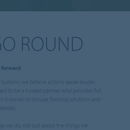
GO ROUND
e forward
 Systems, we believe actions speak louder
nt to be a trusted partner who provides full
 it comes to circular flooring solutions and
erials.
ngs we do, not just about the things we