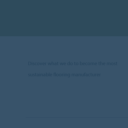
Discover what we do to become the most
sustainable flooring manufacturer