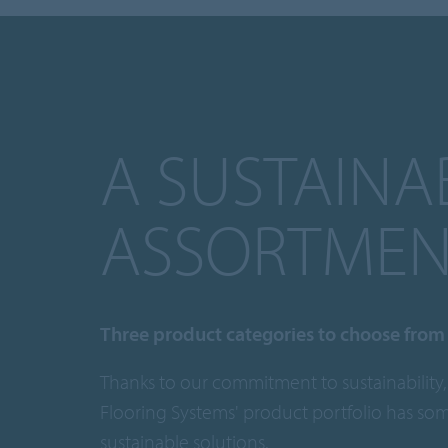
A SUSTAINA
ASSORTMEN
Three product categories to choose from
Thanks to our commitment to sustainability,
Flooring Systems' product portfolio has so
sustainable solutions.