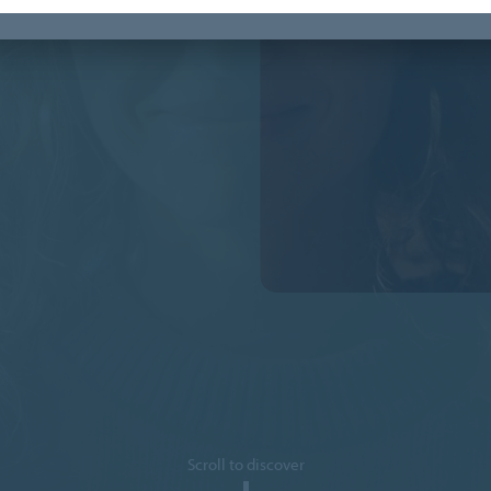
Scroll to discover