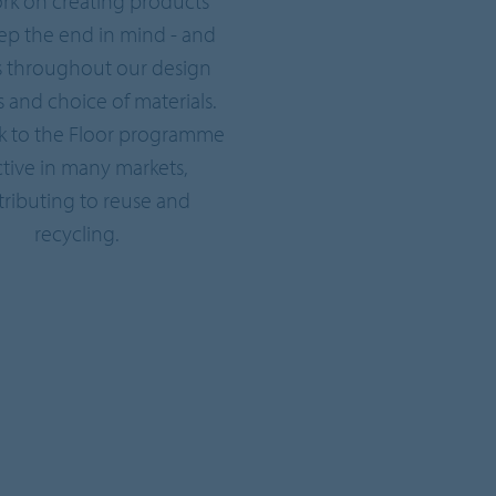
rk on creating products
eep the end in mind - and
s throughout our design
 and choice of materials.
k to the Floor programme
active in many markets,
ributing to reuse and
recycling.