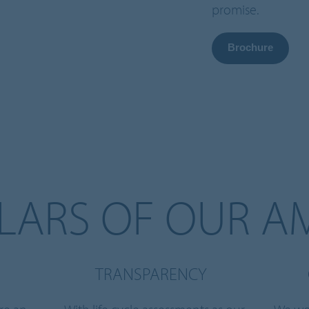
promise.
Brochure
LLARS OF OUR A
TRANSPARENCY