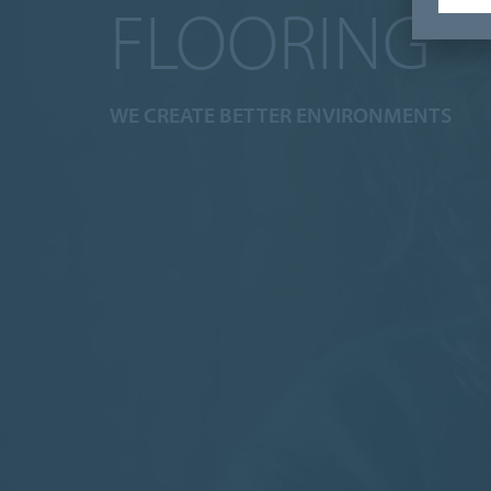
FLOORING
WE CREATE BETTER ENVIRONMENTS