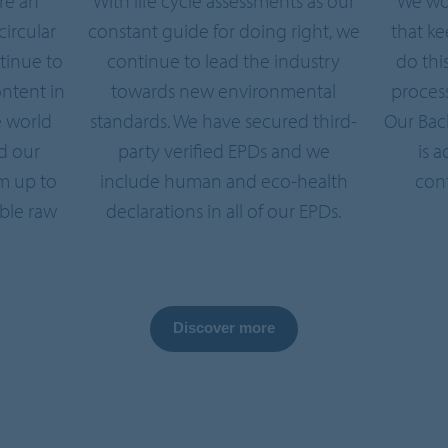
re an
With life cycle assessments as our
We wo
circular
constant guide for doing right, we
that k
tinue to
continue to lead the industry
do thi
ntent in
towards new environmental
process
e world
standards. We have secured third-
Our Bac
d our
party verified EPDs and we
is 
m up to
include human and eco-health
cont
ble raw
declarations in all of our EPDs.
Discover more