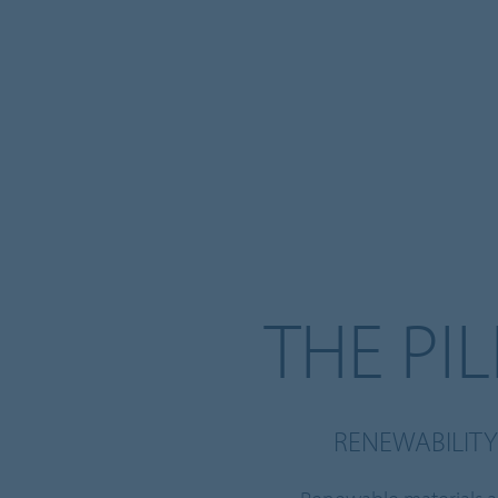
THE PI
RENEWABILITY