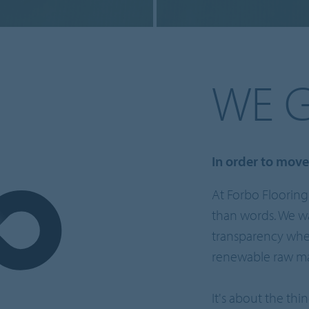
WE 
In order to mov
At Forbo Flooring
than words. We wa
transparency when
renewable raw mat
It's about the thi