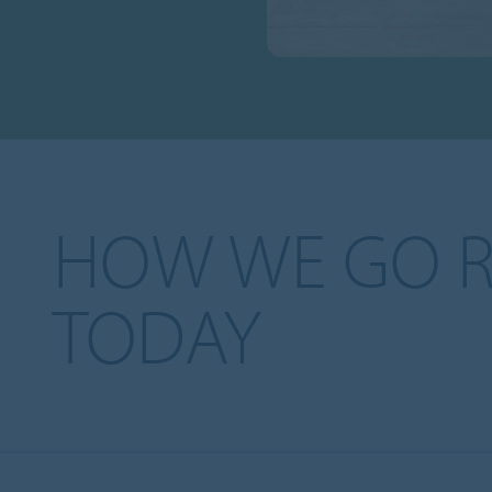
HOW WE GO 
TODAY