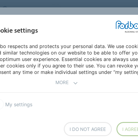
UNITED KINGDOM
VISIT US
CAREERS
ABOUT US
CO
okie settings
bo respects and protects your personal data. We use cook
INSPIRATION &
MY HOME
SEGMENTS
SUSTAINABILITY
 similar technologies on our website to be able to offer y
REFERENCES
optimum user experience. Essential cookies are always use
er cookies only if you agree to their use. You can revoke y
sent any time or make individual settings under “my setting
REPORTS
RECYCLING SCHEMES
FAQ
C
MORE
My settings
E
I DO NOT AGREE
I AGRE