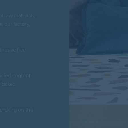
l raw materials,
s our factory,
adhesive free
ycled content,
 flocked
clicking on the