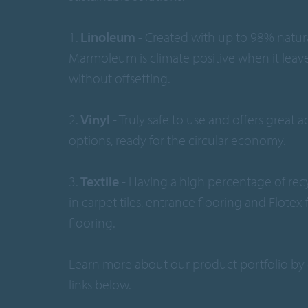
1.
Linoleum
- Created with up to 98% natura
Marmoleum is climate positive when it leave
without offsetting.
2.
Vinyl
- Truly safe to use and offers great 
options, ready for the circular economy.
3.
Textile
- Having a high percentage of rec
in carpet tiles, entrance flooring and Flotex
flooring.
Learn more about our product portfolio by 
links below.