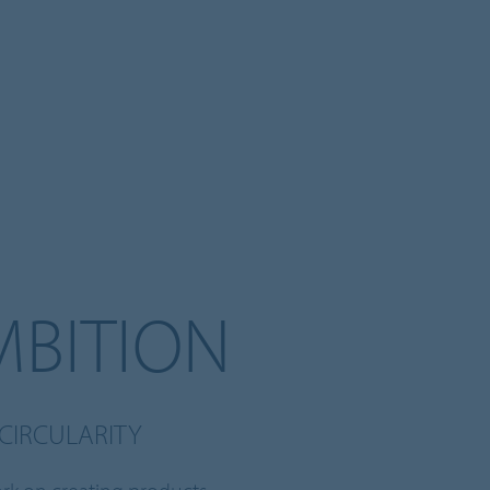
MBITION
CIRCULARITY