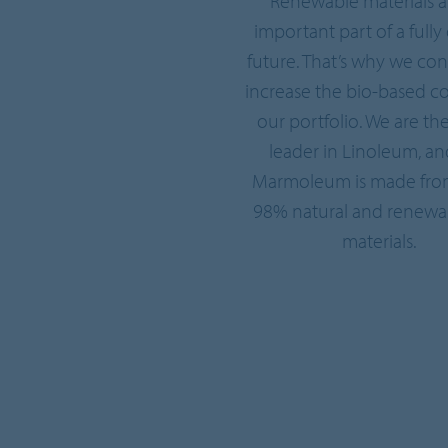
Renewable materials a
important part of a fully 
future. That’s why we con
increase the bio-based co
our portfolio. We are th
leader in Linoleum, an
Marmoleum is made fro
98% natural and renewa
materials.