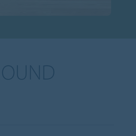
ROUND