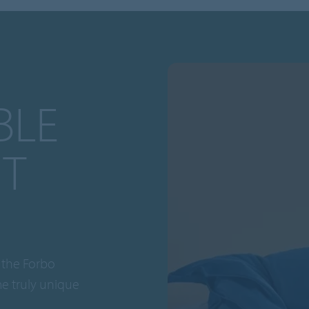
BLE
T
 the Forbo
me truly unique