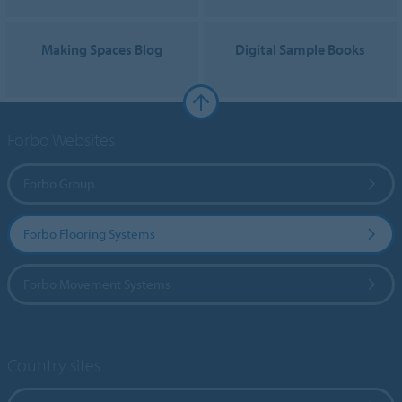
Making Spaces Blog
Digital Sample Books
Forbo Websites
Forbo Group
Forbo Flooring Systems
Forbo Movement Systems
Country sites