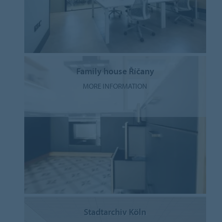
Family house Říčany
MORE INFORMATION
Stadtarchiv Köln