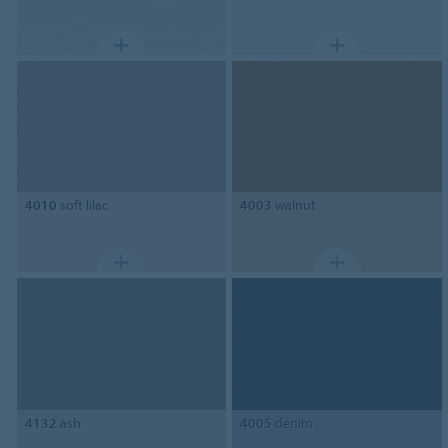
4010
soft lilac
4003
walnut
4132
ash
4005
denim