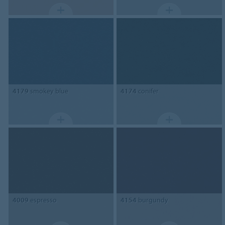
4179
smokey blue
4174
conifer
4009
espresso
4154
burgundy