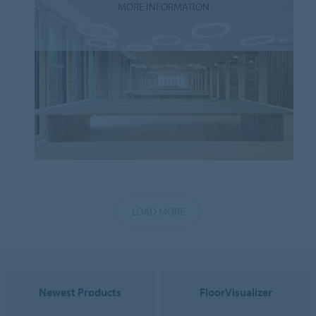
MORE INFORMATION
LOAD MORE
Newest Products
FloorVisualizer