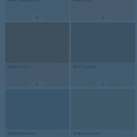
4007
macadamia
4001
clay
4002
leather
4175
pebble
4004
blue haze
4183
pistachio