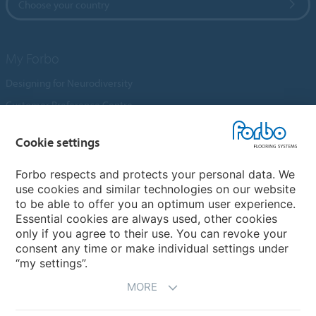
Choose your country
My Forbo
Designing for Neurodiversity
Customer Preference Centre
Flotex textile flooring
Cookie settings
An introduction to Nuway
Novilon
Forbo respects and protects your personal data. We
use cookies and similar technologies on our website
Account and Vendor Request Forms
to be able to offer you an optimum user experience.
Coral 2026
Essential cookies are always used, other cookies
only if you agree to their use. You can revoke your
consent any time or make individual settings under
“my settings”.
MORE