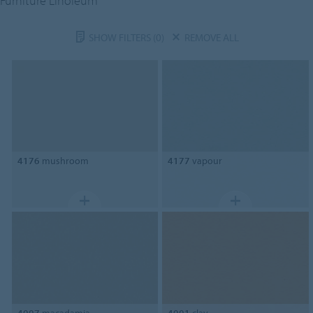
Furniture Linoleum
SHOW FILTERS
(0)
REMOVE ALL
4176
mushroom
4177
vapour