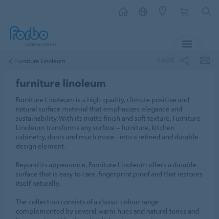
MENU
SHARE
Furniture Linoleum
furniture linoleum
Furniture Linoleum is a high-quality, climate positive and
natural surface material that emphasizes elegance and
sustainability. With its matte finish and soft texture, Furniture
Linoleum transforms any surface – furniture, kitchen
cabinetry, doors and much more - into a refined and durable
design element.
Beyond its appearance, Furniture Linoleum offers a durable
surface that is easy to care, fingerprint proof and that restores
itself naturally.
The collection consists of a classic colour range
complemented by several warm hues and natural tones and