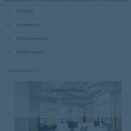
Technical
Sustainability
LRVs & Dementia
Red Dot award
References
(15)
Cadena House
MORE INFORMATION