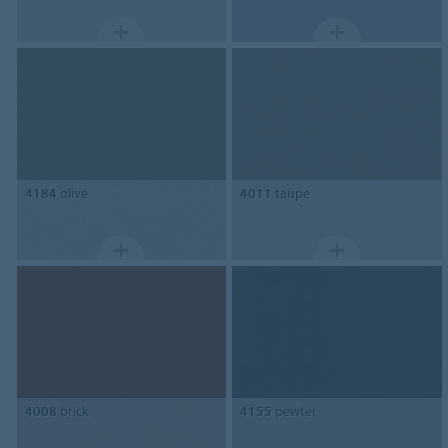
4184
olive
4011
taupe
4008
brick
4155
pewter