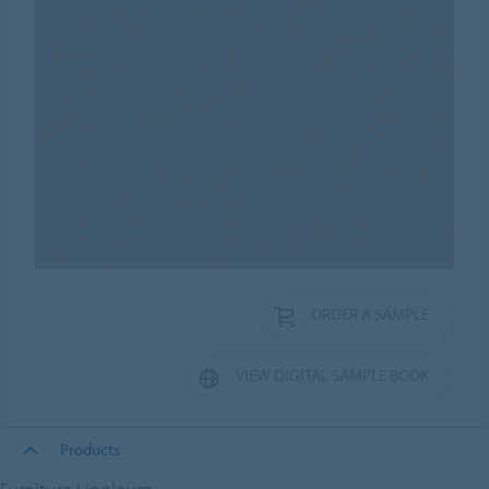
ORDER A SAMPLE
VIEW DIGITAL SAMPLE BOOK
Products