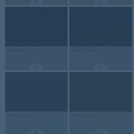
4023
nero
4166
charcoal
4012
basalt
4172
mauve