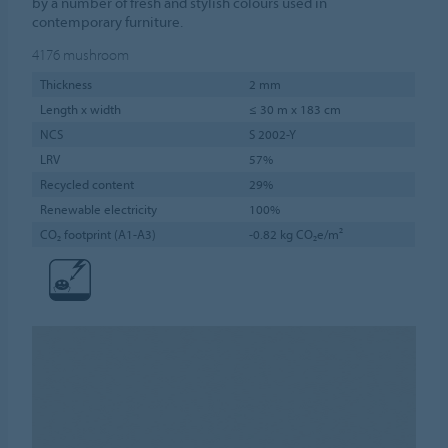
by a number of fresh and stylish colours used in
contemporary furniture.
4176
mushroom
Thickness
2 mm
Length x width
≤ 30 m x 183 cm
NCS
S 2002-Y
LRV
57%
Recycled content
29%
Renewable electricity
100%
CO₂ footprint (A1-A3)
-0.82 kg CO₂e/m²