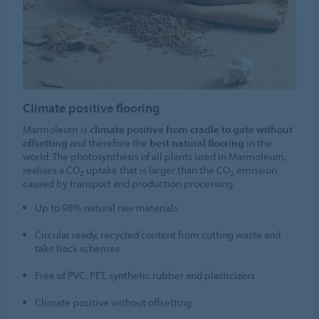
Climate positive flooring
Marmoleum is
climate positive from cradle to gate without
offsetting
and therefore the
best natural flooring
in the
world. The photosynthesis of all plants used in Marmoleum,
realises a CO
uptake that is larger than the CO
emission
2
2
caused by transport and production processing.
Up to 98% natural raw materials
Circular ready, recycled content from cutting waste and
take back schemes
Free of PVC, PET, synthetic rubber and plasticizers
Climate positive without offsetting