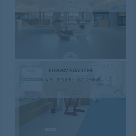
FLOORVISUALIZER
VISUALIZE YOUR FLOOR DESIGN