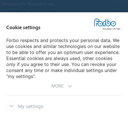
Designing for Neurodiversity
Customer Preference Centre
Flotex textile flooring
Cookie settings
An introduction to Nuway
Novilon
Forbo respects and protects your personal data. We
use cookies and similar technologies on our website
Account and Vendor Request Forms
to be able to offer you an optimum user experience.
Coral 2026
Essential cookies are always used, other cookies
only if you agree to their use. You can revoke your
consent any time or make individual settings under
“my settings”.
MORE
My settings
Disclaimer, Terms of Use & Reports
Data Privacy Declaration
Cookies
Modern Slavery Act
Quality Policy
Forbo Integrity Line
Cookie settings