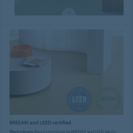
BREEAM and LEED certified
Marmoleum
floors contribute to BREEAM and LEED labels