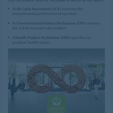
truly sustainable, both for the planet as well as for our health.
A
Life Cycle Assessment (LCA)
measures the
environmental performance of a product.
An
Environmental Product Declaration (EPD)
contains
the LCA for one particular product.
A
Health Product Declaration (HPD)
specifies our
products’ health impact.