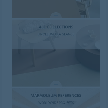
ALL COLLECTIONS
LINOLEUM AT A GLANCE
MARMOLEUM REFERENCES
WORLDWIDE PROJECTS