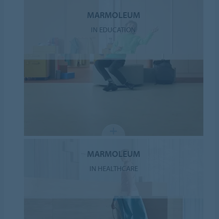
MARMOLEUM
IN EDUCATION
MARMOLEUM
IN HEALTHCARE