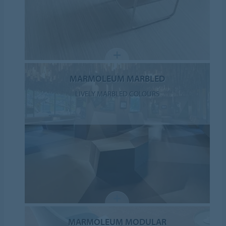
MARMOLEUM MARBLED
LIVELY MARBLED COLOURS
MARMOLEUM MODULAR