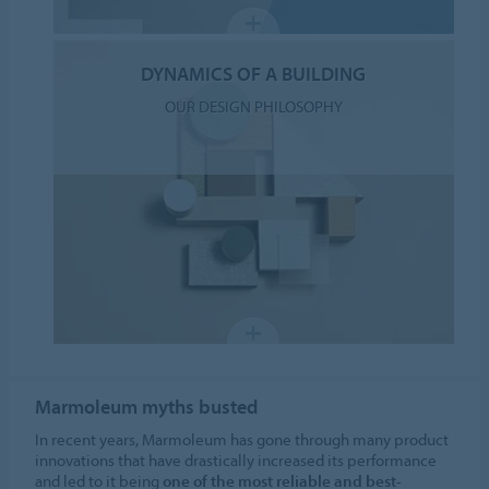
DYNAMICS OF A BUILDING
OUR DESIGN PHILOSOPHY
Marmoleum myths busted
In recent years, Marmoleum has gone through many product
innovations that have drastically increased its performance
and led to it being
one of the most reliable and best-