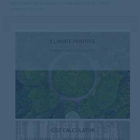
More information about climate positive (or carbon
negative) flooring.
CLIMATE POSITIVE
FROM CRADLE TO GATE
CO2 CALCULATOR
CALCULATE THE CO2 PERFORMANCE OF OUR FLOORS