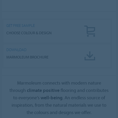
GET FREE SAMPLE
CHOOSE COLOUR & DESIGN
DOWNLOAD
MARMOLEUM BROCHURE
Marmoleum connects with modern nature
through
climate positive
flooring and contributes
to everyone’s
well-being
. An endless source of
inspiration, from the natural materials we use to
the colours and designs we offer.