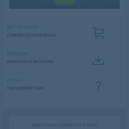
GET FREE SAMPLE
CHOOSE COLOUR & DESIGN
DOWNLOAD
MARMOLEUM BROCHURE
CONTACT
OUR SUPPORT TEAM
Marmoleum collections & tools