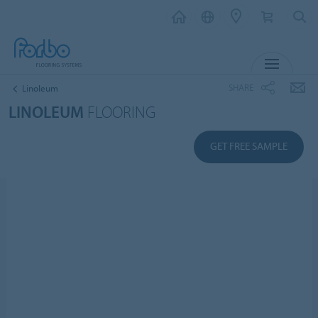
MENU
SHARE
Linoleum
LINOLEUM
FLOORING
GET FREE SAMPLE