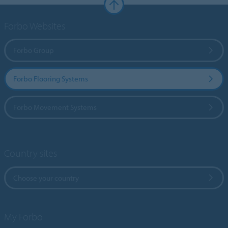
Forbo Websites
Forbo Group
Forbo Flooring Systems
Forbo Movement Systems
Country sites
Choose your country
My Forbo