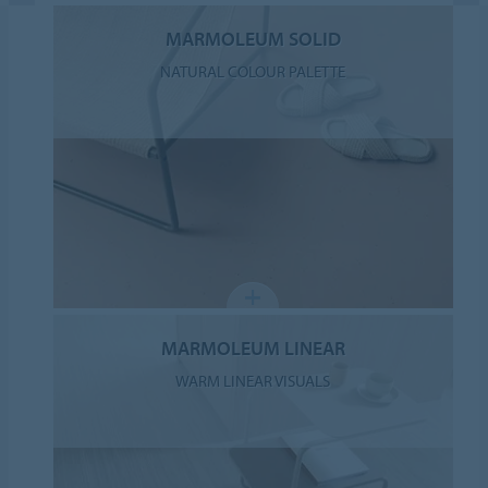
MARMOLEUM SOLID
NATURAL COLOUR PALETTE
MARMOLEUM LINEAR
WARM LINEAR VISUALS