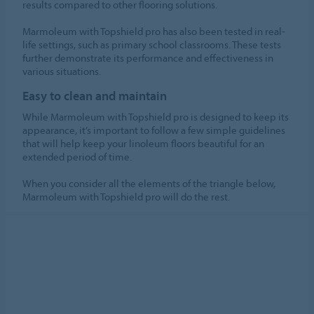
results compared to other flooring solutions.
Marmoleum with Topshield pro has also been tested in real-
life settings, such as primary school classrooms. These tests
further demonstrate its performance and effectiveness in
various situations.
Easy to clean and maintain
While Marmoleum with Topshield pro is designed to keep its
appearance, it’s important to follow a few simple guidelines
that will help keep your linoleum floors beautiful for an
extended period of time.
When you consider all the elements of the triangle below,
Marmoleum with Topshield pro will do the rest.