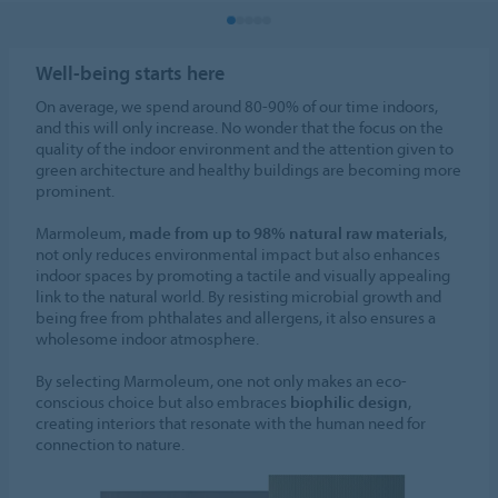
Well-being starts here
On average, we spend around 80-90% of our time indoors,
and this will only increase. No wonder that the focus on the
quality of the indoor environment and the attention given to
green architecture and healthy buildings are becoming more
prominent.
Marmoleum,
made from up to 98% natural raw materials
,
not only reduces environmental impact but also enhances
indoor spaces by promoting a tactile and visually appealing
link to the natural world. By resisting microbial growth and
being free from phthalates and allergens, it also ensures a
wholesome indoor atmosphere.
By selecting Marmoleum, one not only makes an eco-
conscious choice but also embraces
biophilic design
,
creating interiors that resonate with the human need for
connection to nature.