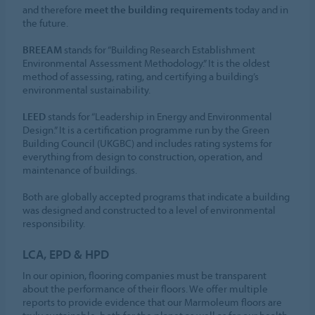
and therefore
meet the building requirements
today and in
the future.
BREEAM
stands for “Building Research Establishment
Environmental Assessment Methodology.” It is the oldest
method of assessing, rating, and certifying a building’s
environmental sustainability.
LEED
stands for “Leadership in Energy and Environmental
Design.” It is a certification programme run by the Green
Building Council (UKGBC) and includes rating systems for
everything from design to construction, operation, and
maintenance of buildings.
Both are globally accepted programs that indicate a building
was designed and constructed to a level of environmental
responsibility.
LCA, EPD & HPD
In our opinion, flooring companies must be transparent
about the performance of their floors. We offer multiple
reports to provide evidence that our Marmoleum floors are