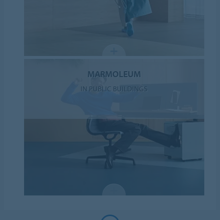
MARMOLEUM
IN PUBLIC BUILDINGS