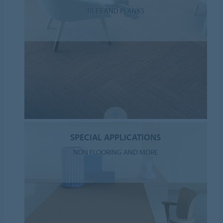
TILES AND PLANKS
SPECIAL APPLICATIONS
NON FLOORING AND MORE