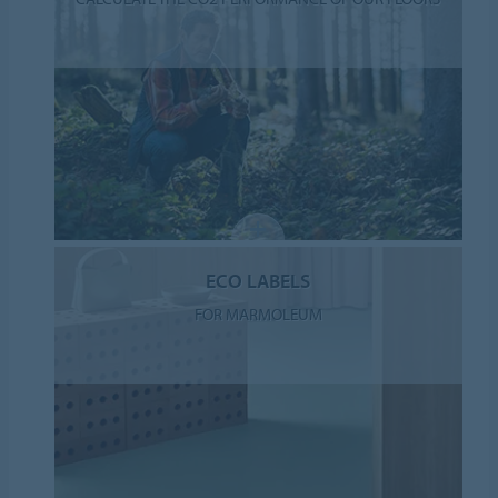
ECO LABELS
FOR MARMOLEUM