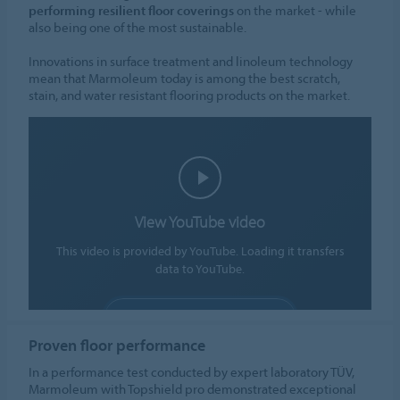
performing resilient floor coverings
on the market - while
also being one of the most sustainable.
Innovations in surface treatment and linoleum technology
mean that Marmoleum today is among the best scratch,
stain, and water resistant flooring products on the market.
View YouTube video
This video is provided by YouTube. Loading it transfers
data to YouTube.
ALLOW COOKIES
Proven floor performance
Cookie settings
In a performance test conducted by expert laboratory TÜV,
Marmoleum with Topshield pro demonstrated exceptional