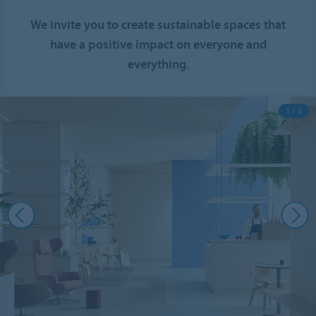
We invite you to create sustainable spaces that
have a positive impact on everyone and
everything.
1 / 5