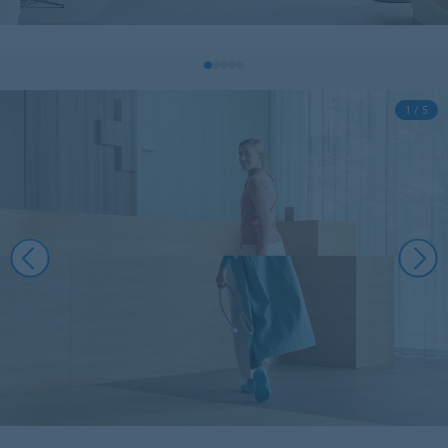
1 / 5