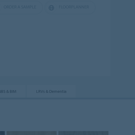
ORDER A SAMPLE
FLOORPLANNER
NBS & BIM
LRVs & Dementia