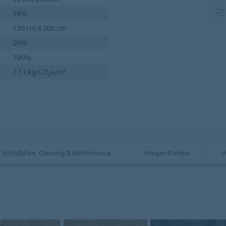
19%
150 cm x 200 cm
20%
100%
7.13 kg CO₂e/m²
Installation, Cleaning & Maintenance
Images & video