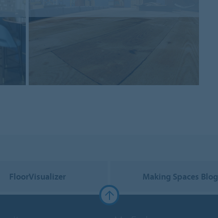
FloorVisualizer
Making Spaces Blo