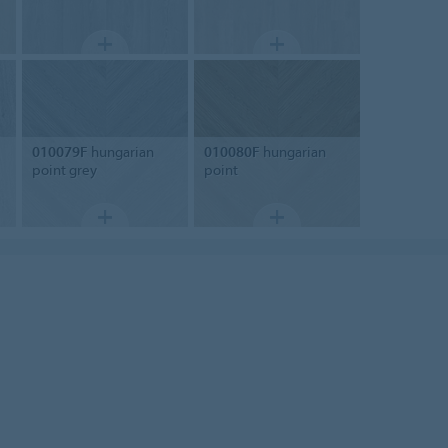
010079F
hungarian
010080F
hungarian
point grey
point