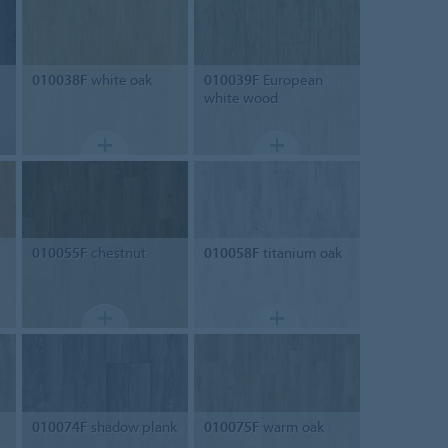
010038F
white oak
010039F
European
white wood
010055F
chestnut
010058F
titanium oak
010074F
shadow plank
010075F
warm oak