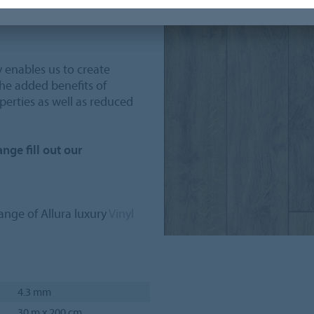
ur and plank structure whilst
y enables us to create
the added benefits of
perties as well as reduced
nge fill out our
nge of Allura luxury
Vinyl
4.3 mm
30 m x 200 cm