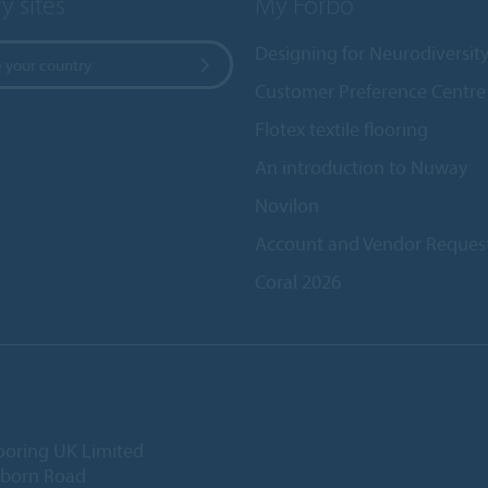
y sites
My Forbo
Designing for Neurodiversit
 your country
Customer Preference Centre
Flotex textile flooring
An introduction to Nuway
Novilon
Account and Vendor Reques
Coral 2026
ooring UK Limited
lborn Road