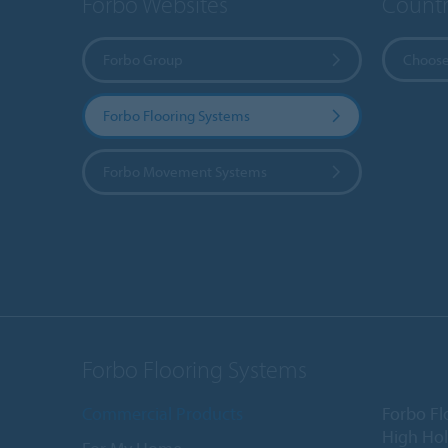
Forbo Websites
Countr
Forbo Group
Choose
Forbo Flooring Systems
Forbo Movement Systems
Forbo Flooring Systems
Commercial Products
Forbo Fl
High Ho