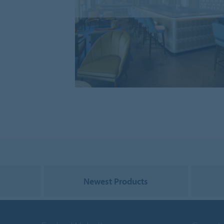
Newest Products