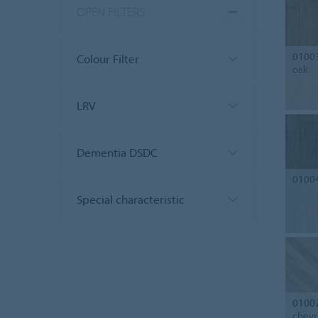
OPEN FILTERS
0100
Colour Filter
oak
LRV
Dementia DSDC
0100
Special characteristic
0100
chev