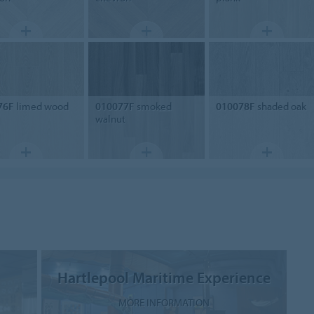
76F
limed wood
010077F
smoked
010078F
shaded oak
walnut
Hartlepool Maritime Experience
MORE INFORMATION