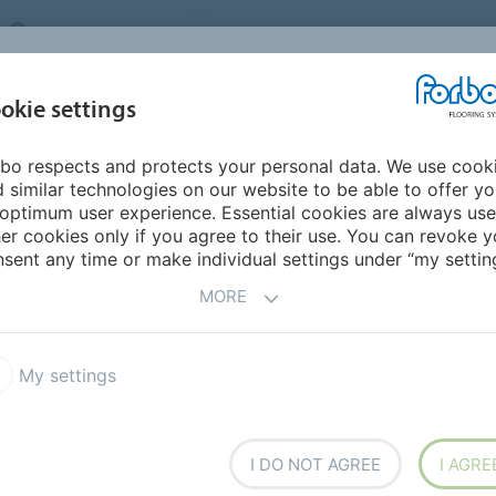
UNITED KINGDOM
VISIT US
CAREERS
ABOUT US
CO
okie settings
bo respects and protects your personal data. We use cook
INSPIRATION &
MY HOME
SEGMENTS
SUSTAINABILITY
 similar technologies on our website to be able to offer y
REFERENCES
optimum user experience. Essential cookies are always use
er cookies only if you agree to their use. You can revoke y
Flotex sheet
Flotex Naturals
sent any time or make individual settings under “my setting
MORE
My settings
ns of natural wood textures
I DO NOT AGREE
I AGRE
ether 10 best-selling items