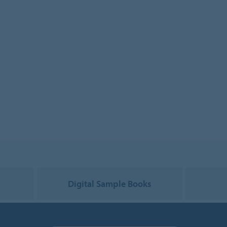
g
Digital Sample Books