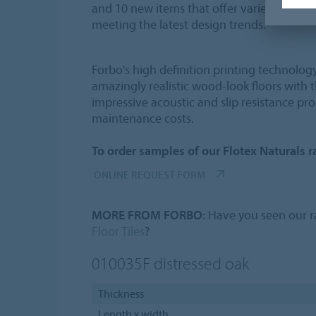
and 10 new items that offer variety in colo
meeting the latest design trends.
Forbo's high definition printing technolog
amazingly realistic wood-look floors with 
impressive acoustic and slip resistance pro
maintenance costs.
To order samples of our Flotex Naturals ra
ONLINE REQUEST FORM
MORE FROM FORBO:
Have you seen our ra
Floor Tiles
?
010035F
distressed oak
Thickness
Length x width