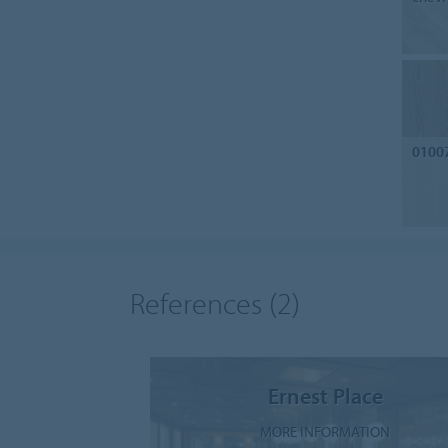
0100
References
(2)
Ernest Place
MORE INFORMATION