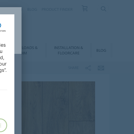
NTACT
FAQ
BLOG
PRODUCT FINDER
ies
DOWNLOADS &
INSTALLATION &
BLOG
ou
BIM
FLOORCARE
d,
our
SHARE
s”.
E