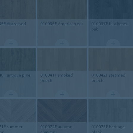
35F
distressed
010036F
American oak
010037F
blackened
oak
40F
antique pine
010041F
smoked
010042F
steamed
beech
beech
71F
summer
010072F
autumn
010073F
heritage
ron
chevron
plank