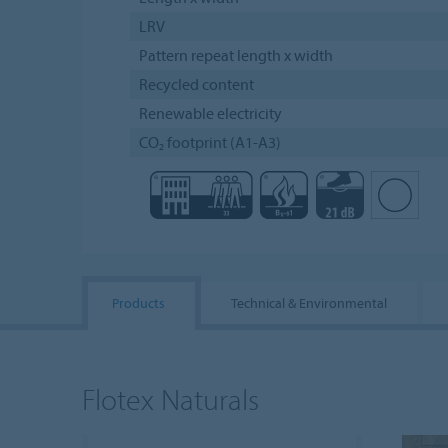
LRV
Pattern repeat length x width
Recycled content
Renewable electricity
CO₂ footprint (A1-A3)
Products
Technical & Environmental
Flotex Naturals