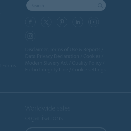
y
Disclaimer, Terms of Use & Reports
Data Privacy Declaration
Cookies
Modern Slavery Act
Quality Policy
t Forms
Forbo Integrity Line
Cookie settings
Worldwide sales
organisations