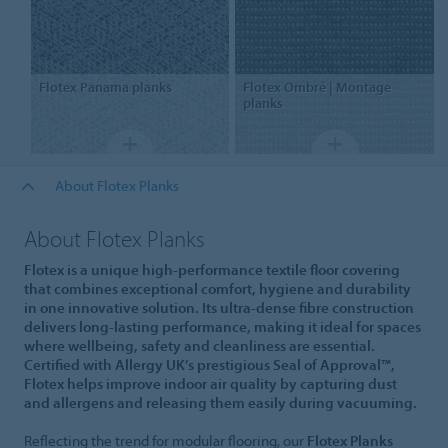
Flotex
Panama planks
Flotex
Ombré | Montage
planks
About Flotex Planks
About Flotex Planks
Flotex is a unique high-performance textile floor covering
that combines exceptional comfort, hygiene and durability
in one innovative solution. Its ultra-dense fibre construction
delivers long-lasting performance, making it ideal for spaces
where wellbeing, safety and cleanliness are essential.
Certified with Allergy UK’s prestigious Seal of Approval™,
Flotex helps improve indoor air quality by capturing dust
and allergens and releasing them easily during vacuuming.
Reflecting the trend for modular flooring, our
Flotex Planks