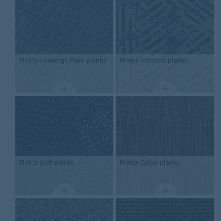
Flotex
Converge Plain planks
Flotex
Intersect planks
Flotex
Serif planks
Flotex
Calico planks