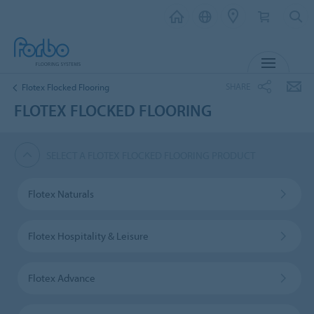
MENU
SHARE
Flotex Flocked Flooring
FLOTEX FLOCKED FLOORING
SELECT A FLOTEX FLOCKED FLOORING PRODUCT
Flotex Naturals
Flotex Hospitality & Leisure
Flotex Advance