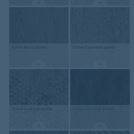
Flotex
Wood planks
Flotex
Travertine planks
Flotex
Concrete planks
Flotex
Converge planks