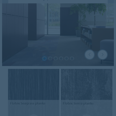
Flotex
Seagrass planks
Flotex
Sierra planks