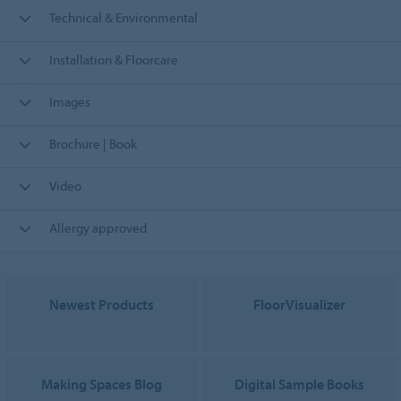
Technical & Environmental
Installation & Floorcare
Images
Brochure | Book
Video
Allergy approved
Newest Products
FloorVisualizer
Making Spaces Blog
Digital Sample Books