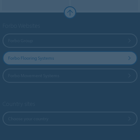
Forbo Websites
Forbo Group
Forbo Flooring Systems
Forbo Movement Systems
Country sites
Choose your country