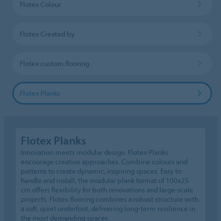
Flotex Colour
Flotex Created by
Flotex custom flooring
Flotex Planks
Flotex Planks
Innovation meets modular design. Flotex Planks
encourage creative approaches. Combine colours and
patterns to create dynamic, inspiring spaces. Easy to
handle and install, the modular plank format of 100x25
cm offers flexibility for both renovations and large-scale
projects. Flotex flooring combines a robust structure with
a soft, quiet underfoot, delivering long-term resilience in
the most demanding spaces.