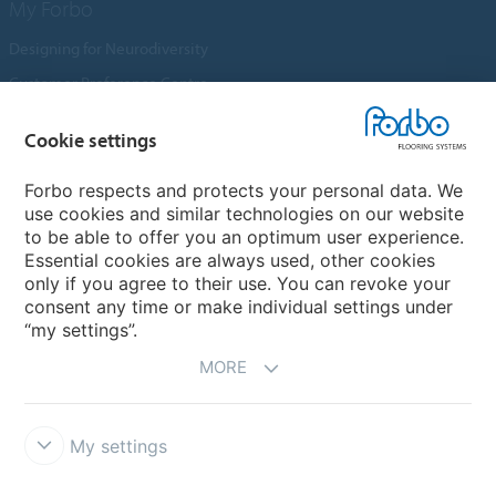
My Forbo
Designing for Neurodiversity
Customer Preference Centre
Flotex textile flooring
Cookie settings
An introduction to Nuway
Novilon
Forbo respects and protects your personal data. We
use cookies and similar technologies on our website
Account and Vendor Request Forms
to be able to offer you an optimum user experience.
Coral 2026
Essential cookies are always used, other cookies
only if you agree to their use. You can revoke your
consent any time or make individual settings under
“my settings”.
MORE
My settings
Disclaimer, Terms of Use & Reports
Data Privacy Declaration
Cookies
Modern Slavery Act
Quality Policy
Forbo Integrity Line