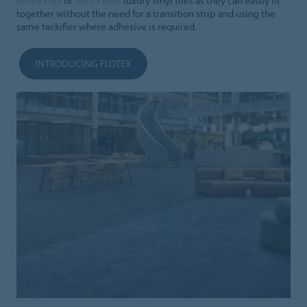
Allura Flex
or
Allura Ease
luxury vinyl tiles as they can easily fit
together without the need for a transition strip and using the
same tackifier where adhesive is required.
INTRODUCING FLOTEX