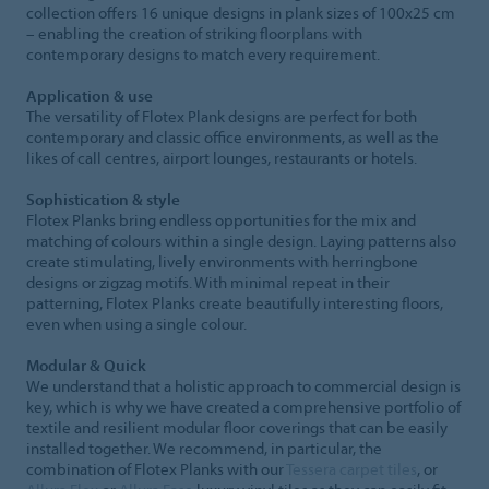
collection offers 16 unique designs in plank sizes of 100x25 cm
– enabling the creation of striking floorplans with
contemporary designs to match every requirement.
Application & use
The versatility of Flotex Plank designs are perfect for both
contemporary and classic office environments, as well as the
likes of call centres, airport lounges, restaurants or hotels.
Sophistication & style
Flotex Planks bring endless opportunities for the mix and
matching of colours within a single design. Laying patterns also
create stimulating, lively environments with herringbone
designs or zigzag motifs. With minimal repeat in their
patterning, Flotex Planks create beautifully interesting floors,
even when using a single colour.
Modular & Quick
We understand that a holistic approach to commercial design is
key, which is why we have created a comprehensive portfolio of
textile and resilient modular floor coverings that can be easily
installed together. We recommend, in particular, the
combination of Flotex Planks with our
Tessera carpet tiles
, or