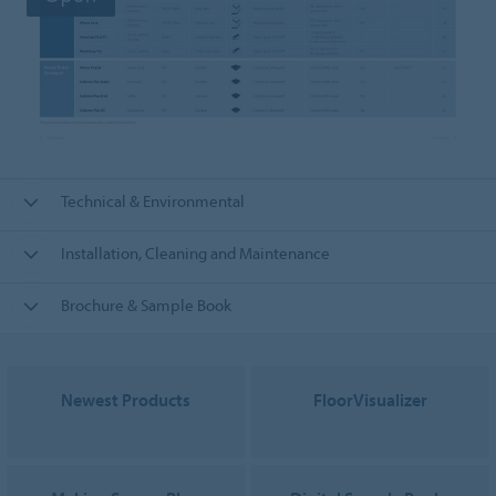
Technical & Environmental
Installation, Cleaning and Maintenance
Brochure & Sample Book
Newest Products
FloorVisualizer