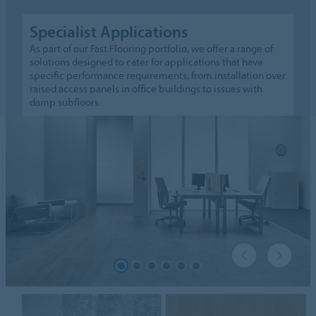
Specialist Applications
As part of our Fast Flooring portfolio, we offer a range of
solutions designed to cater for applications that have
specific performance requirements, from installation over
raised access panels in office buildings to issues with
damp subfloors.