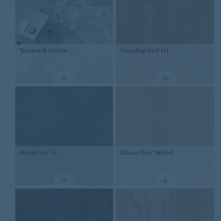
Tessera
& Flotex
Surestep
Fast Fit
Modul'up T.E.
Allura Flex"
Wood