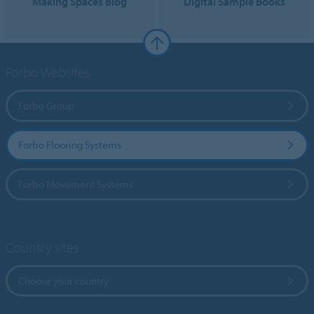
Making Spaces Blog
Digital Sample Books
Forbo Websites
Forbo Group
Forbo Flooring Systems
Forbo Movement Systems
Country sites
Choose your country