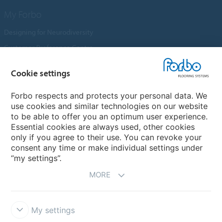
My Forbo
Designing for Neurodiversity
Customer Preference Centre
Flotex textile flooring
Cookie settings
An introduction to Nuway
Novilon
Forbo respects and protects your personal data. We
use cookies and similar technologies on our website
Account and Vendor Request Forms
to be able to offer you an optimum user experience.
Coral 2026
Essential cookies are always used, other cookies
only if you agree to their use. You can revoke your
consent any time or make individual settings under
“my settings”.
MORE
My settings
Disclaimer, Terms of Use & Reports
Data Privacy Declaration