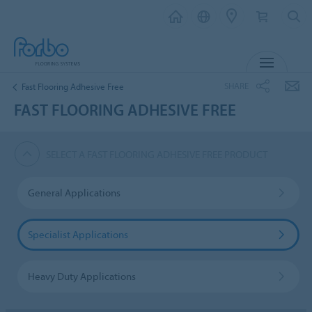
MENU
SHARE
Fast Flooring Adhesive Free
FAST FLOORING ADHESIVE FREE
SELECT A FAST FLOORING ADHESIVE FREE PRODUCT
General Applications
Specialist Applications
Heavy Duty Applications