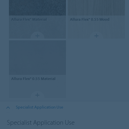
Allura Flex"
Material
Allura Flex" 0.55
Wood
Allura Flex" 0.55
Material
Specialist Application Use
Specialist Application Use