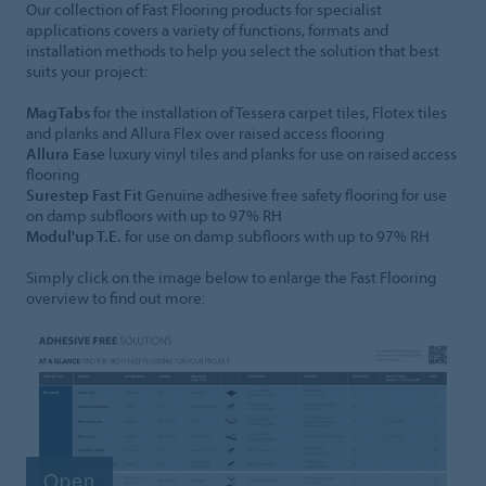
Our collection of Fast Flooring products for specialist
applications covers a variety of functions, formats and
installation methods to help you select the solution that best
suits your project:
MagTabs
for the installation of Tessera carpet tiles, Flotex tiles
and planks and Allura Flex over raised access flooring
Allura Ease
luxury vinyl tiles and planks for use on raised access
flooring
Surestep Fast Fit
Genuine adhesive free safety flooring for use
on damp subfloors with up to 97% RH
Modul'up T.E.
for use on damp subfloors with up to 97% RH
Simply click on the image below to enlarge the Fast Flooring
overview to find out more: