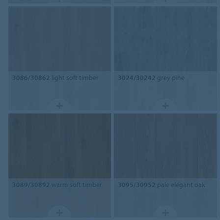
3086/30862
light soft timber
3024/30242
grey pine
3089/30892
warm soft timber
3095/30952
pale elegant oak