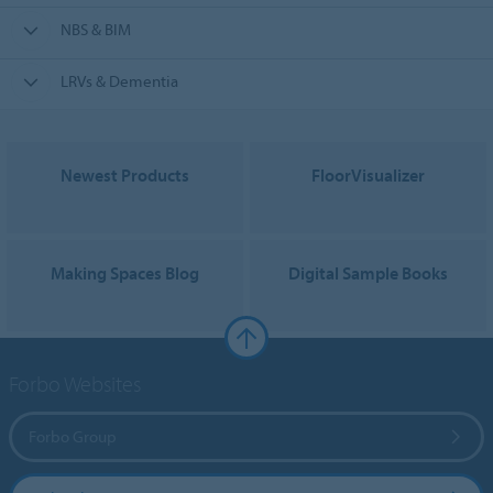
NBS & BIM
LRVs & Dementia
Newest Products
FloorVisualizer
Making Spaces Blog
Digital Sample Books
Forbo Websites
Forbo Group