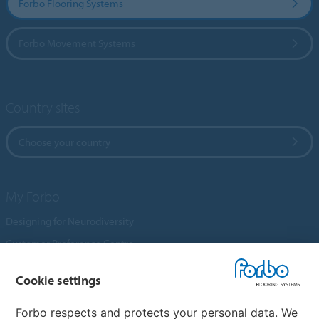
Forbo Flooring Systems
Forbo Movement Systems
Country sites
Choose your country
My Forbo
Designing for Neurodiversity
Customer Preference Centre
Flotex textile flooring
Cookie settings
An introduction to Nuway
Novilon
Forbo respects and protects your personal data. We