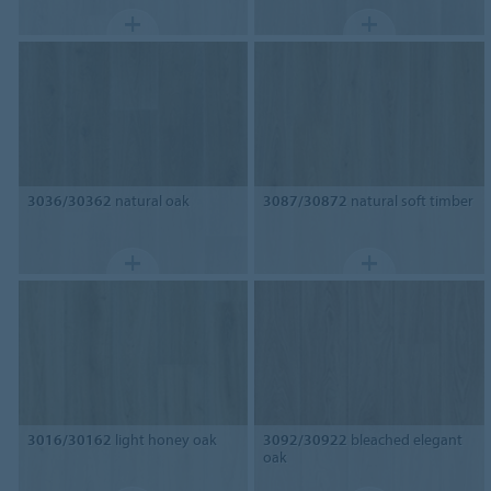
3036/30362
natural oak
3087/30872
natural soft timber
3016/30162
light honey oak
3092/30922
bleached elegant
oak