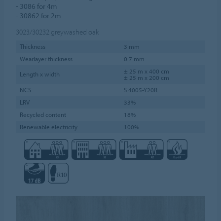
- 3086 for 4m
- 30862 for 2m
3023/30232
greywashed oak
Thickness
3 mm
Wearlayer thickness
0.7 mm
± 25 m x 400 cm
Length x width
± 25 m x 200 cm
NCS
S 4005-Y20R
LRV
33%
Recycled content
18%
Renewable electricity
100%