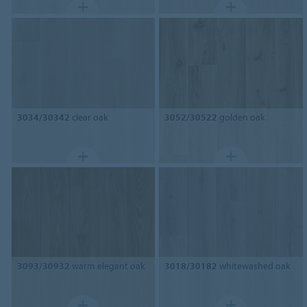
3034/30342
clear oak
3052/30522
golden oak
3093/30932
warm elegant oak
3018/30182
whitewashed oak