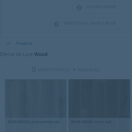
FLOORPLANNER
VIEW DIGITAL SAMPLE BOOK
Products
Eternal de Luxe
Wood
SHOW FILTERS
(0)
REMOVE ALL
3023/30232
greywashed oak
3028/30282
warm oak