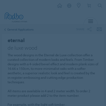
MENU
SHARE
General Applications
eternal
de luxe wood
The wood designs in the Eternal de Luxe collection offer a
curated collection of modern looks and feels. From Timber
designs with a 4-sided bevel effect and modern plank sizes of
16.66 x 150cm, to more minimalist oaks with a softer
aesthetic, a superior realistic look and feel is created by the
in register embossing and cutting edge production
techniques.
All items are available in 4 and 2 meter width. To order 2
meter product please add 2 to the item number.
For example, with the light soft timber :