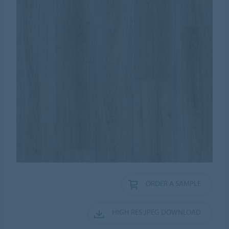
ORDER A SAMPLE
HIGH RES JPEG DOWNLOAD