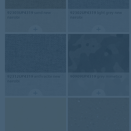
92303UP4319
sand new
92302UP4319
light grey new
nairobi
nairobi
92312UP4319
anthracite new
90909UP4319
grey mimetico
nairobi