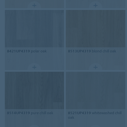
8421UP4319
polar oak
8513UP4319
blond chill oak
8514UP4319
pure chill oak
8521UP4319
whitewashed chill
oak