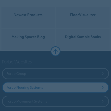
Newest Products
FloorVisualizer
Making Spaces Blog
Digital Sample Books
Forbo Websites
Forbo Group
Forbo Flooring Systems
Forbo Movement Systems