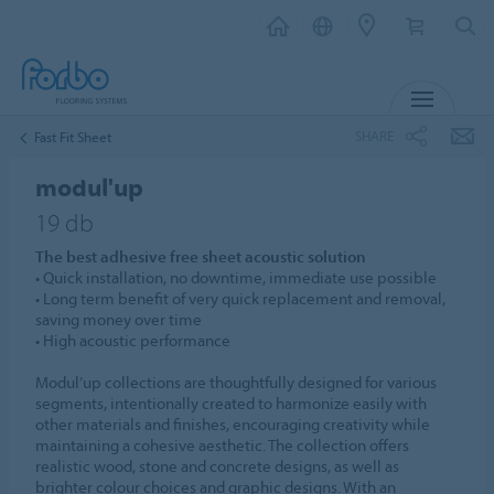
MENU
SHARE
Fast Fit Sheet
modul'up
19 db
The best adhesive free sheet acoustic solution
• Quick installation, no downtime, immediate use possible
• Long term benefit of very quick replacement and removal,
saving money over time
• High acoustic performance
Modul’up collections are thoughtfully designed for various
segments, intentionally created to harmonize easily with
other materials and finishes, encouraging creativity while
maintaining a cohesive aesthetic. The collection offers
realistic wood, stone and concrete designs, as well as
brighter colour choices and graphic designs. With an