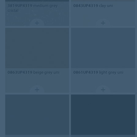
3819UP4319
medium grey
0843UP4319
clay uni
cristal
0863UP4319
beige grey uni
0861UP4319
light grey uni