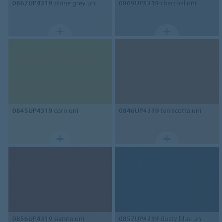
0862UP4319
stone grey uni
0869UP4319
charcoal uni
0845UP4319
corn uni
0846UP4319
terracotta uni
0856UP4319
sienna uni
0857UP4319
dusty blue uni