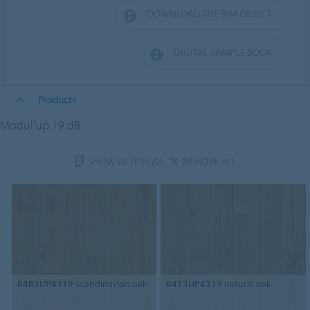
DOWNLOAD THE BIM OBJECT
DIGITAL SAMPLE BOOK
Products
Modul'up 19 dB
SHOW FILTERS
(0)
REMOVE ALL
8483UP4319
Scandinavian oak
8413UP4319
natural oak