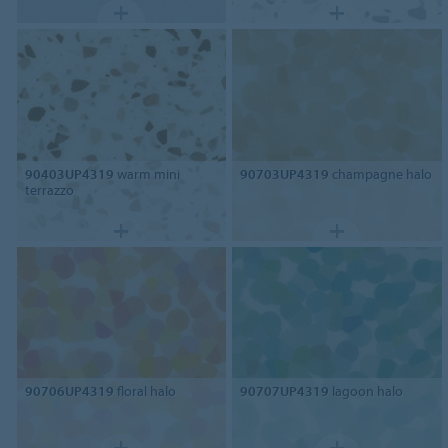
90403UP4319
warm mini
90703UP4319
champagne halo
terrazzo
90706UP4319
floral halo
90707UP4319
lagoon halo