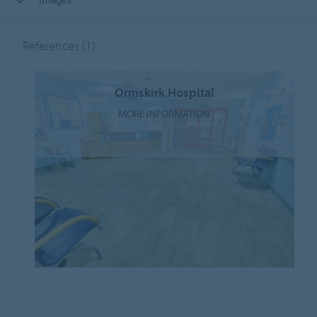
References
(1)
Ormskirk Hospital
MORE INFORMATION