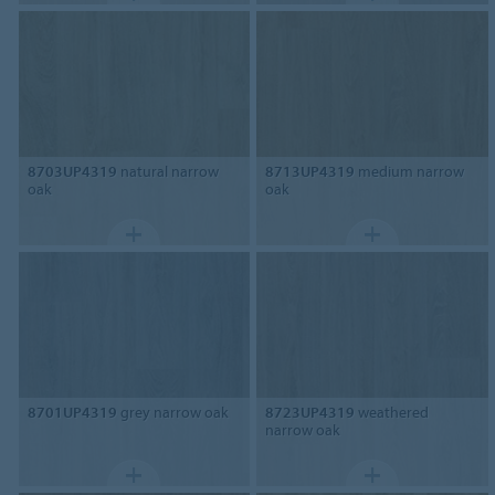
8703UP4319
natural narrow
8713UP4319
medium narrow
oak
oak
8701UP4319
grey narrow oak
8723UP4319
weathered
narrow oak