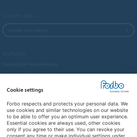
Country sites
Choose your country
My Forbo
Designing for Neurodiversity
Customer Preference Centre
Flotex textile flooring
Cookie settings
An introduction to Nuway
Novilon
Forbo respects and protects your personal data. We
use cookies and similar technologies on our website
Account and Vendor Request Forms
to be able to offer you an optimum user experience.
Coral 2026
Essential cookies are always used, other cookies
only if you agree to their use. You can revoke your
consent any time or make individual settings under