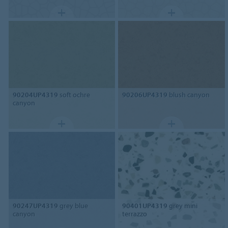
90204UP4319
soft ochre
90206UP4319
blush canyon
canyon
90247UP4319
grey blue
90401UP4319
grey mini
canyon
terrazzo