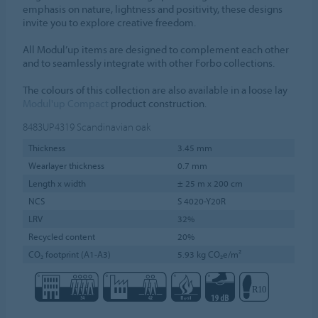
emphasis on nature, lightness and positivity, these designs
invite you to explore creative freedom.
All Modul’up items are designed to complement each other
and to seamlessly integrate with other Forbo collections.
The colours of this collection are also available in a loose lay
Modul'up Compact
product construction.
8483UP4319
Scandinavian oak
Thickness
3.45 mm
Wearlayer thickness
0.7 mm
Length x width
± 25 m x 200 cm
NCS
S 4020-Y20R
LRV
32%
Recycled content
20%
CO₂ footprint (A1-A3)
5.93 kg CO₂e/m²