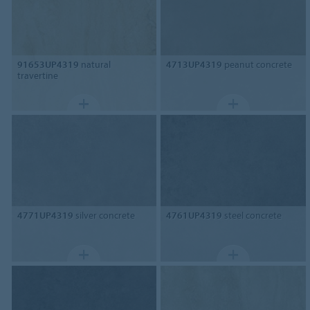
91653UP4319
natural
4713UP4319
peanut concrete
travertine
4771UP4319
silver concrete
4761UP4319
steel concrete