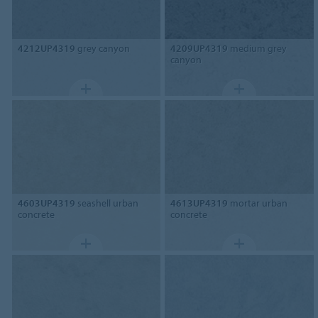
4212UP4319
grey canyon
4209UP4319
medium grey
canyon
4603UP4319
seashell urban
4613UP4319
mortar urban
concrete
concrete