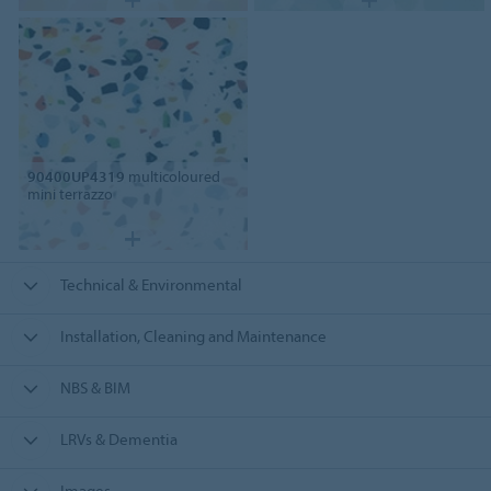
90400UP4319
multicoloured
mini terrazzo
Technical & Environmental
Installation, Cleaning and Maintenance
NBS & BIM
LRVs & Dementia
Images