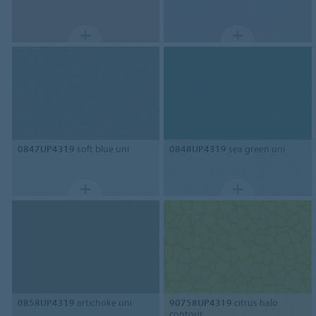
0847UP4319
soft blue uni
0848UP4319
sea green uni
0858UP4319
artichoke uni
90758UP4319
citrus halo
contour