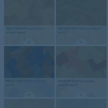
98513UP4319
contrasted
98523UP4319
honey shaped
shaped wood
wood
98507UP4319
blue shaped
98506UP4319
terracotta
wood
shaped wood