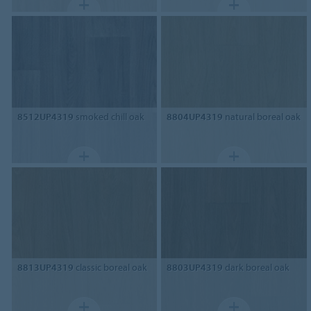
8512UP4319
smoked chill oak
8804UP4319
natural boreal oak
8813UP4319
classic boreal oak
8803UP4319
dark boreal oak