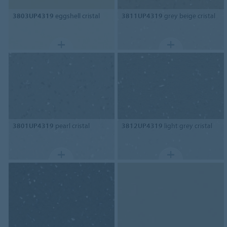
3803UP4319
eggshell cristal
3811UP4319
grey beige cristal
3801UP4319
pearl cristal
3812UP4319
light grey cristal