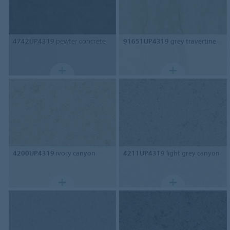
4742UP4319
pewter concrete
91651UP4319
grey travertine
4200UP4319
ivory canyon
4211UP4319
light grey canyon