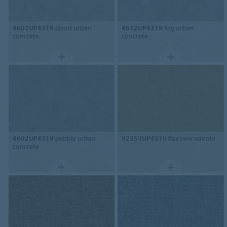
4601UP4319
cloud urban
4612UP4319
fog urban
concrete
concrete
4602UP4319
pebble urban
92353UP4319
flax new nairobi
concrete