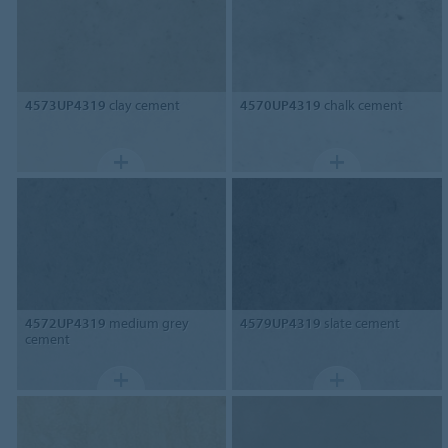
4573UP4319
clay cement
4570UP4319
chalk cement
4572UP4319
medium grey
4579UP4319
slate cement
cement