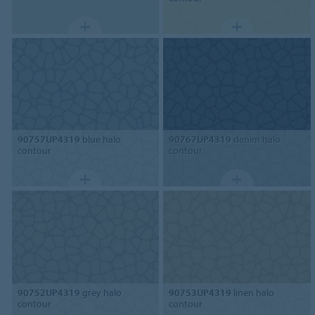
90757UP4319
blue halo
90767UP4319
denim halo
contour
contour
90752UP4319
grey halo
90753UP4319
linen halo
contour
contour