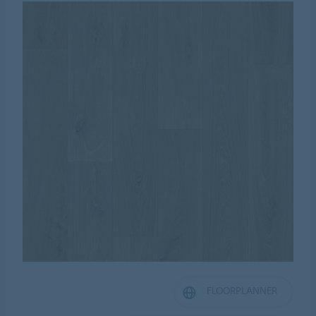
FLOORPLANNER