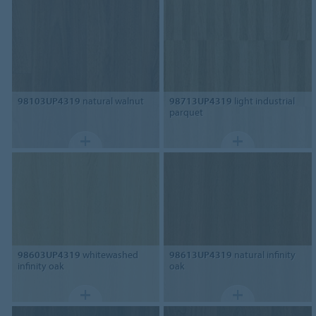
98103UP4319
natural walnut
98713UP4319
light industrial
parquet
98603UP4319
whitewashed
98613UP4319
natural infinity
infinity oak
oak