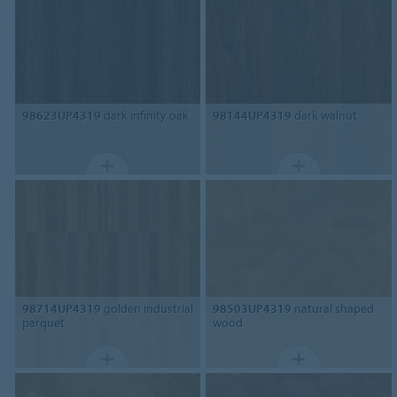
98623UP4319
dark infinity oak
98144UP4319
dark walnut
98714UP4319
golden industrial
98503UP4319
natural shaped
parquet
wood