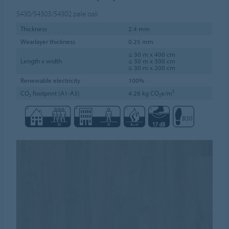
5430/54303/54302
pale oak
Thickness
2.4 mm
Wearlayer thickness
0.25 mm
≤ 30 m x 400 cm
Length x width
≤ 30 m x 300 cm
≤ 30 m x 200 cm
Renewable electricity
100%
CO₂ footprint (A1-A3)
4.26 kg CO₂e/m²