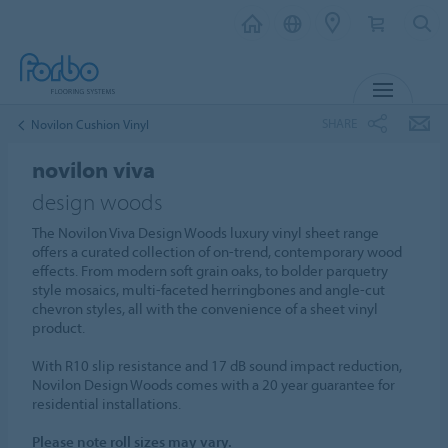
MENU
SHARE
Novilon Cushion Vinyl
novilon viva
design woods
The Novilon Viva Design Woods luxury vinyl sheet range
offers a curated collection of on-trend, contemporary wood
effects. From modern soft grain oaks, to bolder parquetry
style mosaics, multi-faceted herringbones and angle-cut
chevron styles, all with the convenience of a sheet vinyl
product.
With R10 slip resistance and 17 dB sound impact reduction,
Novilon Design Woods comes with a 20 year guarantee for
residential installations.
Please note roll sizes may vary.