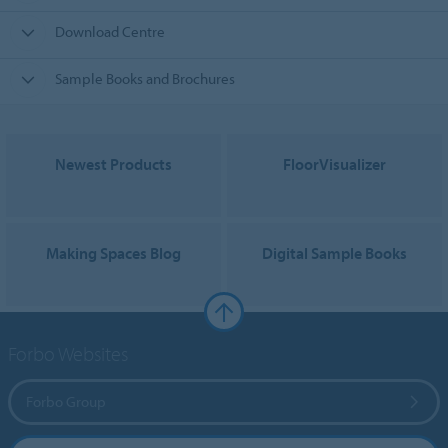
Download Centre
Sample Books and Brochures
Newest Products
FloorVisualizer
Making Spaces Blog
Digital Sample Books
Forbo Websites
Forbo Group