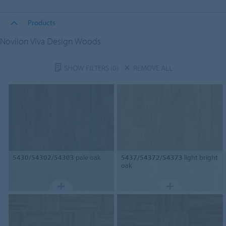
Products
Novilon Viva Design Woods
SHOW FILTERS
(0)
REMOVE ALL
5430/54302/54303
pale oak
5437/54372/54373
light bright
oak