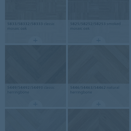
5833/58332/58333
classic
5825/58252/58253
smoked
mosaic oak
mosaic oak
5449/54492/54493
classic
5446/54463/54462
natural
herringbone
herringbone