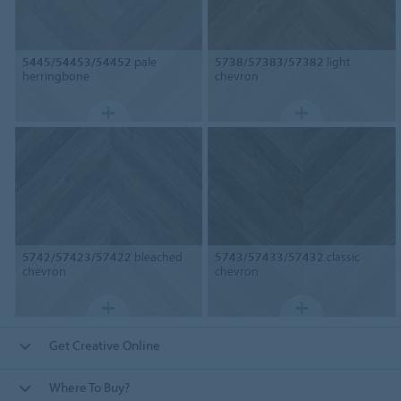
5445/54453/54452
pale
5738/57383/57382
light
herringbone
chevron
5742/57423/57422
bleached
5743/57433/57432
classic
chevron
chevron
Get Creative Online
Where To Buy?