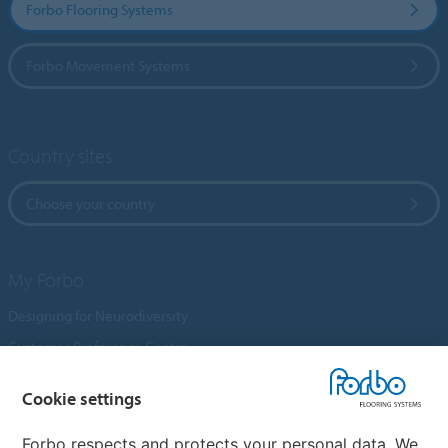
Forbo Flooring Systems
Forbo Movement Systems
Country sites
Choose your country
My Forbo
Designing for Neurodiversity
Customer Preference Centre
Flotex textile flooring
Cookie settings
An introduction to Nuway
Novilon
Forbo respects and protects your personal data. We