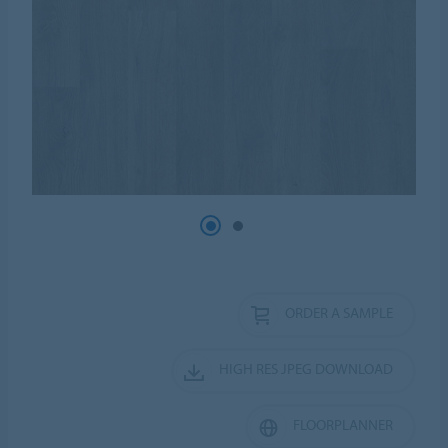
ORDER A SAMPLE
HIGH RES JPEG DOWNLOAD
FLOORPLANNER