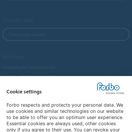
Country sites
Choose your country
My Forbo
Designing for Neurodiversity
Customer Preference Centre
Flotex textile flooring
Cookie settings
An introduction to Nuway
Novilon
Forbo respects and protects your personal data. We
use cookies and similar technologies on our website
Account and Vendor Request Forms
to be able to offer you an optimum user experience.
Coral 2026
Essential cookies are always used, other cookies
only if you agree to their use. You can revoke your