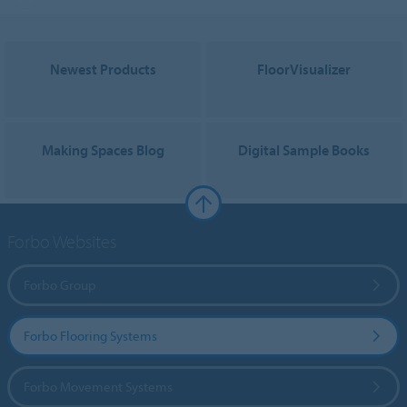
Newest Products
FloorVisualizer
Making Spaces Blog
Digital Sample Books
Forbo Websites
Forbo Group
Forbo Flooring Systems
Forbo Movement Systems