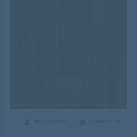
ORDER A SAMPLE
FLOORPLANNER