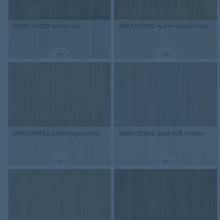
3028/30282
warm oak
3093/30932
warm elegant oak
3095/30952
pale elegant oak
3086/30862
light soft timber