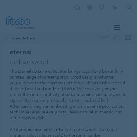
MENU
SHARE
Eternal de Luxe
eternal
de luxe wood
The Eternal de Luxe collection brings together a beautifully
curated range of contemporary wood designs. Whether
you’re drawn to the character of timber planks with a refined
4‑sided bevel and modern 16.66 × 150 cm sizing, or you
prefer the calm simplicity of soft, minimalist oak tones, each
style delivers an impressively realistic look and feel.
Advanced in‑register embossing and innovative production
techniques ensure every detail feels natural, authentic, and
effortlessly stylish.
All items are available in 4 and 2 meter width. To order 2
meter product please add 2 to the item number.