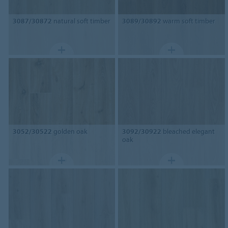
3087/30872
natural soft timber
3089/30892
warm soft timber
3052/30522
golden oak
3092/30922
bleached elegant
oak