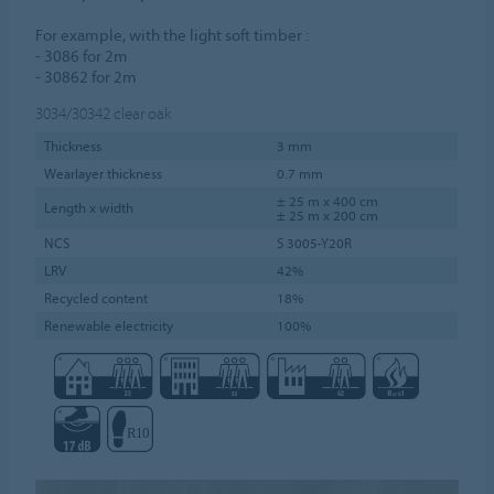
For example, with the light soft timber :
- 3086 for 2m
- 30862 for 2m
3034/30342
clear oak
Thickness
3 mm
Wearlayer thickness
0.7 mm
± 25 m x 400 cm
Length x width
± 25 m x 200 cm
NCS
S 3005-Y20R
LRV
42%
Recycled content
18%
Renewable electricity
100%