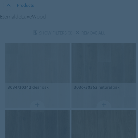
Products
EternaldeLuxeWood
SHOW FILTERS
(0)
REMOVE ALL
3034/30342
clear oak
3036/30362
natural oak