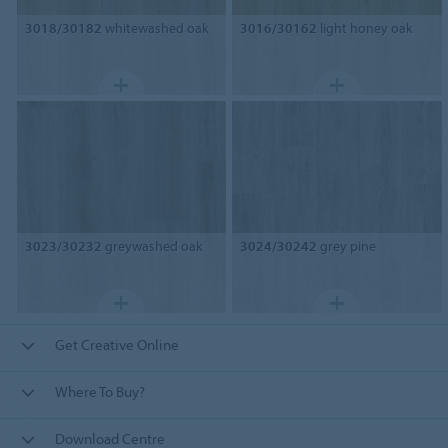
3018/30182
whitewashed oak
3016/30162
light honey oak
3023/30232
greywashed oak
3024/30242
grey pine
Get Creative Online
Where To Buy?
Download Centre