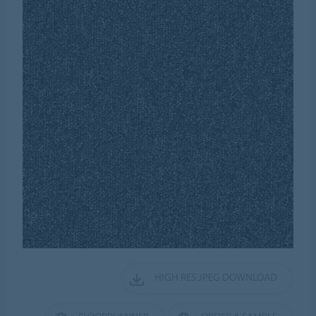
HIGH RES JPEG DOWNLOAD