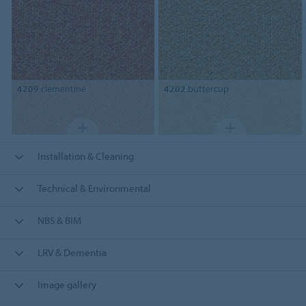
4209
clementine
4202
buttercup
Installation & Cleaning
Technical & Environmental
NBS & BIM
LRV & Dementia
Image gallery