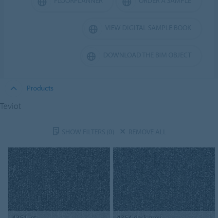
FLOORPLANNER
ORDER A SAMPLE
VIEW DIGITAL SAMPLE BOOK
DOWNLOAD THE BIM OBJECT
Products
Teviot
SHOW FILTERS
(0)
REMOVE ALL
4351
jet
4354
dark grey