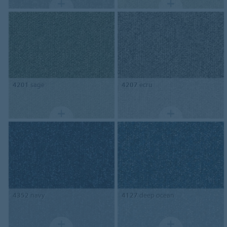
4201
sage
4207
ecru
4352
navy
4127
deep ocean