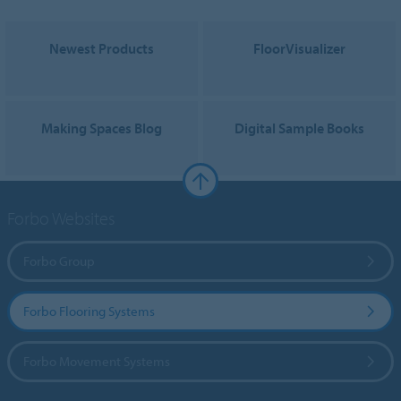
Newest Products
FloorVisualizer
Making Spaces Blog
Digital Sample Books
Forbo Websites
Forbo Group
Forbo Flooring Systems
Forbo Movement Systems