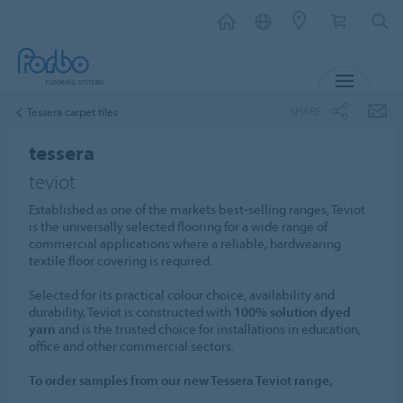
MENU
SHARE
Tessera carpet tiles
tessera
teviot
Established as one of the markets best-selling ranges, Teviot
is the universally selected flooring for a wide range of
commercial applications where a reliable, hardwearing
textile floor covering is required.
Selected for its practical colour choice, availability and
durability, Teviot is constructed with
100% solution dyed
yarn
and is the trusted choice for installations in education,
office and other commercial sectors.
To order samples from our new Tessera Teviot range,