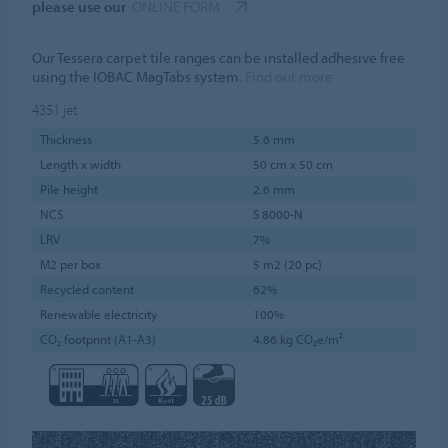
please use our
ONLINE FORM
Our Tessera carpet tile ranges can be installed adhesive free
using the IOBAC MagTabs system.
Find out more
4351
jet
Thickness
5.6 mm
Length x width
50 cm x 50 cm
Pile height
2.6 mm
NCS
S 8000-N
LRV
7%
M2 per box
5 m2 (20 pc)
Recycled content
62%
Renewable electricity
100%
CO₂ footprint (A1-A3)
4.86 kg CO₂e/m²