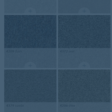
4208
dusk
4372
seal
4379
suede
4206
olea