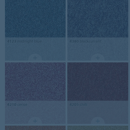
4123
midnight blue
4380
blackcurrant
4210
cerise
4205
chilli