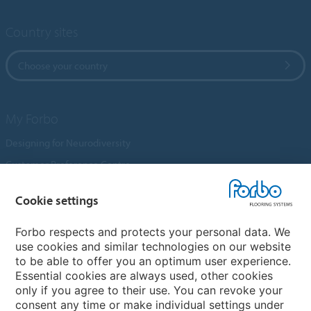
Country sites
Choose your country
My Forbo
Designing for Neurodiversity
Customer Preference Centre
Flotex textile flooring
Cookie settings
An introduction to Nuway
Novilon
Forbo respects and protects your personal data. We
use cookies and similar technologies on our website
Account and Vendor Request Forms
to be able to offer you an optimum user experience.
Coral 2026
Essential cookies are always used, other cookies
only if you agree to their use. You can revoke your
consent any time or make individual settings under