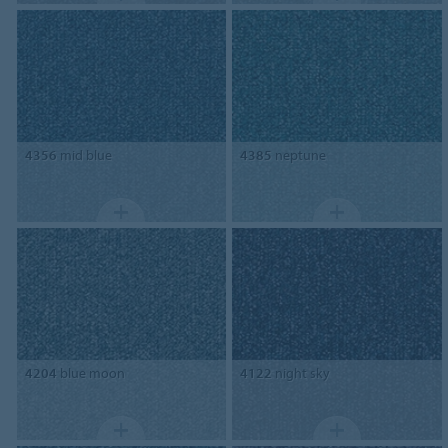
4356
mid blue
4385
neptune
4204
blue moon
4122
night sky