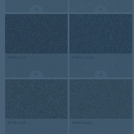
4384
sable
4364
brown
4378
malt
4368
beige