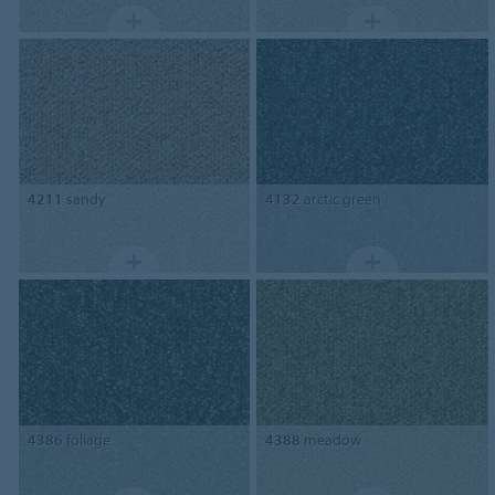
4211
sandy
4132
arctic green
4386
foliage
4388
meadow