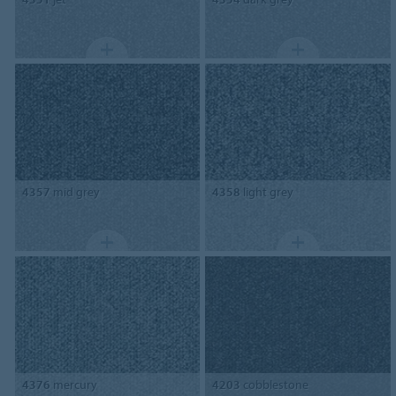
4357
mid grey
4358
light grey
4376
mercury
4203
cobblestone