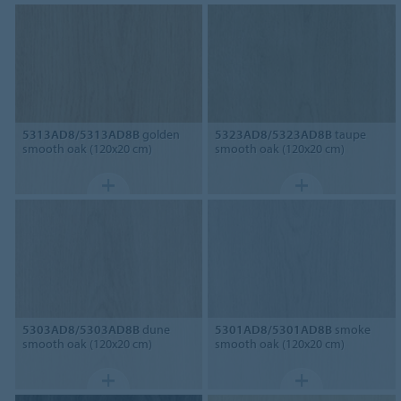
5313AD8/5313AD8B
golden
5323AD8/5323AD8B
taupe
smooth oak (120x20 cm)
smooth oak (120x20 cm)
5303AD8/5303AD8B
dune
5301AD8/5301AD8B
smoke
smooth oak (120x20 cm)
smooth oak (120x20 cm)