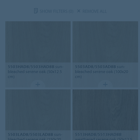
SHOW FILTERS
(0)
REMOVE ALL
5503HAD8/5503HAD8B
sun-
5503AD8/5503AD8B
sun-
bleached serene oak (50x12.5
bleached serene oak (100x20
cm)
cm)
5503LAD8/5503LAD8B
sun-
5513HAD8/5513HAD8B
bleached serene oak (150x20
weathered serene oak (50x12.5