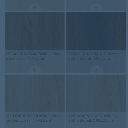
5534LAD8/5534LAD8B
amber
5234HAD8/5234HAD8B
warm
serene oak (150x20 cm)
authentic oak (50x12.5 cm)
5203HAD8/5203HAD8B
honey
5203AD8/5203AD8B
honey
authentic oak (50x12.5 cm)
authentic oak (100x20 cm)