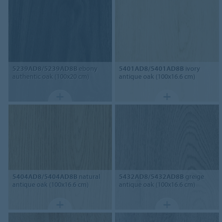
5239AD8/5239AD8B
ebony
5401AD8/5401AD8B
ivory
authentic oak (100x20 cm)
antique oak (100x16.6 cm)
5404AD8/5404AD8B
natural
5432AD8/5432AD8B
greige
antique oak (100x16.6 cm)
antique oak (100x16.6 cm)