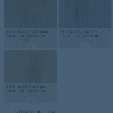
5103AD8/5103AD8B
golden
5101AD8/5101AD8B
winter
harvest oak (100x16.6 cm)
harvest oak (100x16.6 cm)
5123AD8/5123AD8B
pure
harvest oak (100x16.6 cm)
Technical & Environmental