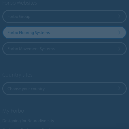
Forbo Websites
Forbo Group
Forbo Flooring Systems
Forbo Movement Systems
Country sites
Choose your country
My Forbo
Designing for Neurodiversity