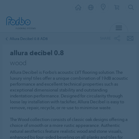
MENU
SHARE
Allura Decibel 0.8 AD8
allura decibel 0.8
wood
Allura Decibel is Forbo’s acoustic LVT flooring solution. The
luxury vinyl tiles offer a unique combination of 19dB acoustic
performance and excellent technical properties such as
exceptional dimensional stability and outstanding
indentation performance. Designed for circularity through
loose lay installation with tackifier, Allura Decibel is easy to
remove, repair, recycle, or re-use to minimise waste.
The Wood collection consists of classic oak designs offering a
choice of smooth or a more rustic appearance. Authentic
natural aesthetics feature realistic wood and stone visuals,
enhanced by four-sided beveling on all planks and tiles for