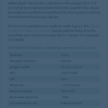
added depth. New to the collection is the elegant 50 x 12.5
cm format herringbone plank (HAD) that is perfect for classic
herringbone installations and allows for mixing and matching
of wood tones for a unique design.
All items are available on a made-to-order basis in the
Allura
Decibel b+ biomass version
. Simply add the letter B to the
end of the item number to order the b+ variant. For example:
5513AD8B.
5503HAD8/5503HAD8B
sun-bleached serene oak (50x12.5 cm)
Thickness
4 mm
Wearlayer thickness
0.8 mm
Length x width
50 cm x 12.5 cm
NCS
S 3010 Y30R
LRV
42%
M2 per box
1.5 m2 (24 pc)
Recycled content
20% / 31%
Renewable electricity
100%
CO₂ footprint (A1-A3)
6.88 kg CO₂e/m²