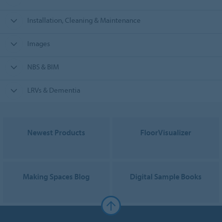
Installation, Cleaning & Maintenance
Images
NBS & BIM
LRVs & Dementia
Newest Products
FloorVisualizer
Making Spaces Blog
Digital Sample Books