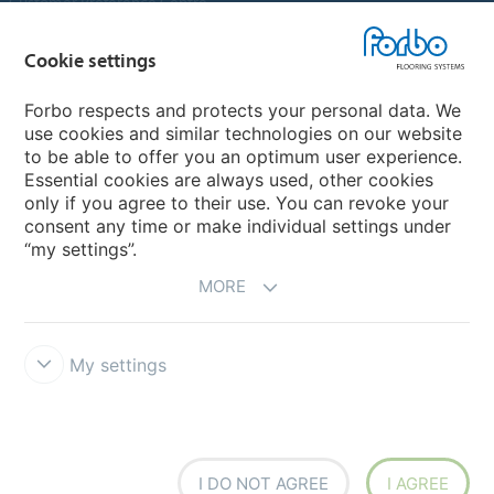
Customer Preference Centre
Flotex textile flooring
Cookie settings
An introduction to Nuway
Novilon
Forbo respects and protects your personal data. We
use cookies and similar technologies on our website
Account and Vendor Request Forms
to be able to offer you an optimum user experience.
Coral 2026
Essential cookies are always used, other cookies
only if you agree to their use. You can revoke your
consent any time or make individual settings under
“my settings”.
MORE
My settings
Disclaimer, Terms of Use & Reports
Data Privacy Declaration
Cookies
Modern Slavery Act
Quality Policy
Forbo Integrity Line
Cookie settings
I DO NOT AGREE
I AGREE