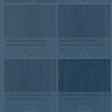
5201AD8/5201AD8B
pale
5202HAD8/5202HAD8B
authentic oak (100x20 cm)
smoked authentic oak (50x12.5
cm)
5202AD8/5202AD8B
smoked
5239HAD8/5239HAD8B
ebony
authentic oak (100x20 cm)
authentic oak (50x12.5 cm)