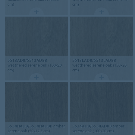
cm)
cm)
5513AD8/5513AD8B
5513LAD8/5513LAD8B
weathered serene oak (100x20
weathered serene oak (150x20
cm)
cm)
5534HAD8/5534HAD8B
amber
5534AD8/5534AD8B
amber
serene oak (50x12.5 cm)
serene oak (100x20 cm)