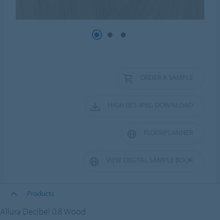
ORDER A SAMPLE
HIGH RES JPEG DOWNLOAD
FLOORPLANNER
VIEW DIGITAL SAMPLE BOOK
Products
Allura Decibel 0.8 Wood