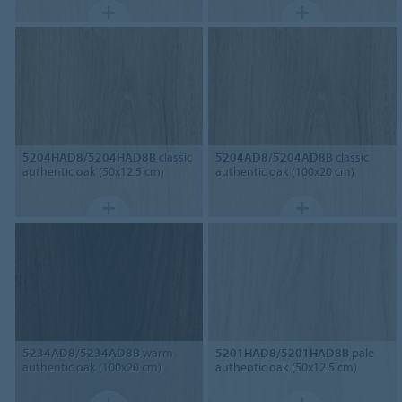
5204HAD8/5204HAD8B
classic
5204AD8/5204AD8B
classic
authentic oak (50x12.5 cm)
authentic oak (100x20 cm)
5234AD8/5234AD8B
warm
5201HAD8/5201HAD8B
pale
authentic oak (100x20 cm)
authentic oak (50x12.5 cm)