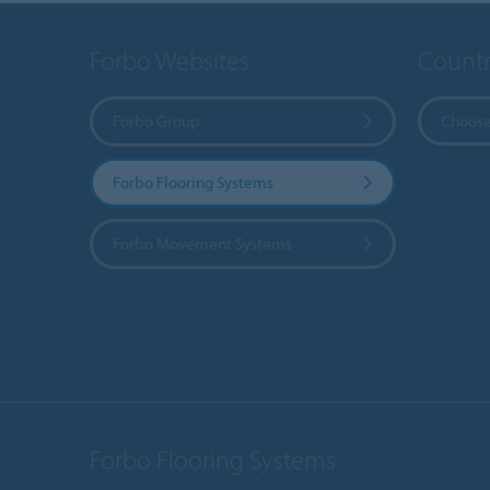
Forbo Websites
Countr
Forbo Group
Choose
Forbo Flooring Systems
Forbo Movement Systems
Forbo Flooring Systems