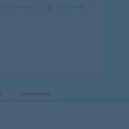
ES JPEG DOWNLOAD
FLOORPLANNER
IM
LRVs & Dementia