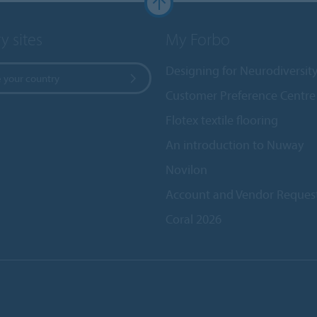
y sites
My Forbo
Designing for Neurodiversit
 your country
Customer Preference Centre
Flotex textile flooring
An introduction to Nuway
Novilon
Account and Vendor Reques
Coral 2026