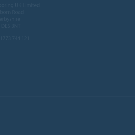
ooring UK Limited
lborn Road
Derbyshire
, DE5 3NT
1773 744 121