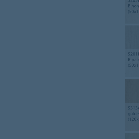
5203
B
hone
(50x1
5201
B
pale
(50x1
5313
golde
(120x