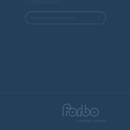
organisations
Find contact in your area