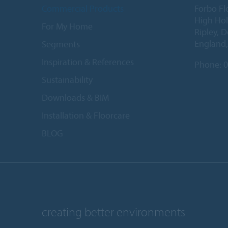
Commercial Products
Forbo Fl
High Ho
For My Home
Ripley, 
England
Segments
Inspiration & References
Phone:
0
Sustainability
Downloads & BIM
Installation & Floorcare
BLOG
creating better environments