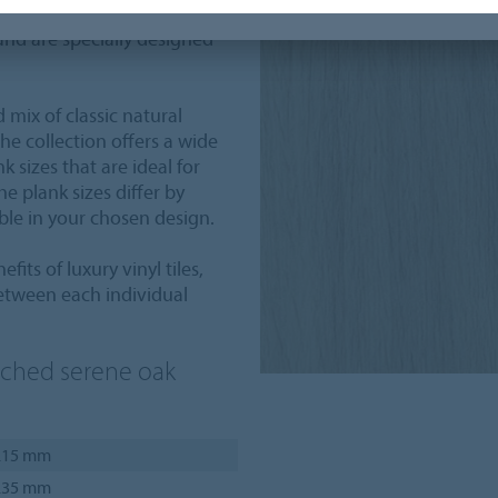
oors are the solution for
and are specially designed
 mix of classic natural
 collection offers a wide
 sizes that are ideal for
e plank sizes differ by
able in your chosen design.
fits of luxury vinyl tiles,
etween each individual
ached serene oak
.15 mm
.35 mm