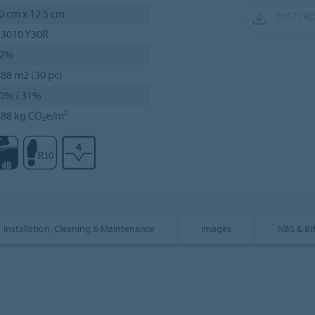
0 cm x 12.5 cm
HIGH R
 3010 Y30R
2%
.88 m2 (30 pc)
0% / 31%
.88 kg CO₂e/m²
Installation, Cleaning & Maintenance
Images
NBS & B