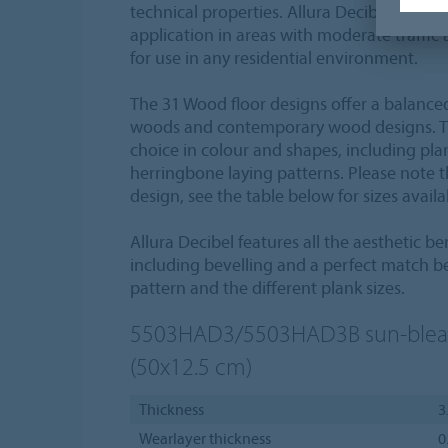
technical properties. Allura Decibel 0.35 fl
application in areas with moderate traffic 
for use in any residential environment.
The 31 Wood floor designs offer a balanced
woods and contemporary wood designs. The
choice in colour and shapes, including plank
herringbone laying patterns. Please note th
design, see the table below for sizes avail
Allura Decibel features all the aesthetic bene
including bevelling and a perfect match b
pattern and the different plank sizes.
5503HAD3/5503HAD3B
sun-ble
(50x12.5 cm)
Thickness
3
Wearlayer thickness
0