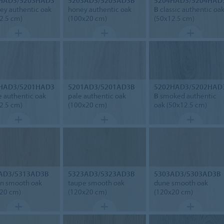
HAD3/5203HAD3
5203AD3/5203AD3B
5204HAD3/5204HAD
y authentic oak
honey authentic oak
B
classic authentic oa
2.5 cm)
(100x20 cm)
(50x12.5 cm)
HAD3/5201HAD3
5201AD3/5201AD3B
5202HAD3/5202HAD
 authentic oak
pale authentic oak
B
smoked authentic
2.5 cm)
(100x20 cm)
oak (50x12.5 cm)
AD3/5313AD3B
5323AD3/5323AD3B
5303AD3/5303AD3B
n smooth oak
taupe smooth oak
dune smooth oak
20 cm)
(120x20 cm)
(120x20 cm)