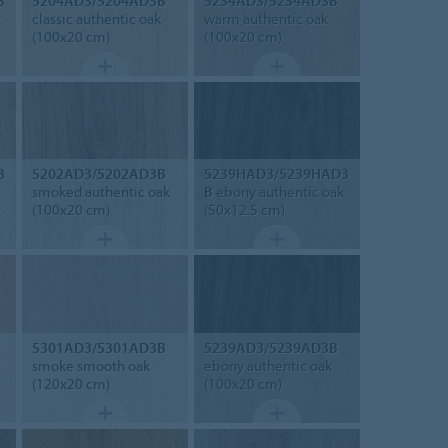
3
5204AD3/5204AD3B
5234AD3/5234AD3B
k
classic authentic oak
warm authentic oak
(100x20 cm)
(100x20 cm)
3
5202AD3/5202AD3B
5239HAD3/5239HAD3
smoked authentic oak
B
ebony authentic oak
(100x20 cm)
(50x12.5 cm)
5301AD3/5301AD3B
5239AD3/5239AD3B
smoke smooth oak
ebony authentic oak
(120x20 cm)
(100x20 cm)