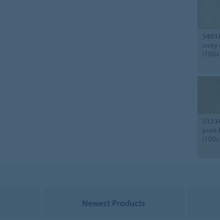
5401
ivory
(100x
5123
pure 
(100x
Newest Products