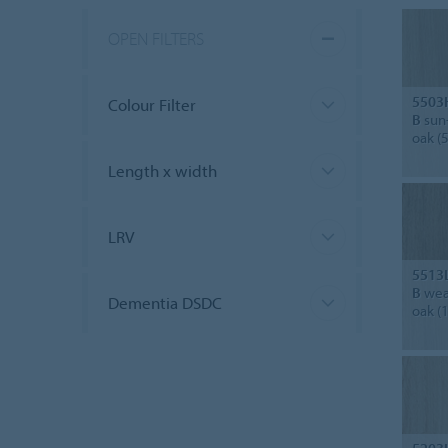
OPEN FILTERS
5503
Colour Filter
B
sun
oak (
Length x width
LRV
5513
B
wea
Dementia DSDC
oak (