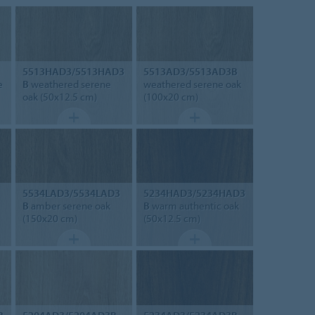
5513HAD3/5513HAD3
5513AD3/5513AD3B
e
B
weathered serene
weathered serene oak
oak (50x12.5 cm)
(100x20 cm)
5534LAD3/5534LAD3
5234HAD3/5234HAD3
B
amber serene oak
B
warm authentic oak
(150x20 cm)
(50x12.5 cm)