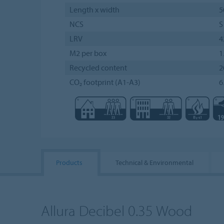
Length x width
5
NCS
S
LRV
4
M2 per box
1
Recycled content
2
CO₂ footprint (A1-A3)
6
Products
Technical & Environmental
Allura Decibel 0.35 Wood