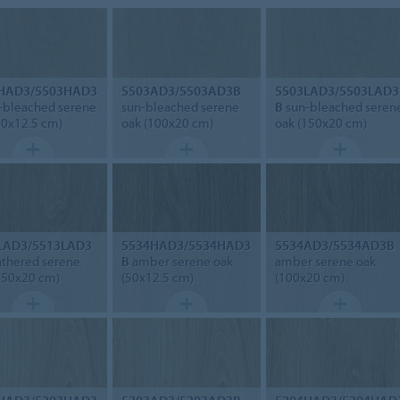
HAD3/5503HAD3
5503AD3/5503AD3B
5503LAD3/5503LAD3
-bleached serene
sun-bleached serene
B
sun-bleached seren
50x12.5 cm)
oak (100x20 cm)
oak (150x20 cm)
LAD3/5513LAD3
5534HAD3/5534HAD3
5534AD3/5534AD3B
thered serene
B
amber serene oak
amber serene oak
150x20 cm)
(50x12.5 cm)
(100x20 cm)