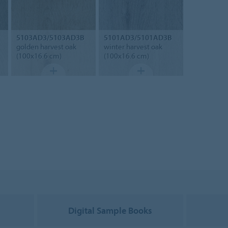
5103AD3/5103AD3B
5101AD3/5101AD3B
golden harvest oak
winter harvest oak
(100x16.6 cm)
(100x16.6 cm)
g
Digital Sample Books