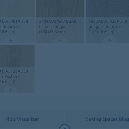
AD3/5401AD3B
5404AD3/5404AD3B
5432AD3/5432AD3B
 antique oak
natural antique oak
greige antique oak
16.6 cm)
(100x16.6 cm)
(100x16.6 cm)
AD3/5123AD3B
harvest oak
16.6 cm)
FloorVisualizer
Making Spaces Blo