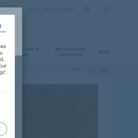
NTACT
FAQ
BLOG
PRODUCT FINDER
ies
DOWNLOADS &
INSTALLATION &
BLOG
ou
BIM
FLOORCARE
d,
our
SHARE
s”.
E