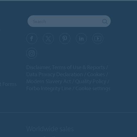
y
Disclaimer, Terms of Use & Reports
Data Privacy Declaration
Cookies
Modern Slavery Act
Quality Policy
t Forms
Forbo Integrity Line
Cookie settings
Worldwide sales