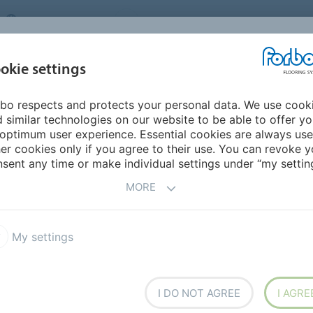
UNITED KINGDOM
VISIT US
CAREERS
ABOUT US
CO
okie settings
bo respects and protects your personal data. We use cook
INSPIRATION &
MY HOME
SEGMENTS
SUSTAINABILITY
 similar technologies on our website to be able to offer y
REFERENCES
optimum user experience. Essential cookies are always use
er cookies only if you agree to their use. You can revoke y
bel 0.35 AD3
Allura Decibel 0.35 Wood
sent any time or make individual settings under “my setting
MORE
5
My settings
ing solution. The luxury vinyl
I DO NOT AGREE
I AGRE
c performance and excellent