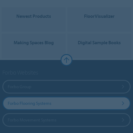
Newest Products
FloorVisualizer
Making Spaces Blog
Digital Sample Books
Forbo Websites
Forbo Group
Forbo Flooring Systems
Forbo Movement Systems