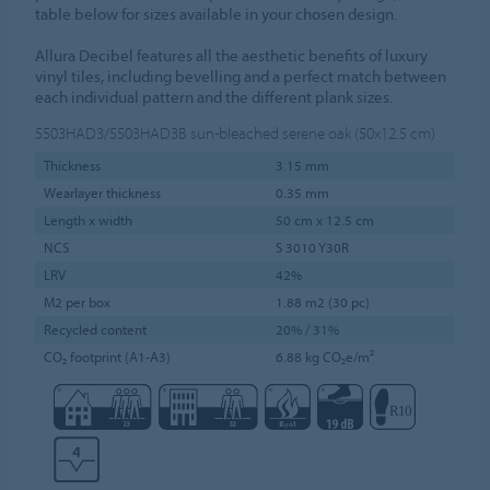
table below for sizes available in your chosen design.
Allura Decibel features all the aesthetic benefits of luxury
vinyl tiles, including bevelling and a perfect match between
each individual pattern and the different plank sizes.
5503HAD3/5503HAD3B
sun-bleached serene oak (50x12.5 cm)
Thickness
3.15 mm
Wearlayer thickness
0.35 mm
Length x width
50 cm x 12.5 cm
NCS
S 3010 Y30R
LRV
42%
M2 per box
1.88 m2 (30 pc)
Recycled content
20% / 31%
CO₂ footprint (A1-A3)
6.88 kg CO₂e/m²