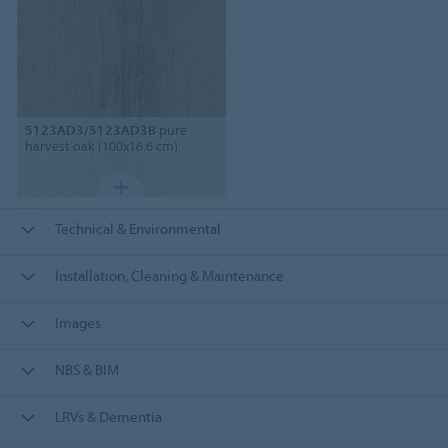
5123AD3/5123AD3B
pure
harvest oak (100x16.6 cm)
Technical & Environmental
Installation, Cleaning & Maintenance
Images
NBS & BIM
LRVs & Dementia