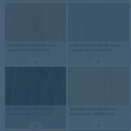
5303AD3/5303AD3B
dune
5301AD3/5301AD3B
smoke
smooth oak (120x20 cm)
smooth oak (120x20 cm)
5239AD3/5239AD3B
ebony
5401AD3/5401AD3B
ivory
authentic oak (100x20 cm)
antique oak (100x16.6 cm)