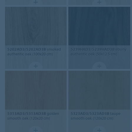
5202AD3/5202AD3B
smoked
5239HAD3/5239HAD3B
ebony
authentic oak (100x20 cm)
authentic oak (50x12.5 cm)
5313AD3/5313AD3B
golden
5323AD3/5323AD3B
taupe
smooth oak (120x20 cm)
smooth oak (120x20 cm)