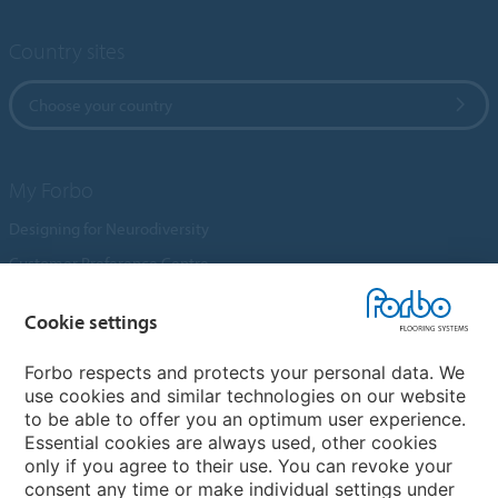
Country sites
Choose your country
My Forbo
Designing for Neurodiversity
Customer Preference Centre
Flotex textile flooring
Cookie settings
An introduction to Nuway
Novilon
Forbo respects and protects your personal data. We
use cookies and similar technologies on our website
Account and Vendor Request Forms
to be able to offer you an optimum user experience.
Coral 2026
Essential cookies are always used, other cookies
only if you agree to their use. You can revoke your
consent any time or make individual settings under