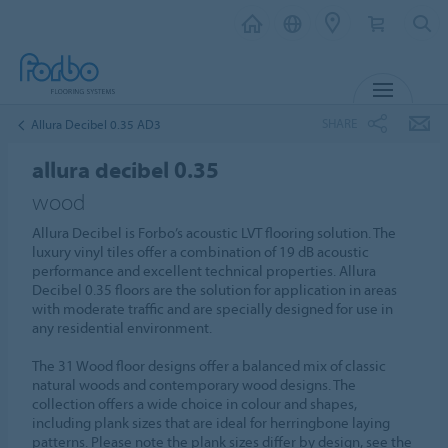
MENU
SHARE
Allura Decibel 0.35 AD3
allura decibel 0.35
wood
Allura Decibel is Forbo’s acoustic LVT flooring solution. The
luxury vinyl tiles offer a combination of 19 dB acoustic
performance and excellent technical properties. Allura
Decibel 0.35 floors are the solution for application in areas
with moderate traffic and are specially designed for use in
any residential environment.
The 31 Wood floor designs offer a balanced mix of classic
natural woods and contemporary wood designs. The
collection offers a wide choice in colour and shapes,
including plank sizes that are ideal for herringbone laying
patterns. Please note the plank sizes differ by design, see the