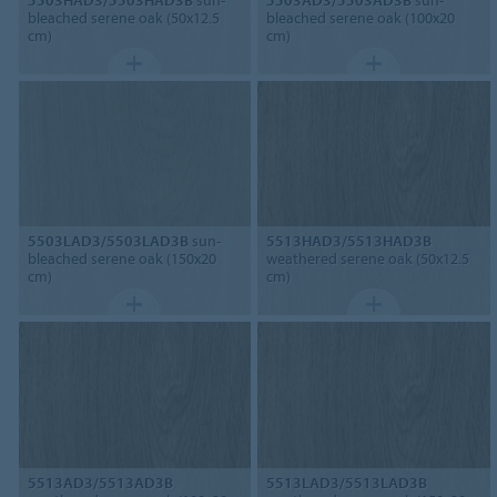
bleached serene oak (50x12.5
bleached serene oak (100x20
cm)
cm)
5503LAD3/5503LAD3B
sun-
5513HAD3/5513HAD3B
bleached serene oak (150x20
weathered serene oak (50x12.5
cm)
cm)
5513AD3/5513AD3B
5513LAD3/5513LAD3B