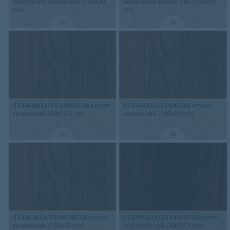
weathered serene oak (100x20
weathered serene oak (150x20
cm)
cm)
5534HAD3/5534HAD3B
amber
5534AD3/5534AD3B
amber
serene oak (50x12.5 cm)
serene oak (100x20 cm)
5534LAD3/5534LAD3B
amber
5234HAD3/5234HAD3B
warm
serene oak (150x20 cm)
authentic oak (50x12.5 cm)