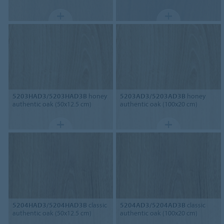
5203HAD3/5203HAD3B
honey
5203AD3/5203AD3B
honey
authentic oak (50x12.5 cm)
authentic oak (100x20 cm)
5204HAD3/5204HAD3B
classic
5204AD3/5204AD3B
classic
authentic oak (50x12.5 cm)
authentic oak (100x20 cm)