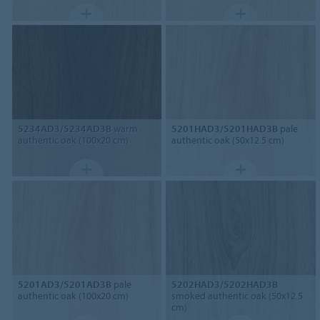
5234AD3/5234AD3B
warm
5201HAD3/5201HAD3B
pale
authentic oak (100x20 cm)
authentic oak (50x12.5 cm)
5201AD3/5201AD3B
pale
5202HAD3/5202HAD3B
authentic oak (100x20 cm)
smoked authentic oak (50x12.5
cm)