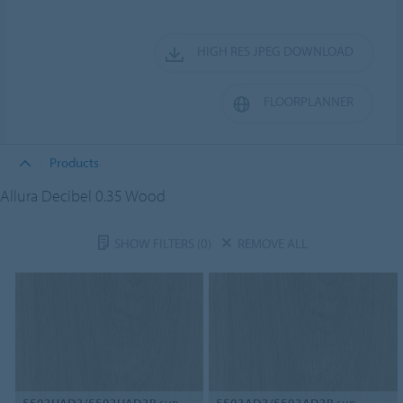
HIGH RES JPEG DOWNLOAD
FLOORPLANNER
Products
Allura Decibel 0.35 Wood
SHOW FILTERS
(0)
REMOVE ALL
5503HAD3/5503HAD3B
sun-
5503AD3/5503AD3B
sun-