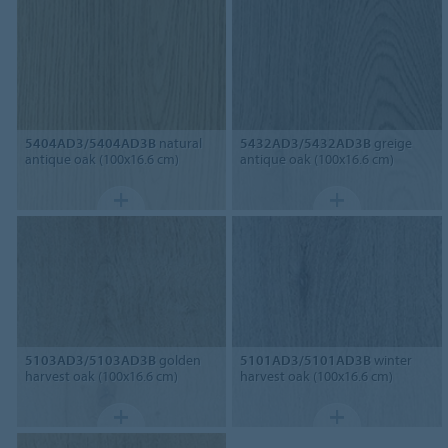
5404AD3/5404AD3B
natural
5432AD3/5432AD3B
greige
antique oak (100x16.6 cm)
antique oak (100x16.6 cm)
5103AD3/5103AD3B
golden
5101AD3/5101AD3B
winter
harvest oak (100x16.6 cm)
harvest oak (100x16.6 cm)