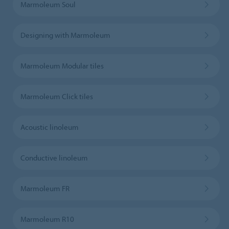
Marmoleum Soul
Designing with Marmoleum
Marmoleum Modular tiles
Marmoleum Click tiles
Acoustic linoleum
Conductive linoleum
Marmoleum FR
Marmoleum R10