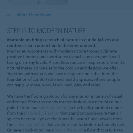
About Marmoleum
STEP INTO MODERN NATURE
Marmoleum brings a touch of nature in our daily lives and
reinforces our connection to the environment.
Marmoleum connects with modern nature through climate
positive flooring and contributes to each and everyone’s well-
being on many levels. An endless source of inspiration, from the
natural materials we use to the colours and designs we offer.
Together with nature, we have designed floors that form the
foundation of comfortable and healthy spaces, where people
can happily move, work, learn, heal, play and relax.
We have the flooring solution for any interior in terms of visual
and colour. From the trendy muted designs in a natural colour
palette from our
Solid collection
, to the lively marbled colours
from the
Marbled collection
that stand out and ensure that all
spaces become eye catchers and the warm linear visuals from
the
Linear collection
that create a comfortable and homely feel.
Or have a look at our new
Soul collection
: a floor that returns to