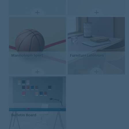
Marmoleum Sport
Furniture
Linoleum
Bulletin Board