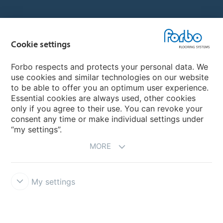
Country sites
Cookie settings
Choose your country
Forbo respects and protects your personal data. We
use cookies and similar technologies on our website
My Forbo
to be able to offer you an optimum user experience.
Essential cookies are always used, other cookies
CAREERS
only if you agree to their use. You can revoke your
consent any time or make individual settings under
“my settings”.
MORE
My settings
Disclaimer & Terms of use
Data Privacy Declaration
Cookies
Forbo Integrity Line
Cookie settings