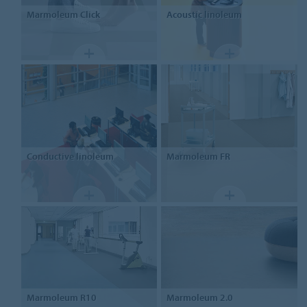
Marmoleum
Click
Acoustic linoleum
Conductive linoleum
Marmoleum
FR
Marmoleum
R10
Marmoleum
2.0