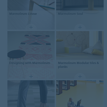
Marmoleum
Linear
Marmoleum
Soul
Designing
with Marmoleum
Marmoleum
Modular tiles &
planks