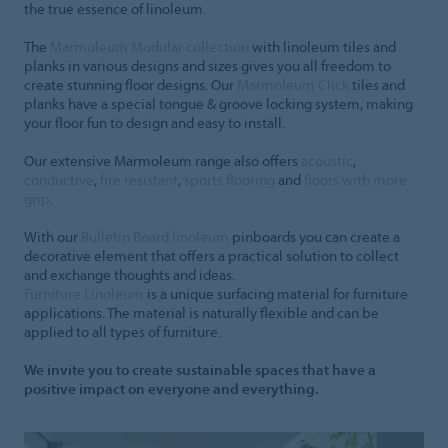
the true essence of linoleum.
The
Marmoleum Modular collection
with linoleum tiles and
planks in various designs and sizes gives you all freedom to
create stunning floor designs. Our
Marmoleum Click
tiles and
planks have a special tongue & groove locking system, making
your floor fun to design and easy to install.
Our extensive Marmoleum range also offers
acoustic
,
conductive
,
fire resistant
,
sports flooring
and
floors with more
grip
.
With our
Bulletin Board linoleum
pinboards you can create a
decorative element that offers a practical solution to collect
and exchange thoughts and ideas.
Furniture Linoleum
is a unique surfacing material for furniture
applications. The material is naturally flexible and can be
applied to all types of furniture.
We invite you to create sustainable spaces that have a
positive impact on everyone and everything.