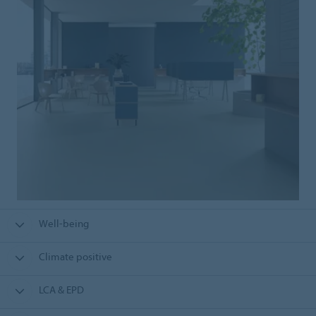
Well-being
Climate positive
LCA & EPD