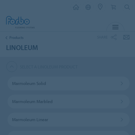
MENU
SHARE
Products
LINOLEUM
SELECT A LINOLEUM PRODUCT
Marmoleum Solid
Marmoleum Marbled
Marmoleum Linear