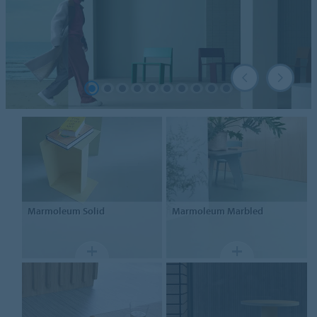
Marmoleum
Solid
Marmoleum
Marbled