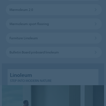
Marmoleum 2.0
Marmoleum sport flooring
Furniture Linoleum
Bulletin Board pinboard linoleum
Linoleum
STEP INTO MODERN NATURE