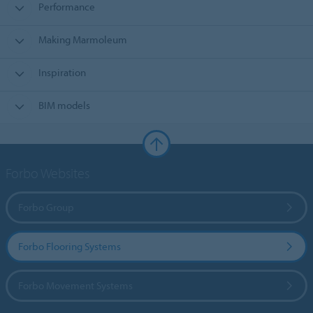
Performance
Making Marmoleum
Inspiration
BIM models
Forbo Websites
Forbo Group
Forbo Flooring Systems
Forbo Movement Systems